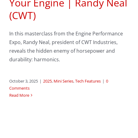
Your Engine | Randy Neal
(CWT)
In this masterclass from the Engine Performance
Expo, Randy Neal, president of CWT Industries,
reveals the hidden enemy of horsepower and
durability: harmonics.
October 3, 2025
|
2025
,
Mini Series
,
Tech Features
|
0
Comments
Read More