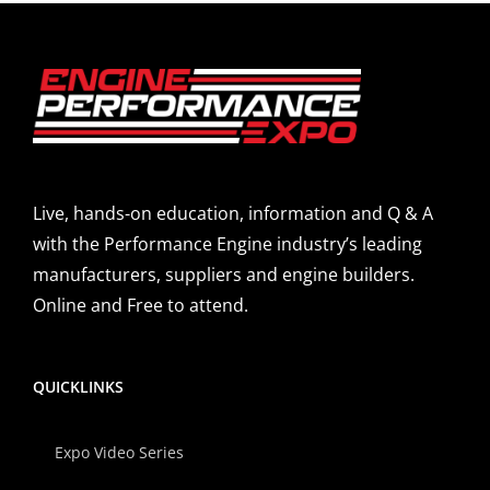
Live, hands-on education, information and Q & A
with the Performance Engine industry’s leading
manufacturers, suppliers and engine builders.
Online and Free to attend.
QUICKLINKS
Expo Video Series