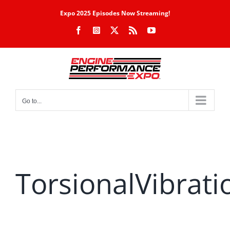
Skip
Expo 2025 Episodes Now Streaming!
to
Facebook
Instagram
X
Rss
YouTube
content
Go to...
TorsionalVibrati