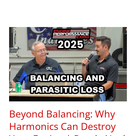
Beyond Balancing: Why
Harmonics Can Destroy