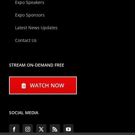
Expo Speakers
Expo Sponsors
Latest News Updates
Contact Us
STREAM ON-DEMAND FREE
WATCH NOW
SOCIAL MEDIA