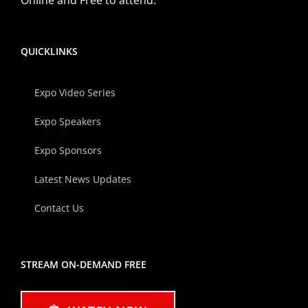
QUICKLINKS
Expo Video Series
Expo Speakers
Expo Sponsors
Latest News Updates
Contact Us
STREAM ON-DEMAND FREE