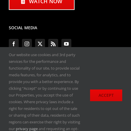
WATCH NOW
SOCIAL MEDIA
Our website use cookies and 3rd party
services for the performance and
functionality of our site, to provide social
#ENGINEPERFORMANCEEXPO
media features, for analytics, and to
provide you with a better experience. By
All materials copyright 2020-2026, Engine
clicking “Accept” or by continuing to use
Performance Expo. All rights reserved.
ACCEPT
our Properties, you accept the use of
cookies. Where privacy laws include a
Privacy Policy
right for residents to opt out of the sale
or sharing of their data, residents of such
regions can exercise their right by visiting
our
privacy page
and requesting an opt-