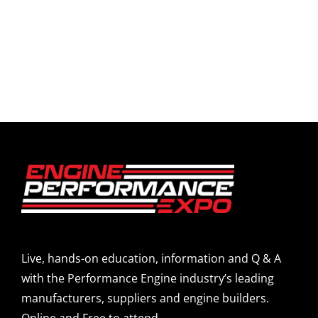
Live, hands-on education, information and Q & A
with the Performance Engine industry’s leading
manufacturers, suppliers and engine builders.
Online and Free to attend.