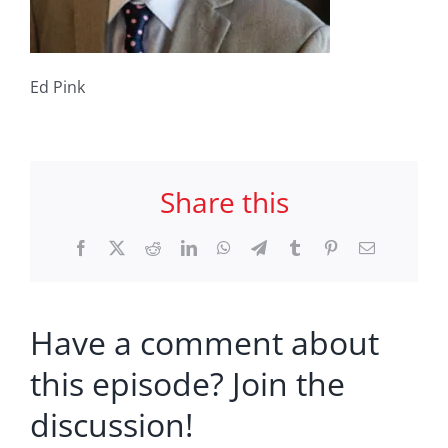
Ed Pink
Share this
Facebook
X
Reddit
LinkedIn
WhatsApp
Telegram
Tumblr
Pinterest
Email
Have a comment about
this episode? Join the
discussion!