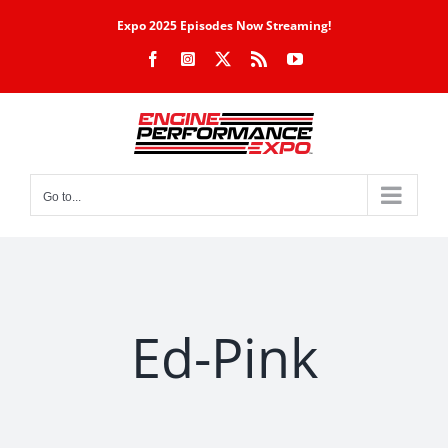
Skip
Expo 2025 Episodes Now Streaming!
to
Facebook
Instagram
X
Rss
YouTube
content
Go to...
Ed-Pink