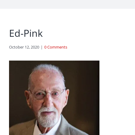
Ed-Pink
October 12, 2020
|
0 Comments