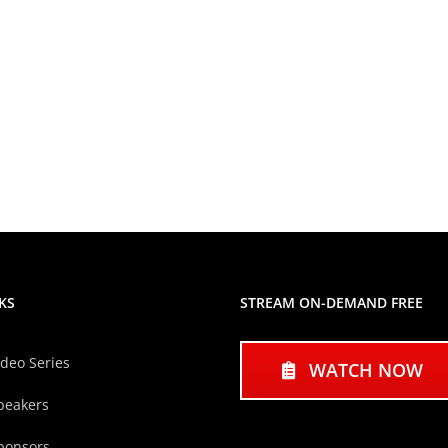
KS
STREAM ON-DEMAND FREE
ideo Series
WATCH NOW
peakers
ponsors