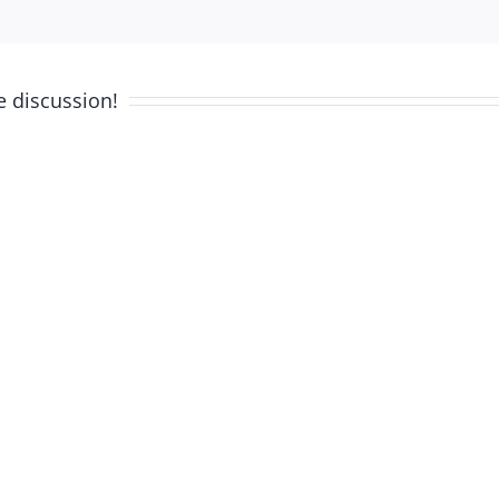
e discussion!