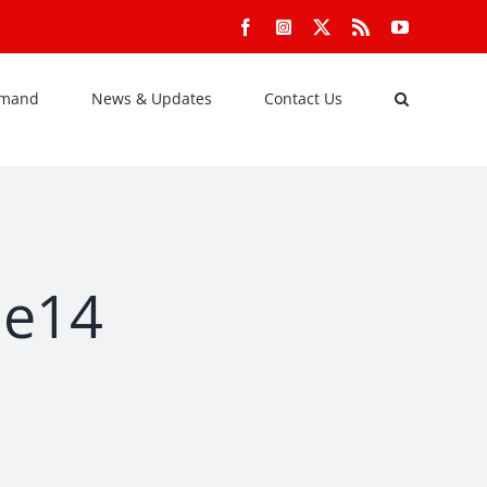
Facebook
Instagram
X
Rss
YouTube
emand
News & Updates
Contact Us
de14