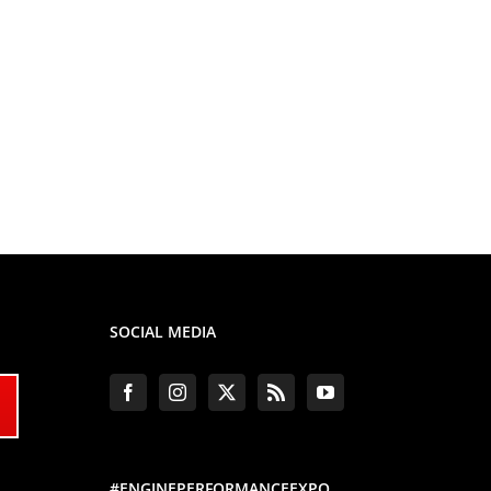
SOCIAL MEDIA
#ENGINEPERFORMANCEEXPO