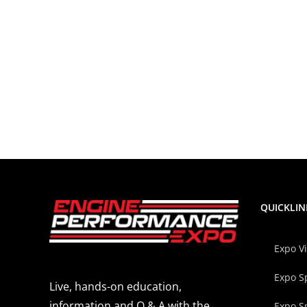
QUICKLIN
Expo V
Expo S
Live, hands-on education,
information and Q & A with the
Expo S