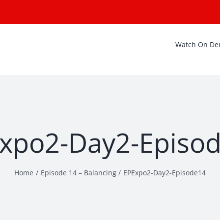
Watch On D
xpo2-Day2-Episo
Home
Episode 14 – Balancing
EPExpo2-Day2-Episode14