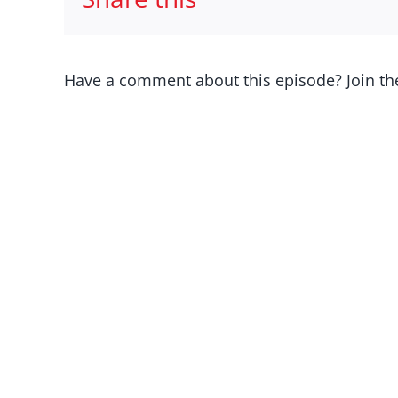
Have a comment about this episode? Join th