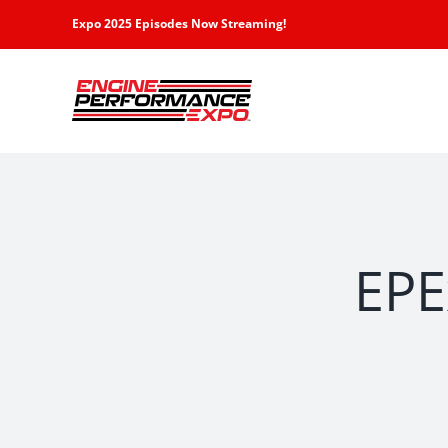
Skip
Expo 2025 Episodes Now Streaming!
to
content
EPE