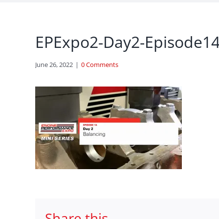
EPExpo2-Day2-Episode1
June 26, 2022
|
0 Comments
Share this