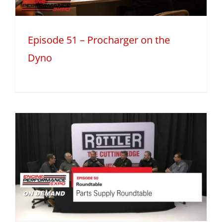
Episode 51 – Procharger on the
Dyno