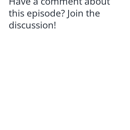
Have a comment about
this episode? Join the
discussion!