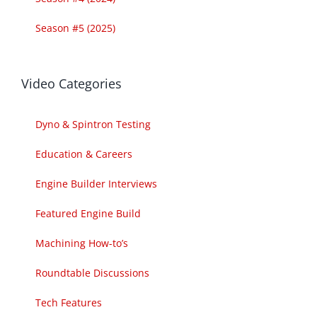
Season #5 (2025)
Video Categories
Dyno & Spintron Testing
Education & Careers
Engine Builder Interviews
Featured Engine Build
Machining How-to’s
Roundtable Discussions
Tech Features