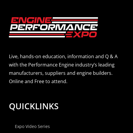
Live, hands-on education, information and Q & A
with the Performance Engine industry’s leading
manufacturers, suppliers and engine builders.
Online and Free to attend.
QUICKLINKS
Expo Video Series