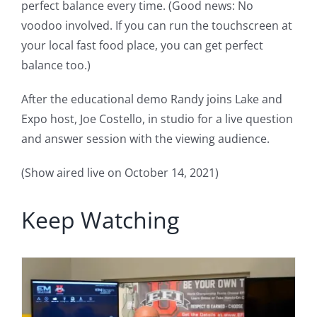
perfect balance every time. (Good news: No
voodoo involved. If you can run the touchscreen at
your local fast food place, you can get perfect
balance too.)
After the educational demo Randy joins Lake and
Expo host, Joe Costello, in studio for a live question
and answer session with the viewing audience.
(Show aired live on October 14, 2021)
Keep Watching