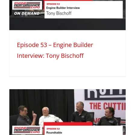
Episode 53 – Engine Builder
Interview: Tony Bischoff