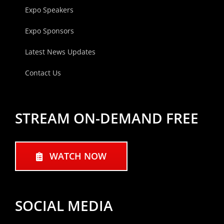
Expo Speakers
Expo Sponsors
Latest News Updates
Contact Us
STREAM ON-DEMAND FREE
WATCH NOW
SOCIAL MEDIA