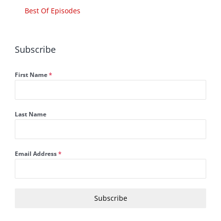
Best Of Episodes
Subscribe
First Name
*
Last Name
Email Address
*
Subscribe