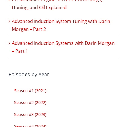
Honing, and Oil Explained
Advanced Induction System Tuning with Darin
Morgan – Part 2
Advanced Induction Systems with Darin Morgan
– Part 1
Episodes by Year
Season #1 (2021)
Season #2 (2022)
Season #3 (2023)
Season #4 (2024)