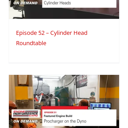
Episode 52 – Cylinder Head
Roundtable