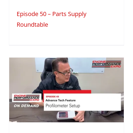
Episode 50 – Parts Supply
Roundtable