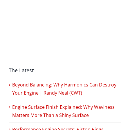
The Latest
Beyond Balancing: Why Harmonics Can Destroy
Your Engine | Randy Neal (CWT)
Engine Surface Finish Explained: Why Waviness
Matters More Than a Shiny Surface
Performance Engine Secrets: Piston Rings,