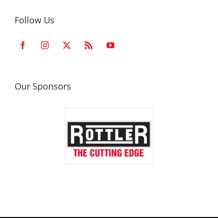
Follow Us
Our Sponsors