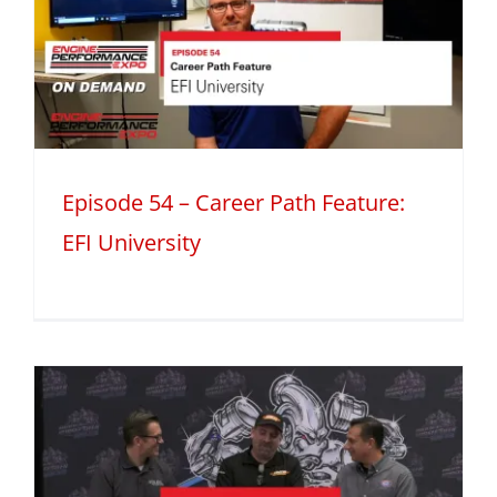
h
Episode 54 – Career Path Feature:
EFI University