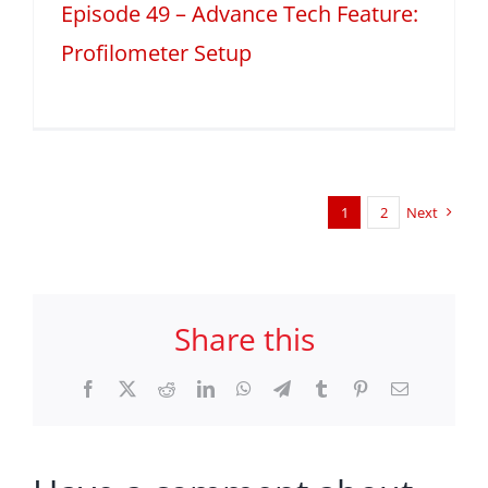
Episode 49 – Advance Tech Feature:
Profilometer Setup
1
2
Next
Share this
Facebook
X
Reddit
LinkedIn
WhatsApp
Telegram
Tumblr
Pinterest
Email