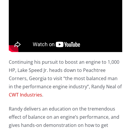
Continuing his pursuit to boost an engine to 1,000
HP, Lake Speed Jr. heads down to Peachtree
Corners, Georgia to visit “the most balanced man
in the performance engine industry”, Randy Neal of
CWT Industries
.
Randy delivers an education on the tremendous
effect of balance on an engine’s performance, and
gives hands-on demonstration on how to get