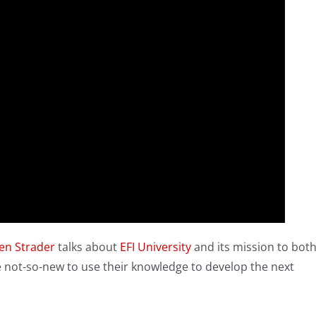
en Strader
talks about
EFI University
and its mission to bot
he not-so-new to use their knowledge to develop the next