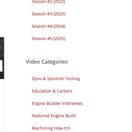
Season #2 (2022)
Season #3 (2023)
Season #4 (2024)
Season #5 (2025)
Video Categories
Dyno & Spintron Testing
Education & Careers
Engine Builder Interviews
Featured Engine Build
Machining How-to’s