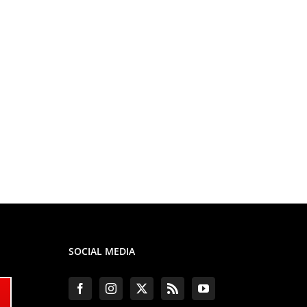
SOCIAL MEDIA