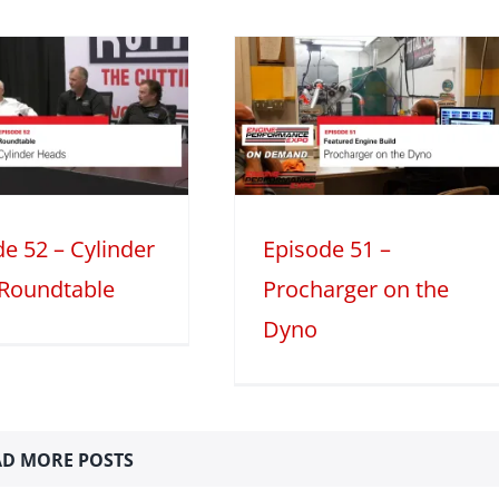
Episode 51 –
Procharger on
the Dyno
atured Engine Build
Mini Series
Season 2
e 52 – Cylinder
Episode 51 –
Roundtable
Procharger on the
Dyno
D MORE POSTS