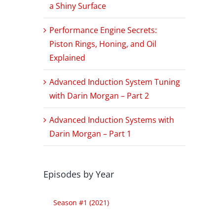
a Shiny Surface
Performance Engine Secrets:
Piston Rings, Honing, and Oil
Explained
Advanced Induction System Tuning
with Darin Morgan – Part 2
Advanced Induction Systems with
Darin Morgan – Part 1
h
Episodes by Year
Season #1 (2021)