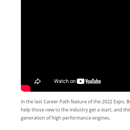
In the last Career Path feature of the 2022 Expo,
B
help those new to the industry get a start, and t
generation of high performance engines.