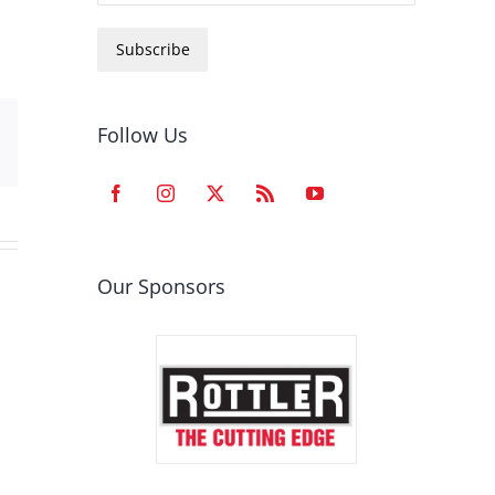
Subscribe
Follow Us
est
Email
Our Sponsors