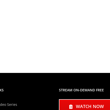
KS
STREAM ON-DEMAND FREE
ideo Series
WATCH NOW