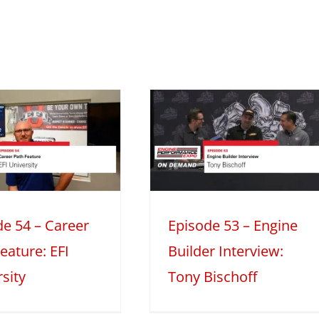
Episode 53 –
Engine Builder
nterview: Tony
Bischoff
Engine Builder Interviews
Mini
Series
Season 2
de 54 – Career
Episode 53 – Engine
eature: EFI
Builder Interview:
sity
Tony Bischoff