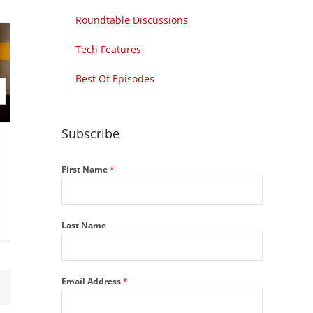
Roundtable Discussions
Tech Features
Best Of Episodes
Subscribe
First Name
*
Last Name
Email Address
*