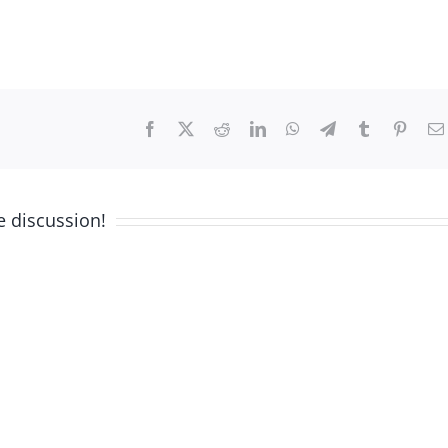
Facebook
X
Reddit
LinkedIn
WhatsApp
Telegram
Tumblr
Pinter
e discussion!