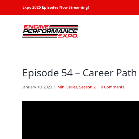
Skip
Expo 2025 Episodes Now Streaming!
to
content
Episode 54 – Career Path 
January 10, 2023
|
Mini Series
,
Season 2
|
0 Comments