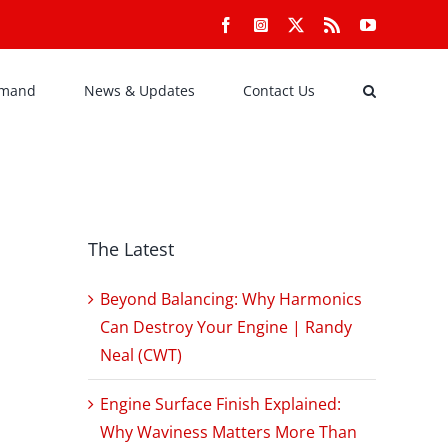
Facebook
Instagram
X
Rss
YouTube
emand
News & Updates
Contact Us
The Latest
Beyond Balancing: Why Harmonics
Can Destroy Your Engine | Randy
Neal (CWT)
Engine Surface Finish Explained:
Why Waviness Matters More Than