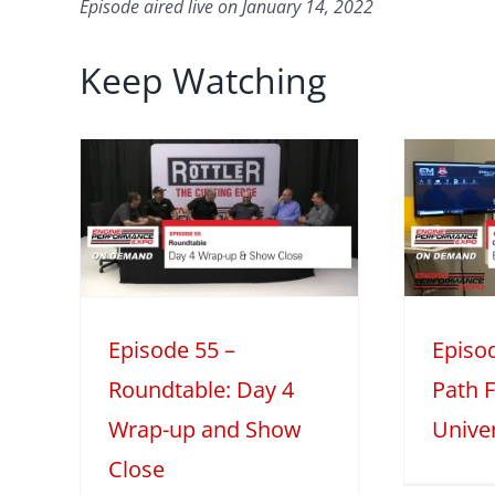
Episode aired live on January 14, 2022
Keep Watching
5 –
Episode 54 –
e:
Career Path
-up
I
Feature: EFI
lose
University
ble
Mini Series
Season 2
 2
Episode 55 –
Episo
Roundtable: Day 4
Path F
Wrap-up and Show
Univer
Close