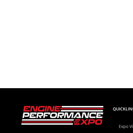
QUICKLIN
Expo V