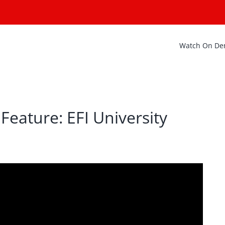
Watch On D
Feature: EFI University