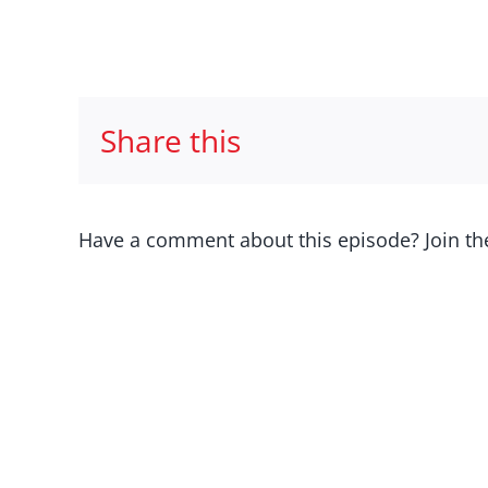
Share this
Have a comment about this episode? Join th