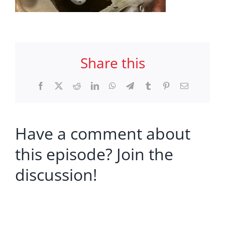
Share this
Facebook
X
Reddit
LinkedIn
WhatsApp
Telegram
Tumblr
Pinterest
Email
Have a comment about
this episode? Join the
discussion!