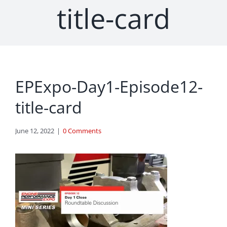
title-card
EPExpo-Day1-Episode12-
title-card
June 12, 2022
|
0 Comments