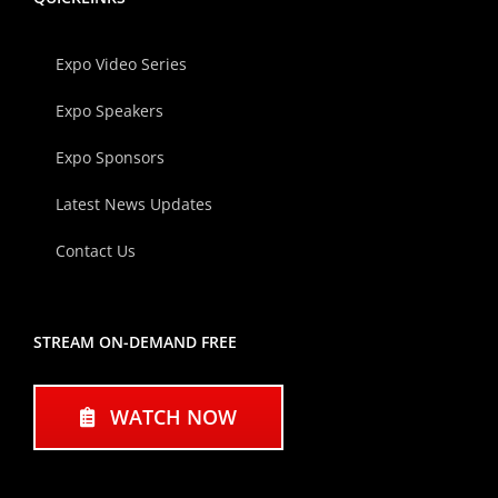
Expo Video Series
Expo Speakers
Expo Sponsors
Latest News Updates
Contact Us
STREAM ON-DEMAND FREE
WATCH NOW