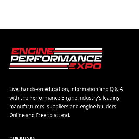
Live, hands-on education, information and Q & A
with the Performance Engine industry’s leading
manufacturers, suppliers and engine builders.
Online and Free to attend.
QUICKLINKS