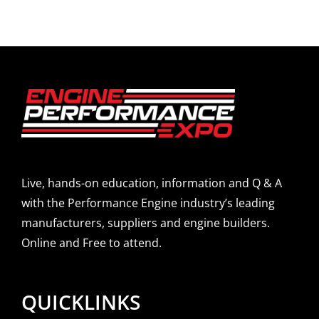
Live, hands-on education, information and Q & A
with the Performance Engine industry’s leading
manufacturers, suppliers and engine builders.
Online and Free to attend.
QUICKLINKS