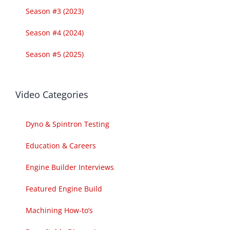
Season #3 (2023)
Season #4 (2024)
Season #5 (2025)
Video Categories
Dyno & Spintron Testing
Education & Careers
Engine Builder Interviews
Featured Engine Build
Machining How-to’s