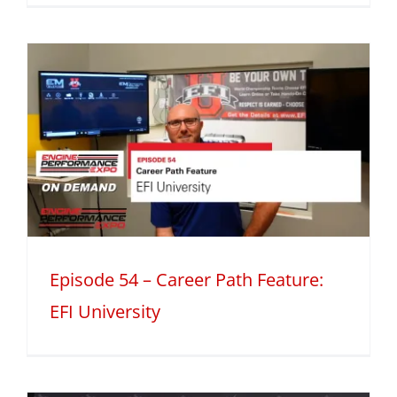
h
Episode 54 – Career Path Feature:
EFI University