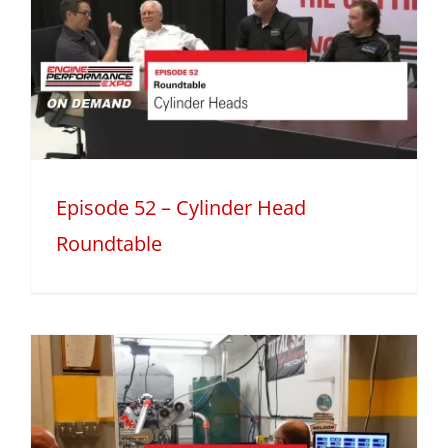
Episode 52 – Cylinder Head
Roundtable