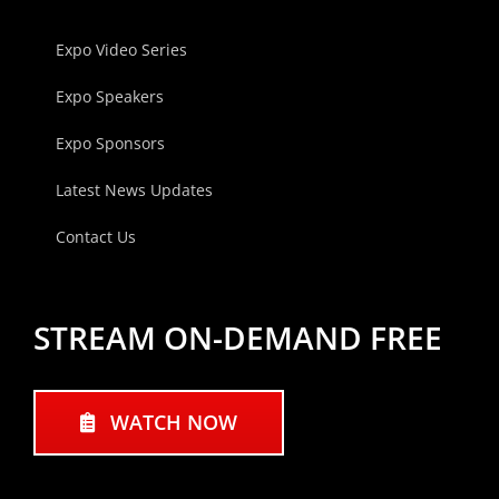
Expo Video Series
Expo Speakers
Expo Sponsors
Latest News Updates
Contact Us
STREAM ON-DEMAND FREE
WATCH NOW