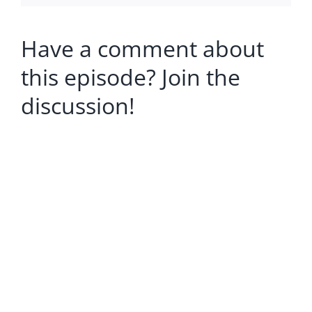
Have a comment about
this episode? Join the
discussion!