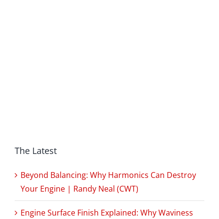
The Latest
Beyond Balancing: Why Harmonics Can Destroy
Your Engine | Randy Neal (CWT)
Engine Surface Finish Explained: Why Waviness