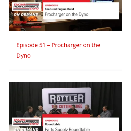
Episode 51 – Procharger on the
Dyno