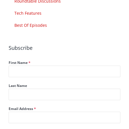
Roundtable Discussions
Tech Features
Best Of Episodes
Subscribe
First Name
*
Last Name
Email Address
*