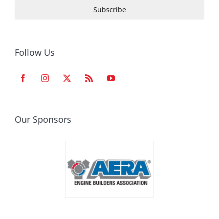
Subscribe
Follow Us
Our Sponsors