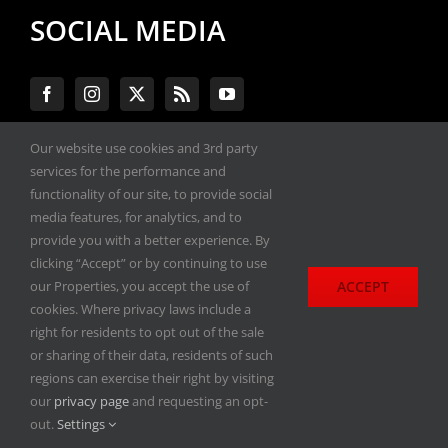
SOCIAL MEDIA
Our website use cookies and 3rd party
services for the performance and
#ENGINEPERFORMANCEEXPO
functionality of our site, to provide social
media features, for analytics, and to
provide you with a better experience. By
All materials copyright 2020-2026, Engine
clicking “Accept” or by continuing to use
Performance Expo. All rights reserved.
ACCEPT
our Properties, you accept the use of
cookies. Where privacy laws include a
Privacy Policy
right for residents to opt out of the sale
or sharing of their data, residents of such
regions can exercise their right by visiting
our
privacy page
and requesting an opt-
out.
Settings