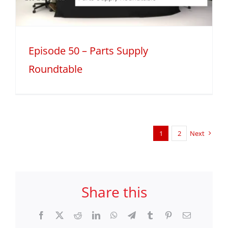
Episode 50 – Parts Supply
Roundtable
1
2
Next
Share this
Facebook
X
Reddit
LinkedIn
WhatsApp
Telegram
Tumblr
Pinterest
Email