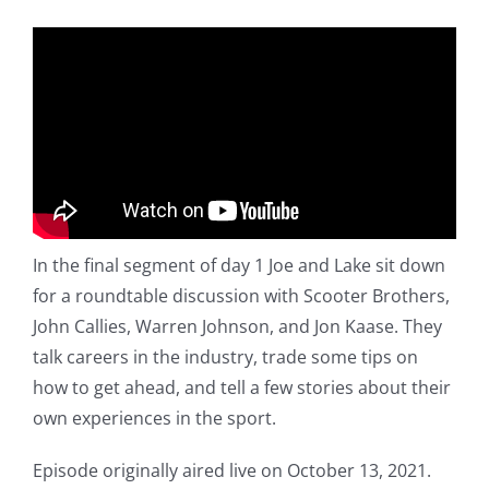
In the final segment of day 1 Joe and Lake sit down
for a roundtable discussion with Scooter Brothers,
John Callies, Warren Johnson, and Jon Kaase. They
talk careers in the industry, trade some tips on
how to get ahead, and tell a few stories about their
own experiences in the sport.
Episode originally aired live on October 13, 2021.