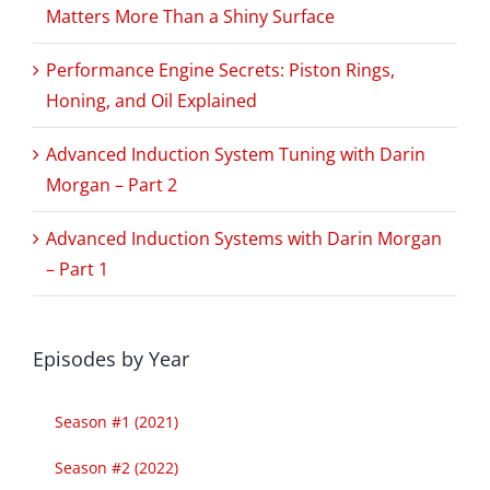
Matters More Than a Shiny Surface
Performance Engine Secrets: Piston Rings,
Honing, and Oil Explained
Advanced Induction System Tuning with Darin
Morgan – Part 2
Advanced Induction Systems with Darin Morgan
– Part 1
Episodes by Year
Season #1 (2021)
Season #2 (2022)