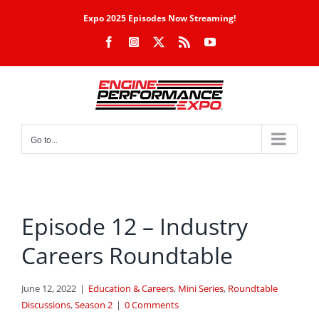
Skip
Expo 2025 Episodes Now Streaming!
to
Facebook
Instagram
X
Rss
YouTube
content
Go to...
Episode 12 – Industry
Careers Roundtable
June 12, 2022
|
Education & Careers
,
Mini Series
,
Roundtable
Discussions
,
Season 2
|
0 Comments