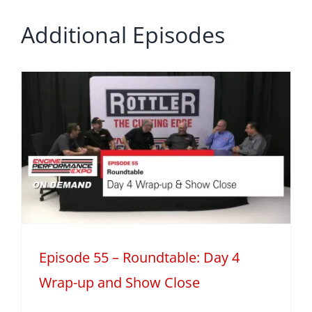
Additional Episodes
Episode 55 – Roundtable: Day 4
Wrap-up and Show Close