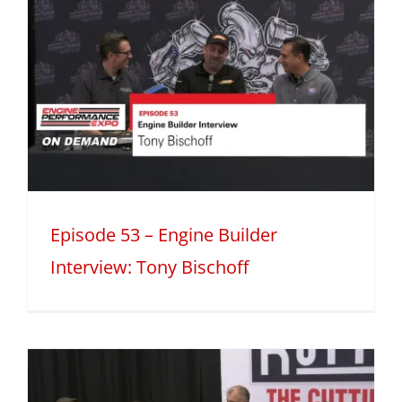
Episode 53 – Engine Builder
Interview: Tony Bischoff