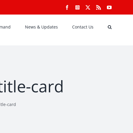
Facebook
Instagram
X
Rss
YouTube
emand
News & Updates
Contact Us
itle-card
tle-card