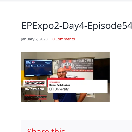
EPExpo2-Day4-Episode54-
January 2, 2023
|
0 Comments
Share this