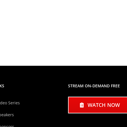
KS
STREAM ON-DEMAND FREE
ideo Series
WATCH NOW
peakers
ponsors