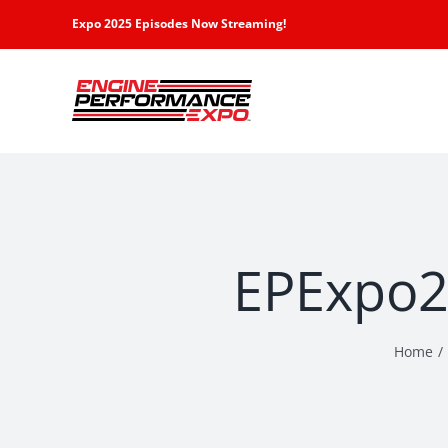
Skip
Expo 2025 Episodes Now Streaming!
to
content
EPExpo2-
Home