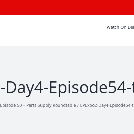
Watch On D
Day4-Episode54-t
Episode 50 – Parts Supply Roundtable
EPExpo2-Day4-Episode54-ti