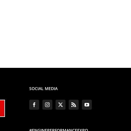
SOCIAL MEDIA
#ENGINEPERFORMANCEEXPO