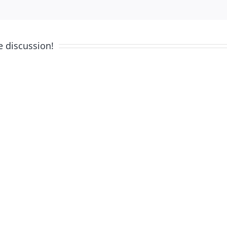
e discussion!