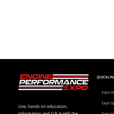
QUICKLIN
Expo V
Expo S
Live, hands-on education,
information and Q & A with the
Expo S