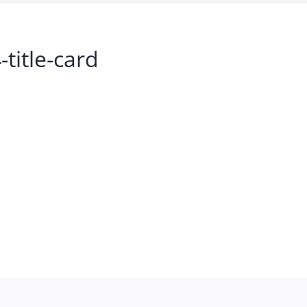
title-card