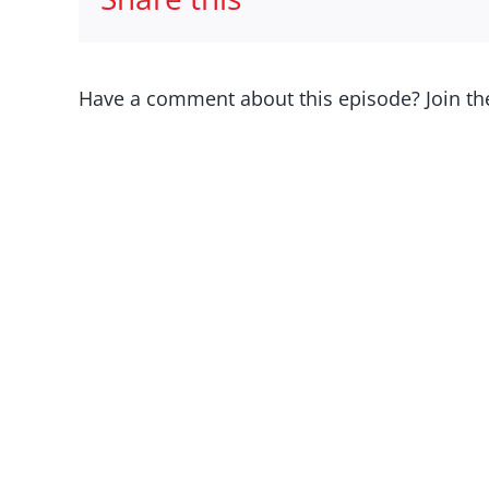
Have a comment about this episode? Join th