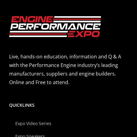
Live, hands-on education, information and Q & A
with the Performance Engine industry’s leading
manufacturers, suppliers and engine builders.
Online and Free to attend.
QUICKLINKS
Expo Video Series
Expo Speakers