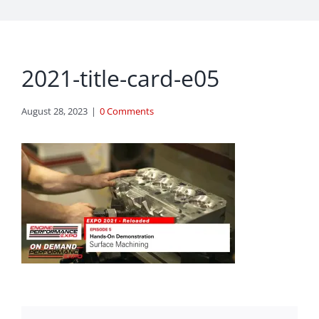
2021-title-card-e05
August 28, 2023
|
0 Comments