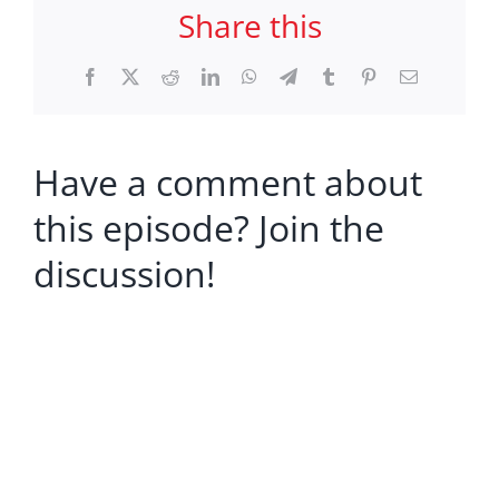
Share this
Facebook
X
Reddit
LinkedIn
WhatsApp
Telegram
Tumblr
Pinterest
Email
Have a comment about
this episode? Join the
discussion!