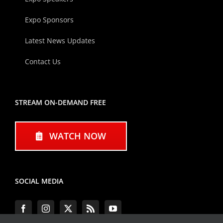
Expo Sponsors
Latest News Updates
Contact Us
STREAM ON-DEMAND FREE
WATCH NOW
SOCIAL MEDIA