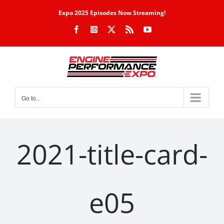
Skip
Expo 2025 Episodes Now Streaming!
to
Facebook
Instagram
X
Rss
YouTube
content
Go to...
2021-title-card-
e05