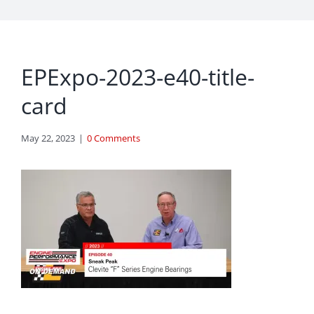
EPExpo-2023-e40-title-
card
May 22, 2023
|
0 Comments