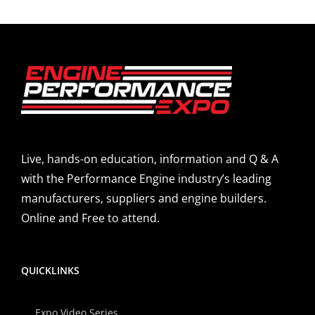
Live, hands-on education, information and Q & A
with the Performance Engine industry’s leading
manufacturers, suppliers and engine builders.
Online and Free to attend.
QUICKLINKS
Expo Video Series