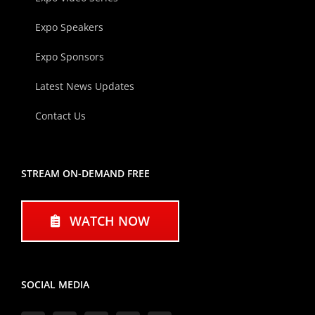
Expo Speakers
Expo Sponsors
Latest News Updates
Contact Us
STREAM ON-DEMAND FREE
WATCH NOW
SOCIAL MEDIA