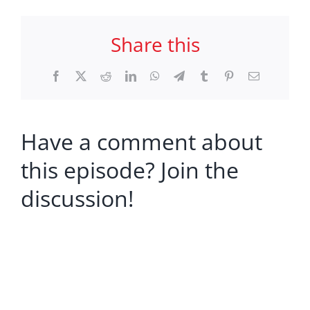
Share this
Facebook
X
Reddit
LinkedIn
WhatsApp
Telegram
Tumblr
Pinterest
Email
Have a comment about
this episode? Join the
discussion!