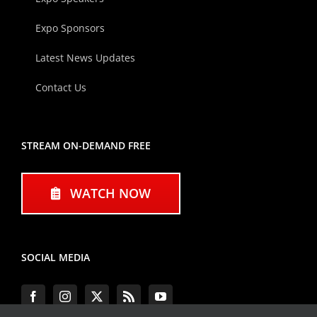
Expo Sponsors
Latest News Updates
Contact Us
STREAM ON-DEMAND FREE
WATCH NOW
SOCIAL MEDIA