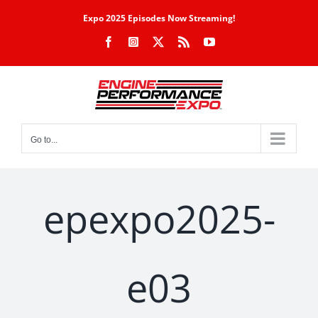
Skip
Expo 2025 Episodes Now Streaming!
to
Facebook
Instagram
X
Rss
YouTube
content
Go to...
epexpo2025-
e03