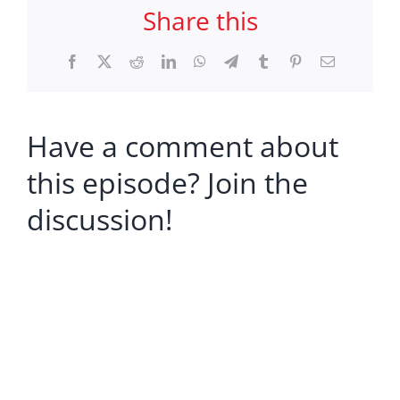
Share this
Facebook
X
Reddit
LinkedIn
WhatsApp
Telegram
Tumblr
Pinterest
Email
Have a comment about
this episode? Join the
discussion!