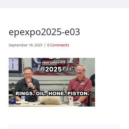
epexpo2025-e03
September 18, 2025
|
0 Comments