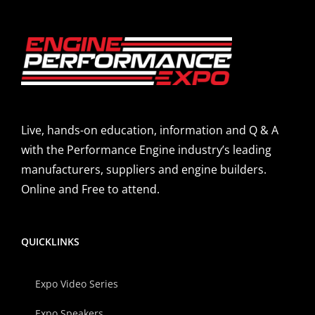
Live, hands-on education, information and Q & A
with the Performance Engine industry’s leading
manufacturers, suppliers and engine builders.
Online and Free to attend.
QUICKLINKS
Expo Video Series
Expo Speakers