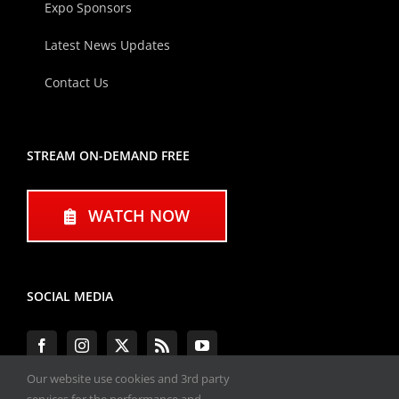
Expo Sponsors
Latest News Updates
Contact Us
STREAM ON-DEMAND FREE
WATCH NOW
SOCIAL MEDIA
Our website use cookies and 3rd party