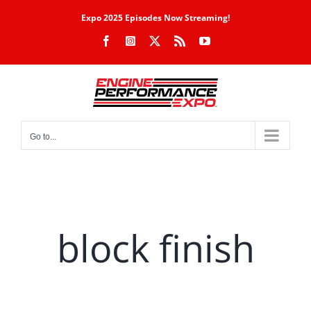
Skip
Expo 2025 Episodes Now Streaming!
to
Facebook
Instagram
X
Rss
YouTube
content
Go to...
block finish