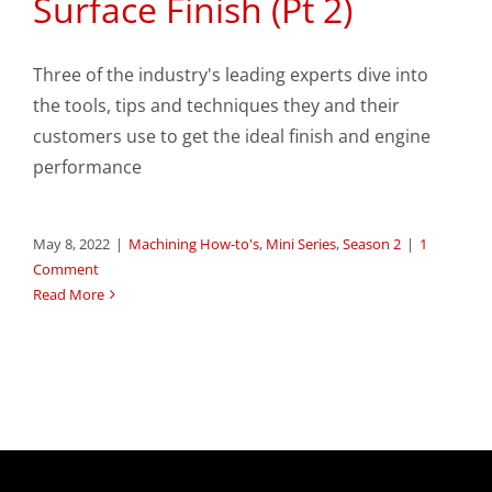
Surface Finish (Pt 2)
Three of the industry's leading experts dive into
the tools, tips and techniques they and their
customers use to get the ideal finish and engine
performance
May 8, 2022
|
Machining How-to's
,
Mini Series
,
Season 2
|
1
Comment
Read More