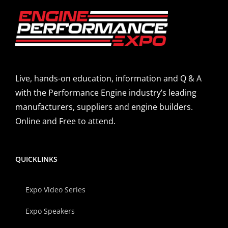
Live, hands-on education, information and Q & A
with the Performance Engine industry’s leading
manufacturers, suppliers and engine builders.
Online and Free to attend.
QUICKLINKS
Expo Video Series
Expo Speakers