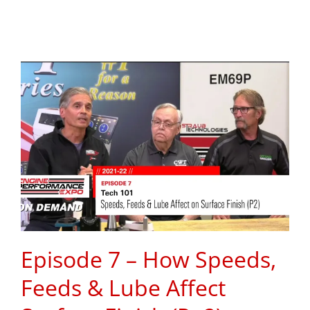
Episode 7 – How Speeds,
Feeds & Lube Affect