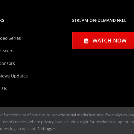
KS
STREAM ON-DEMAND FREE
ideo Series
WATCH NOW
peakers
ponsors
 News Updates
t Us
functionality of our site, to provide social media features, for analytics, a
use of cookies. Where privacy laws include a right for residents to opt out of
questing an opt-out.
Settings