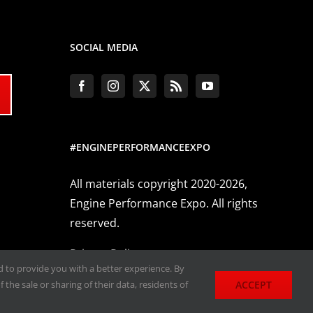
SOCIAL MEDIA
#ENGINEPERFORMANCEEXPO
All materials copyright 2020-2026,
Engine Performance Expo. All rights
reserved.
Privacy Policy
nd to provide you with a better experience. By
ACCEPT
 the sale or sharing of their data, residents of