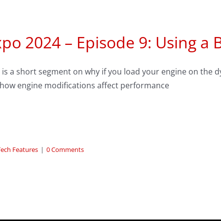
po 2024 – Episode 9: Using a 
 is a short segment on why if you load your engine on the 
 how engine modifications affect performance
Tech Features
|
0 Comments