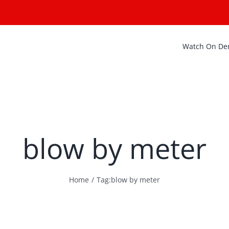
Watch On D
blow by meter
Home
Tag:
blow by meter