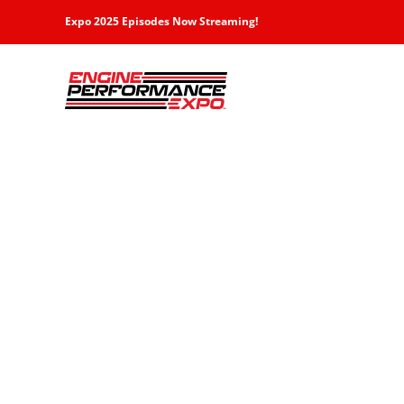
Skip
Expo 2025 Episodes Now Streaming!
to
content