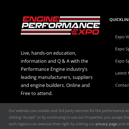
QUICKLIN
Expo V
Expo S
Live, hands-on education,
information and Q & A with the
Expo S
Performance Engine industry’s
Latest
leading manufacturers, suppliers
and engine builders. Online and
Contac
Free to attend.
Our website use cookies and 3rd party services for the performance and 
clicking “Accept” or by continuing to use our Properties, you accept the 
such regions can exercise their right by visiting our
privacy page
and re