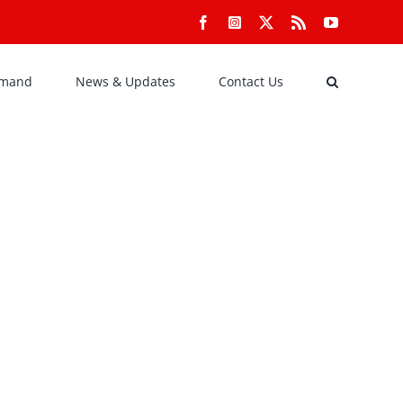
Facebook
Instagram
X
Rss
YouTube
emand
News & Updates
Contact Us