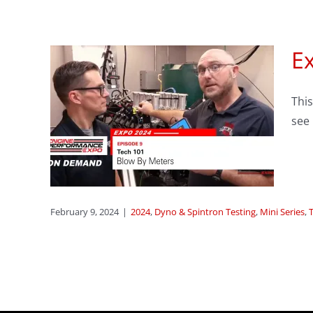
Ex
sode
This
 By
see
 Series
February 9, 2024
|
2024
,
Dyno & Spintron Testing
,
Mini Series
,