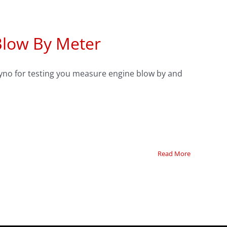
Blow By Meter
dyno for testing you measure engine blow by and
Read More