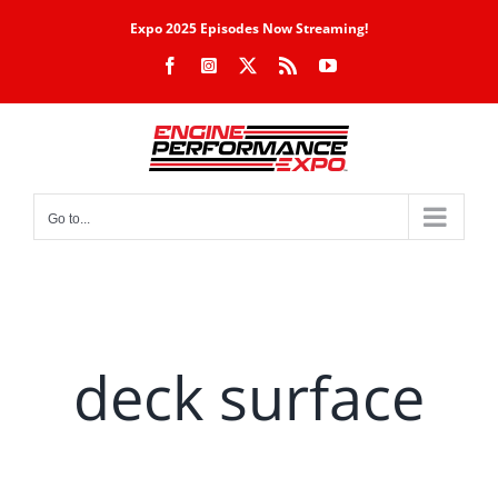
Skip
Expo 2025 Episodes Now Streaming!
to
Facebook
Instagram
X
Rss
YouTube
content
Go to...
deck surface