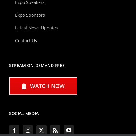
Expo Speakers
Expo Sponsors
Latest News Updates
Contact Us
STREAM ON-DEMAND FREE
WATCH NOW
SOCIAL MEDIA