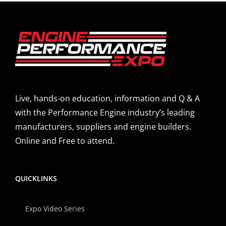
Live, hands-on education, information and Q & A
with the Performance Engine industry’s leading
manufacturers, suppliers and engine builders.
Online and Free to attend.
QUICKLINKS
Expo Video Series