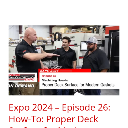
Expo 2024 – Episode 26:
How-To: Proper Deck