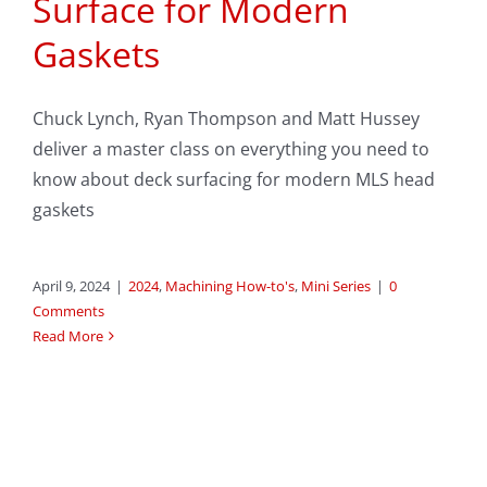
Surface for Modern
Gaskets
Chuck Lynch, Ryan Thompson and Matt Hussey
deliver a master class on everything you need to
know about deck surfacing for modern MLS head
gaskets
April 9, 2024
|
2024
,
Machining How-to's
,
Mini Series
|
0
Comments
Read More