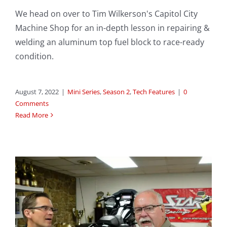
We head on over to Tim Wilkerson's Capitol City
Machine Shop for an in-depth lesson in repairing &
welding an aluminum top fuel block to race-ready
condition.
August 7, 2022
|
Mini Series
,
Season 2
,
Tech Features
|
0
Comments
Read More