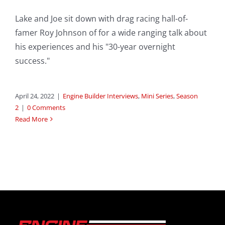
Lake and Joe sit down with drag racing hall-of-
famer Roy Johnson of for a wide ranging talk about
his experiences and his "30-year overnight
success."
April 24, 2022
|
Engine Builder Interviews
,
Mini Series
,
Season
2
|
0 Comments
Read More