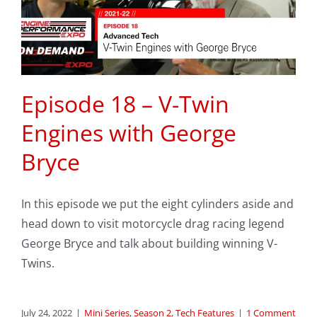
Episode 18 – V-Twin
Engines with George
Bryce
In this episode we put the eight cylinders aside and
head down to visit motorcycle drag racing legend
George Bryce and talk about building winning V-
Twins.
July 24, 2022
|
Mini Series
,
Season 2
,
Tech Features
|
1 Comment