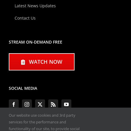
Latest News Updates
Contact Us
STREAM ON-DEMAND FREE
WATCH NOW
SOCIAL MEDIA
Our website use cookies and 3rd party
services for the performance and
functionality of our site, to provide social
#ENGINEPERFORMANCEEXPO