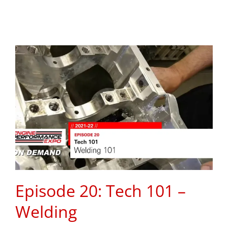
Episode 20: Tech 101 –
Welding