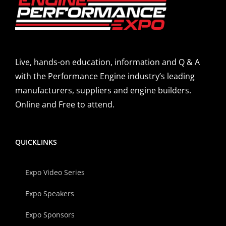
Live, hands-on education, information and Q & A
with the Performance Engine industry’s leading
manufacturers, suppliers and engine builders.
Online and Free to attend.
QUICKLINKS
Expo Video Series
Expo Speakers
Expo Sponsors