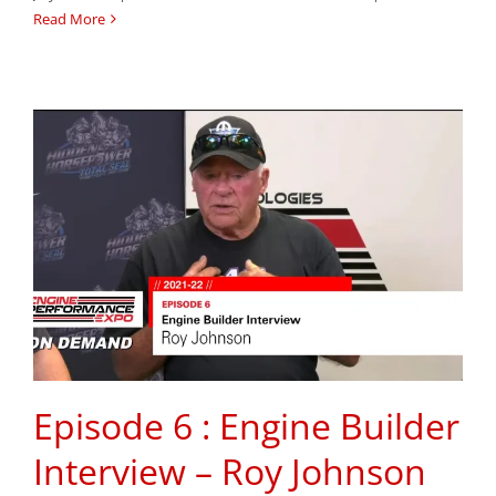
Read More
Episode 6 : Engine Builder
Interview – Roy Johnson