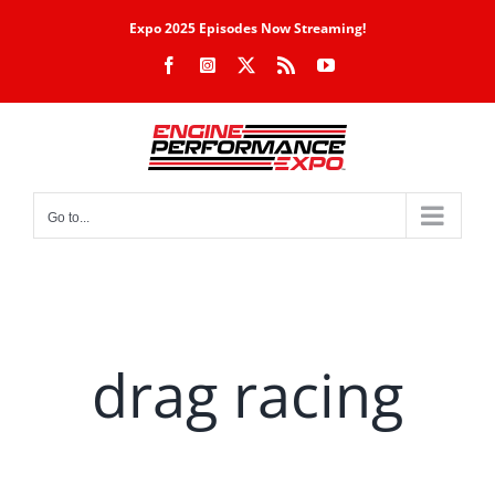
Skip
Expo 2025 Episodes Now Streaming!
to
Facebook
Instagram
X
Rss
YouTube
content
Go to...
drag racing