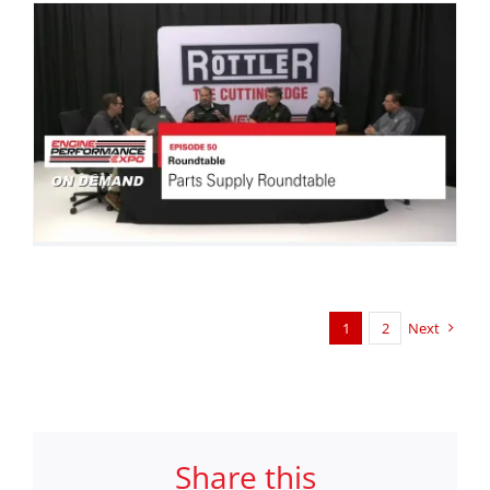
1
2
Next
Share this