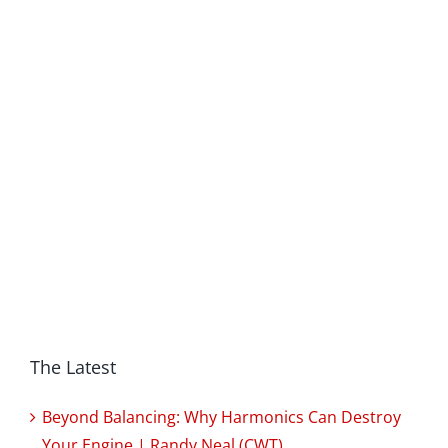
The Latest
Beyond Balancing: Why Harmonics Can Destroy
Your Engine | Randy Neal (CWT)