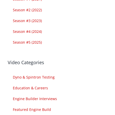
Season #2 (2022)
Season #3 (2023)
Season #4 (2024)
Season #5 (2025)
Video Categories
Dyno & Spintron Testing
Education & Careers
Engine Builder Interviews
Featured Engine Build