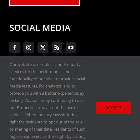
SOCIAL MEDIA
Our website use cookies and 3rd party
services for the performance and
#ENGINEPERFORMANCEEXPO
functionality of our site, to provide social
media features, for analytics, and to
provide you with a better experience. By
All materials copyright 2020-2026, Engine
clicking “Accept” or by continuing to use
Performance Expo. All rights reserved.
ACCEPT
our Properties, you accept the use of
cookies. Where privacy laws include a
Privacy Policy
right for residents to opt out of the sale
or sharing of their data, residents of such
regions can exercise their right by visiting