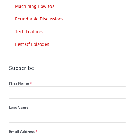
Machining How-to’s
Roundtable Discussions
Tech Features
Best Of Episodes
Subscribe
First Name
*
Last Name
Email Address
*