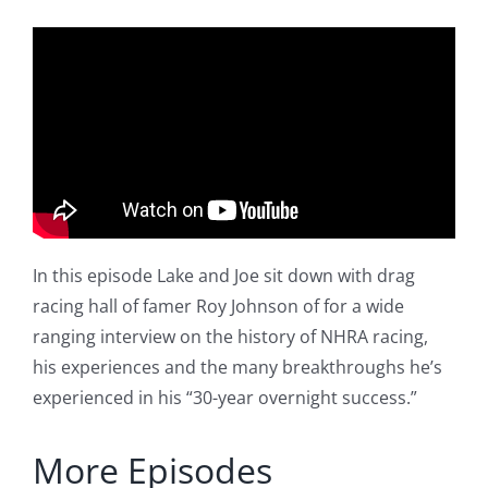
In this episode Lake and Joe sit down with drag
racing hall of famer Roy Johnson of for a wide
ranging interview on the history of NHRA racing,
his experiences and the many breakthroughs he’s
experienced in his “30-year overnight success.”
More Episodes