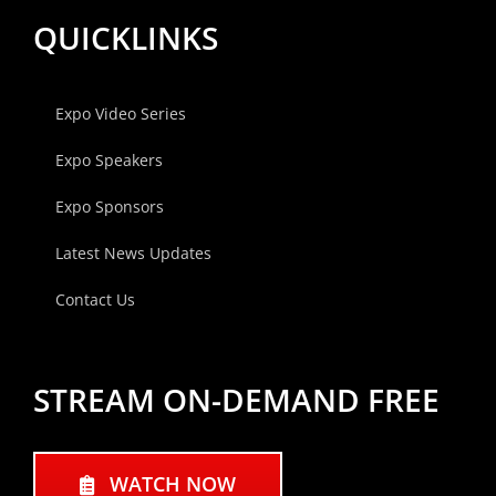
QUICKLINKS
Expo Video Series
Expo Speakers
Expo Sponsors
Latest News Updates
Contact Us
STREAM ON-DEMAND FREE
WATCH NOW