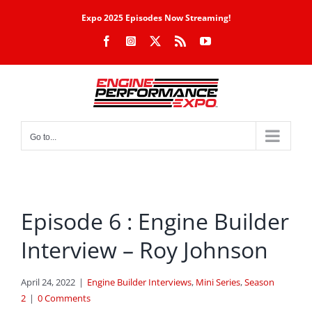
Skip
Expo 2025 Episodes Now Streaming!
to
Facebook
Instagram
X
Rss
YouTube
content
Go to...
Episode 6 : Engine Builder
Interview – Roy Johnson
April 24, 2022
|
Engine Builder Interviews
,
Mini Series
,
Season
2
|
0 Comments