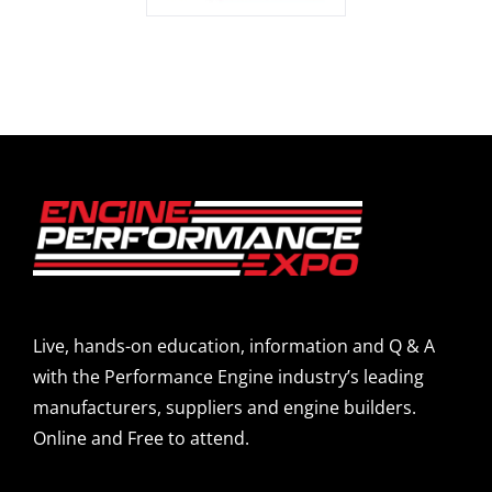
Live, hands-on education, information and Q & A
with the Performance Engine industry’s leading
manufacturers, suppliers and engine builders.
Online and Free to attend.