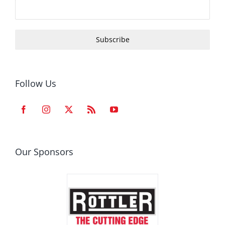
Subscribe
Follow Us
Our Sponsors