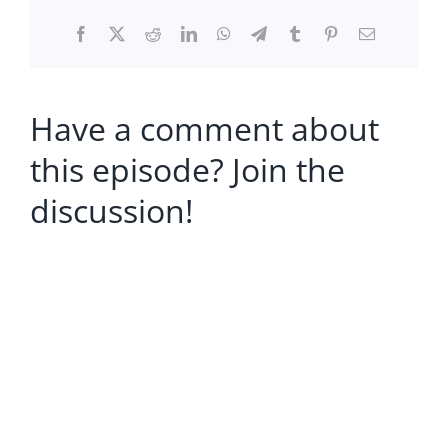
Facebook
X
Reddit
LinkedIn
WhatsApp
Telegram
Tumblr
Pinterest
Email
Have a comment about
this episode? Join the
discussion!