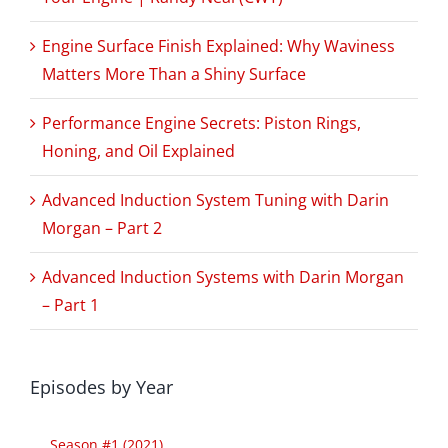
Engine Surface Finish Explained: Why Waviness
Matters More Than a Shiny Surface
Performance Engine Secrets: Piston Rings,
Honing, and Oil Explained
Advanced Induction System Tuning with Darin
Morgan – Part 2
Advanced Induction Systems with Darin Morgan
– Part 1
Episodes by Year
Season #1 (2021)