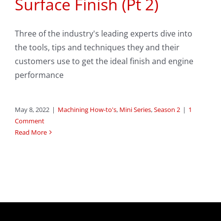
Surface Finish (Pt 2)
Three of the industry's leading experts dive into
the tools, tips and techniques they and their
customers use to get the ideal finish and engine
performance
May 8, 2022
|
Machining How-to's
,
Mini Series
,
Season 2
|
1
Comment
Read More