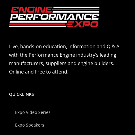
Live, hands-on education, information and Q & A
with the Performance Engine industry’s leading
manufacturers, suppliers and engine builders.
Online and Free to attend.
QUICKLINKS
Expo Video Series
Expo Speakers