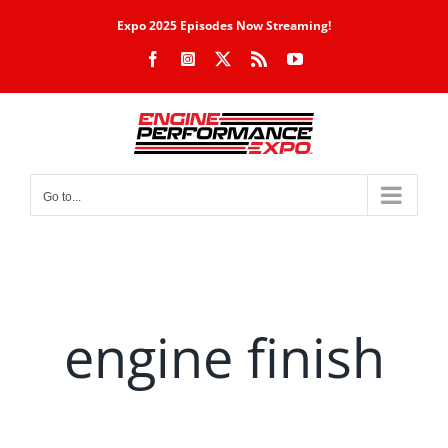
Skip
Expo 2025 Episodes Now Streaming!
to
Facebook
Instagram
X
Rss
YouTube
content
Go to...
engine finish