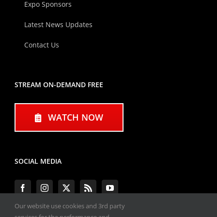
Expo Sponsors
Latest News Updates
Contact Us
STREAM ON-DEMAND FREE
WATCH NOW
SOCIAL MEDIA
Our website use cookies and 3rd party