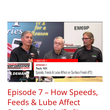
Episode 7 – How Speeds,
Feeds & Lube Affect