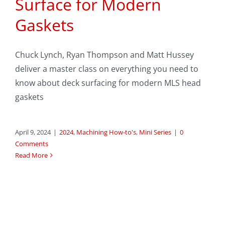
Surface for Modern
Gaskets
Chuck Lynch, Ryan Thompson and Matt Hussey
deliver a master class on everything you need to
know about deck surfacing for modern MLS head
gaskets
April 9, 2024
|
2024
,
Machining How-to's
,
Mini Series
|
0
Comments
Read More