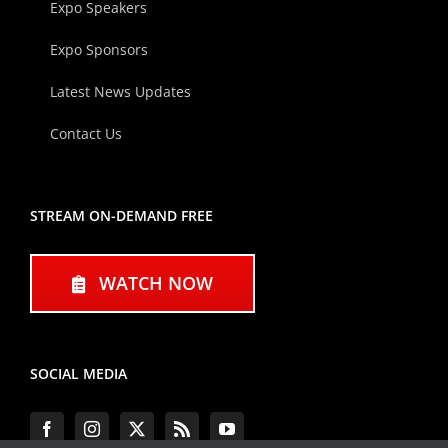
Expo Speakers
Expo Sponsors
Latest News Updates
Contact Us
STREAM ON-DEMAND FREE
WATCH NOW
SOCIAL MEDIA