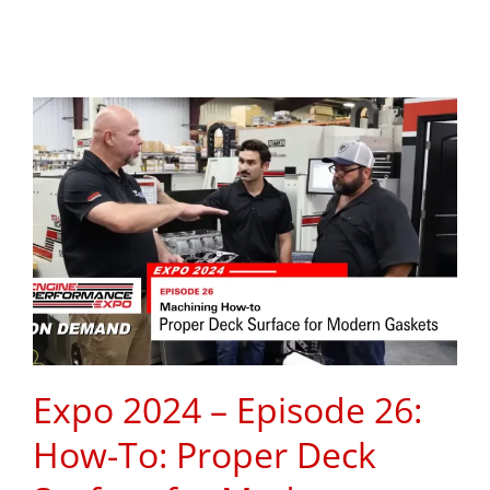
Expo 2024 – Episode 26:
How-To: Proper Deck