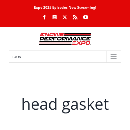
Skip
Expo 2025 Episodes Now Streaming!
to
Facebook
Instagram
X
Rss
YouTube
content
Go to...
head gasket