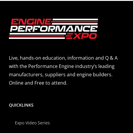
Live, hands-on education, information and Q & A
with the Performance Engine industry’s leading
manufacturers, suppliers and engine builders.
Online and Free to attend.
QUICKLINKS
Expo Video Series