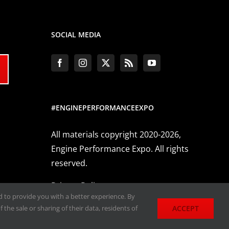
SOCIAL MEDIA
#ENGINEPERFORMANCEEXPO
All materials copyright 2020-2026,
Engine Performance Expo. All rights
reserved.
Privacy Policy
nd to provide you with a better experience. By
ACCEPT
 the sale or sharing of their data, residents of