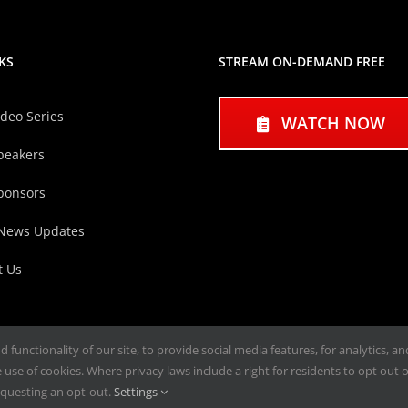
KS
STREAM ON-DEMAND FREE
ideo Series
WATCH NOW
peakers
ponsors
 News Updates
t Us
functionality of our site, to provide social media features, for analytics, a
use of cookies. Where privacy laws include a right for residents to opt out of
questing an opt-out.
Settings