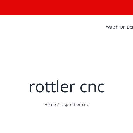
Watch On D
rottler cnc
Home
Tag:
rottler cnc