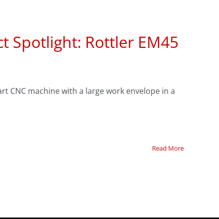
t Spotlight: Rottler EM45
-art CNC machine with a large work envelope in a
Read More