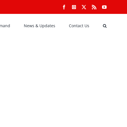
Facebook
Instagram
X
Rss
YouTube
emand
News & Updates
Contact Us