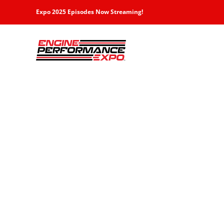
Skip
Expo 2025 Episodes Now Streaming!
to
content