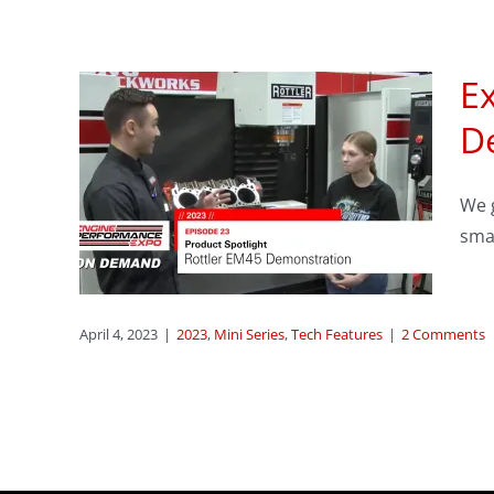
Ex
sode
D
We g
er
smal
s
April 4, 2023
|
2023
,
Mini Series
,
Tech Features
|
2 Comments