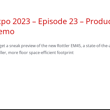
po 2023 – Episode 23 – Produc
emo
et a sneak preview of the new Rottler EM45, a state-of-the
ler, more floor space-efficient footprint