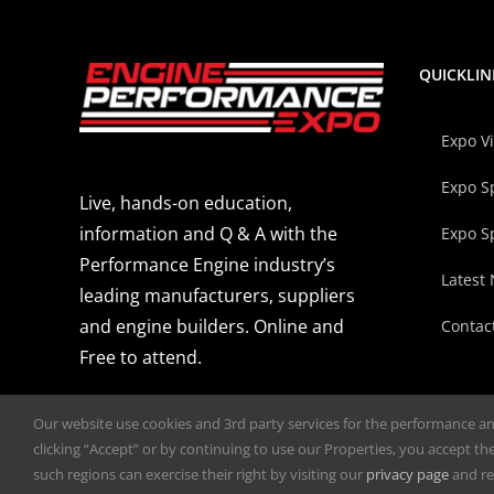
QUICKLIN
Expo V
Expo S
Live, hands-on education,
information and Q & A with the
Expo S
Performance Engine industry’s
Latest
leading manufacturers, suppliers
and engine builders. Online and
Contac
Free to attend.
Our website use cookies and 3rd party services for the performance and 
clicking “Accept” or by continuing to use our Properties, you accept the 
such regions can exercise their right by visiting our
privacy page
and re