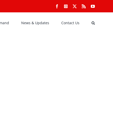
Facebook
Instagram
X
Rss
YouTube
emand
News & Updates
Contact Us