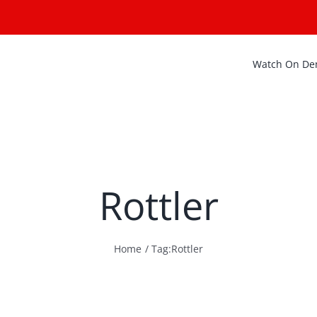
Watch On D
Rottler
Home
Tag:
Rottler