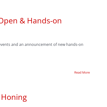
 Open & Hands-on
's events and an announcement of new hands-on
Read More
n Honing