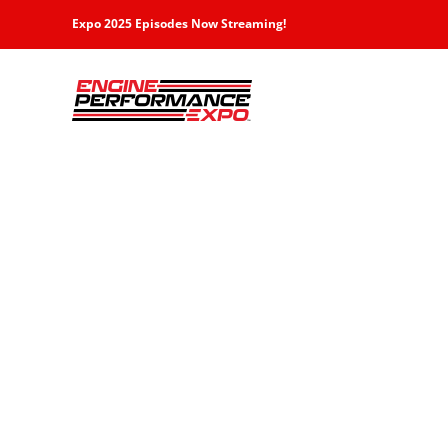
Skip
Expo 2025 Episodes Now Streaming!
to
content