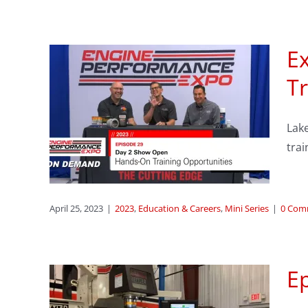
E
sode
Tr
n &
Lak
ing
trai
s
eries
April 25, 2023
|
2023
,
Education & Careers
,
Mini Series
|
0 Com
Ep