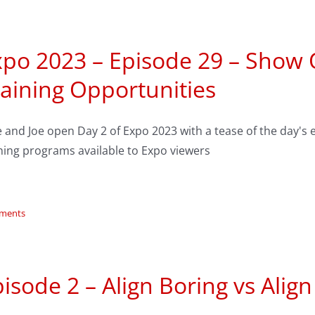
xpo 2023 – Episode 29 – Show
aining Opportunities
e and Joe open Day 2 of Expo 2023 with a tease of the day
ning programs available to Expo viewers
ments
isode 2 – Align Boring vs Alig