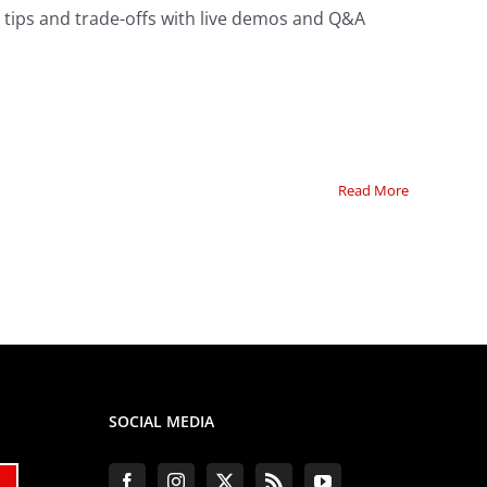
, tips and trade-offs with live demos and Q&A
Read More
SOCIAL MEDIA