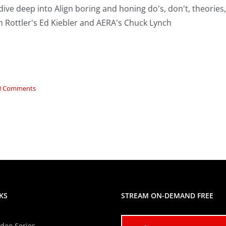
ive deep into Align boring and honing do's, don't, theories
 Rottler's Ed Kiebler and AERA's Chuck Lynch
0 Comments
KS
STREAM ON-DEMAND FREE
ideo Series