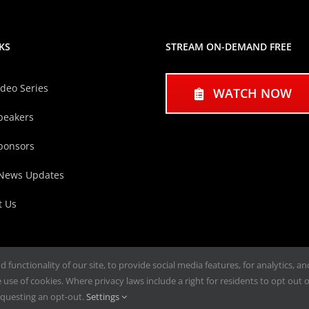
KS
STREAM ON-DEMAND FREE
ideo Series
WATCH NOW
peakers
ponsors
 News Updates
t Us
functionality of our site, to provide social media features, for analytics, a
use of cookies. Where privacy laws include a right for residents to opt out of
questing an opt-out.
Settings