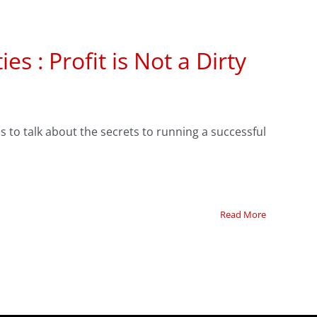
s : Profit is Not a Dirty
s to talk about the secrets to running a successful
Read More