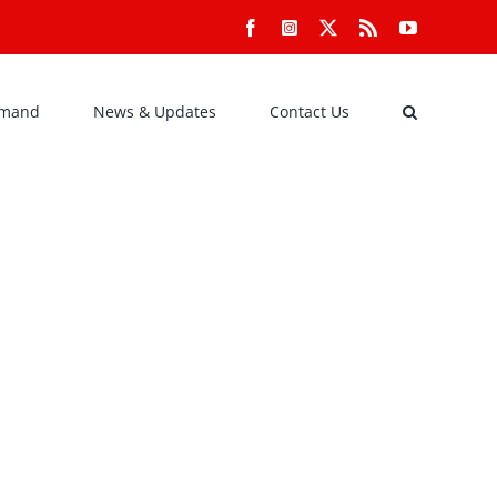
Facebook
Instagram
X
Rss
YouTube
emand
News & Updates
Contact Us