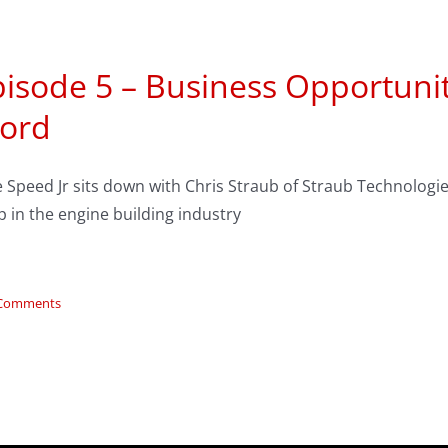
isode 5 – Business Opportunitie
ord
 Speed Jr sits down with Chris Straub of Straub Technologie
 in the engine building industry
 Comments