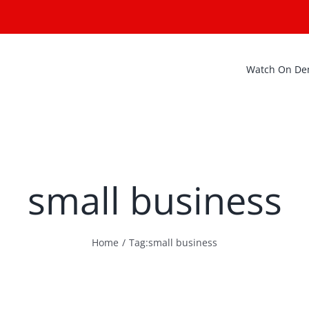
Watch On D
small business
Home
Tag:
small business