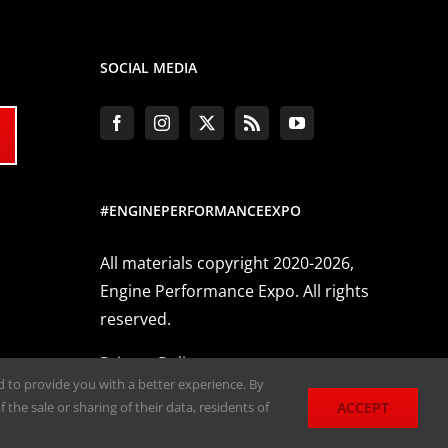
SOCIAL MEDIA
#ENGINEPERFORMANCEEXPO
All materials copyright 2020-2026,
Engine Performance Expo. All rights
reserved.
Privacy Policy
nd to provide you with a better experience. By
ACCEPT
 the sale or sharing of their data, residents of