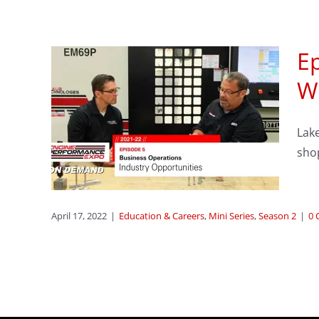
Ep
ness
W
:
Lake
rty
shop
ason 2
April 17, 2022
|
Education & Careers
,
Mini Series
,
Season 2
|
0