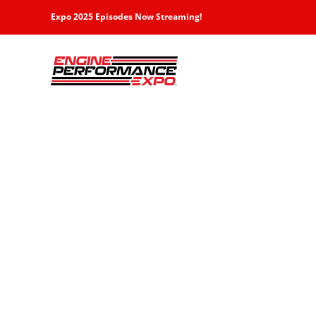
Skip
Expo 2025 Episodes Now Streaming!
to
content