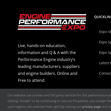
QUICKLIN
Expo V
Expo S
Live, hands-on education,
information and Q & A with the
Expo S
Performance Engine industry’s
Latest
leading manufacturers, suppliers
and engine builders. Online and
Contac
Free to attend.
Our website use cookies and 3rd party services for the performance and 
clicking “Accept” or by continuing to use our Properties, you accept the 
such regions can exercise their right by visiting our
privacy page
and re