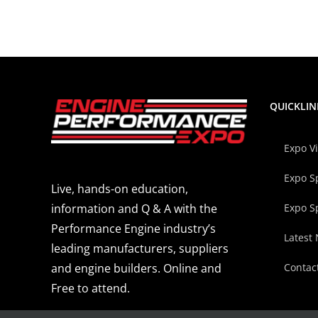
QUICKLIN
Expo V
Expo S
Live, hands-on education,
Expo S
information and Q & A with the
Performance Engine industry’s
Latest
leading manufacturers, suppliers
Contac
and engine builders. Online and
Free to attend.