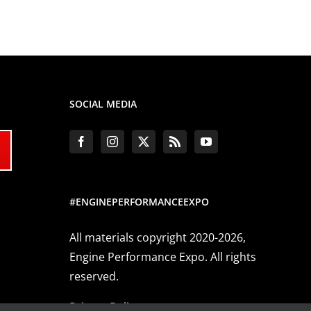
SOCIAL MEDIA
#ENGINEPERFORMANCEEXPO
All materials copyright 2020-2026,
Engine Performance Expo. All rights
reserved.
Privacy Policy