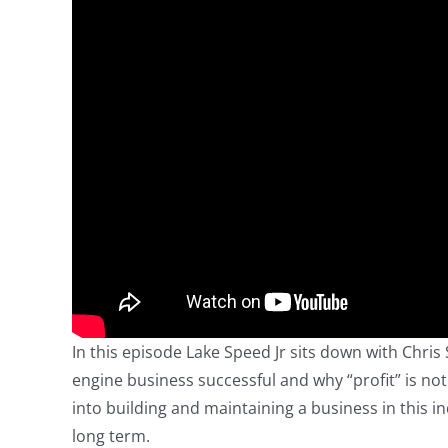
In this episode Lake Speed Jr sits down with Chris
engine business successful and why “profit” is not
into building and maintaining a business in this i
long term.