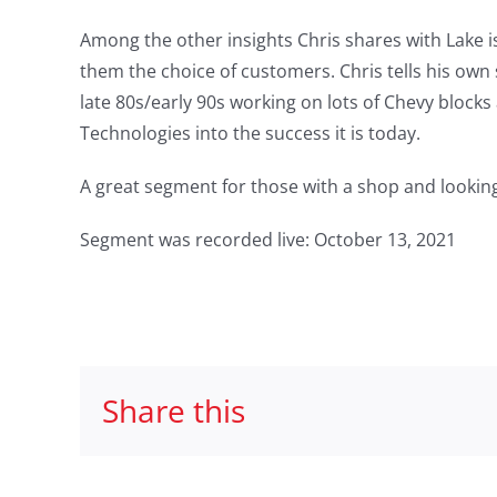
Among the other insights Chris shares with Lake i
them the choice of customers. Chris tells his own 
late 80s/early 90s working on lots of Chevy bloc
Technologies into the success it is today.
A great segment for those with a shop and looking
Segment was recorded live: October 13, 2021
Share this