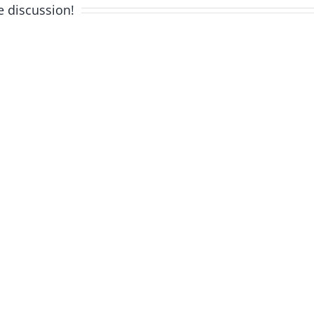
e discussion!