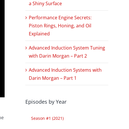
a Shiny Surface
Performance Engine Secrets:
Piston Rings, Honing, and Oil
Explained
Advanced Induction System Tuning
with Darin Morgan – Part 2
Advanced Induction Systems with
Darin Morgan – Part 1
Episodes by Year
o
he
Season #1 (2021)