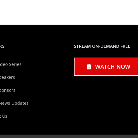
KS
STREAM ON-DEMAND FREE
ideo Series
WATCH NOW
peakers
ponsors
 News Updates
t Us