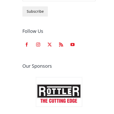
Subscribe
Follow Us
Our Sponsors