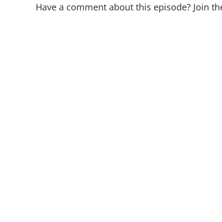
Have a comment about this episode? Join th