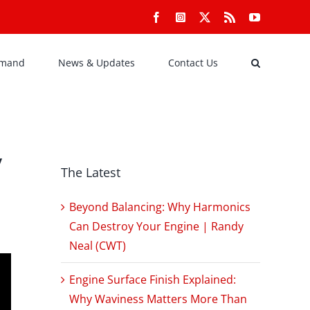
Facebook
Instagram
X
Rss
YouTube
emand
News & Updates
Contact Us
y
The Latest
Beyond Balancing: Why Harmonics
Can Destroy Your Engine | Randy
Neal (CWT)
Engine Surface Finish Explained:
Why Waviness Matters More Than