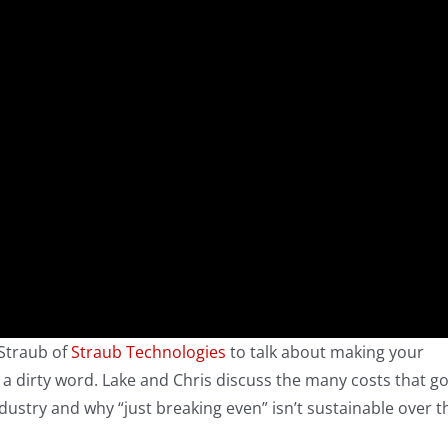
 Straub of
Straub Technologies
to talk about making your
 a dirty word. Lake and Chris discuss the many costs that g
ndustry and why “just breaking even” isn’t sustainable over t