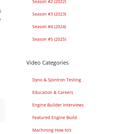
Season #2 (2022)
s
Season #3 (2023)
e
Season #4 (2024)
Season #5 (2025)
Video Categories
Dyno & Spintron Testing
Education & Careers
Engine Builder Interviews
est
Email
Featured Engine Build
Machining How-to’s