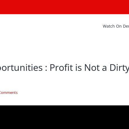
Watch On D
tunities : Profit is Not a Dirt
 Comments