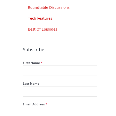
Roundtable Discussions
Tech Features
Best Of Episodes
Subscribe
First Name
*
Last Name
Email Address
*