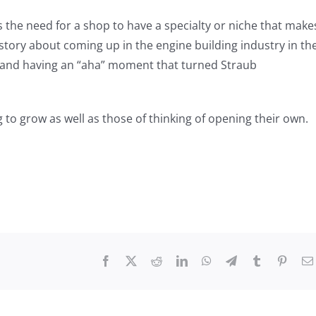
s the need for a shop to have a specialty or niche that make
story about coming up in the engine building industry in th
ks and having an “aha” moment that turned Straub
 to grow as well as those of thinking of opening their own.
Facebook
X
Reddit
LinkedIn
WhatsApp
Telegram
Tumblr
Pinter