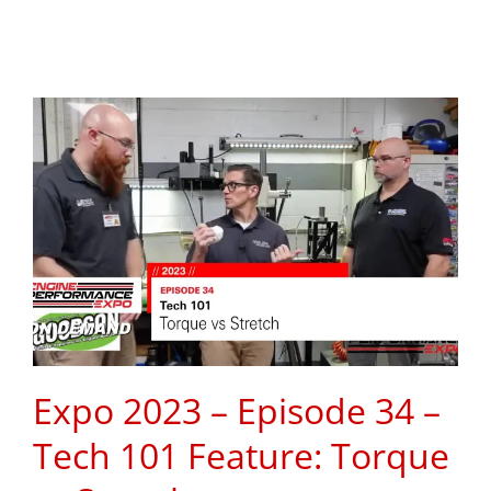
Expo 2023 – Episode 34 –
Tech 101 Feature: Torque