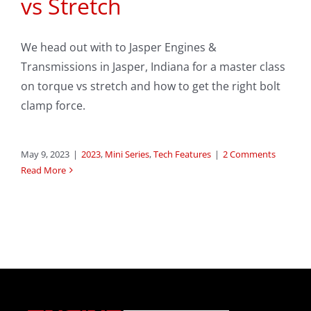
vs Stretch
We head out with to Jasper Engines &
Transmissions in Jasper, Indiana for a master class
on torque vs stretch and how to get the right bolt
clamp force.
May 9, 2023
|
2023
,
Mini Series
,
Tech Features
|
2 Comments
Read More