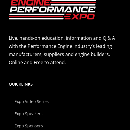
Live, hands-on education, information and Q & A
with the Performance Engine industry’s leading
manufacturers, suppliers and engine builders.
Online and Free to attend.
QUICKLINKS
Expo Video Series
Expo Speakers
Expo Sponsors