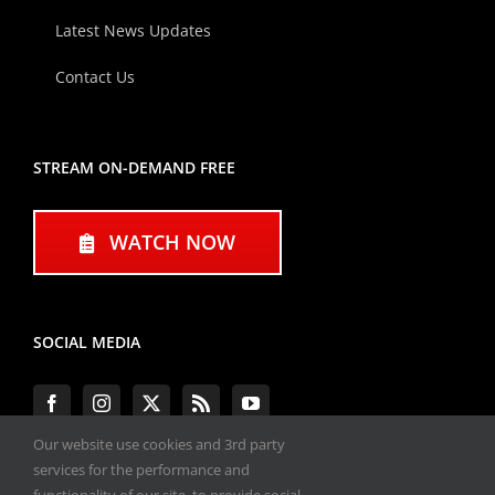
Latest News Updates
Contact Us
STREAM ON-DEMAND FREE
WATCH NOW
SOCIAL MEDIA
Our website use cookies and 3rd party
services for the performance and