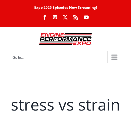
Skip
Expo 2025 Episodes Now Streaming!
to
Facebook
Instagram
X
Rss
YouTube
content
Go to...
stress vs strain