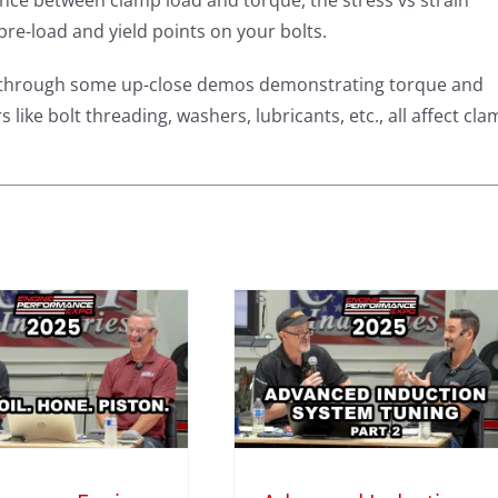
nce between clamp load and torque, the stress vs strain
pre-load and yield points on your bolts.
alk through some up-close demos demonstrating torque and
 like bolt threading, washers, lubricants, etc., all affect cl
Advanced
Induction
System Tuning
with Darin
organ – Part 2