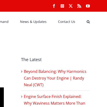
Facebook
Instagram
X
Rss
YouTube
emand
News & Updates
Contact Us
The Latest
Beyond Balancing: Why Harmonics
Can Destroy Your Engine | Randy
Neal (CWT)
Engine Surface Finish Explained:
Why Waviness Matters More Than