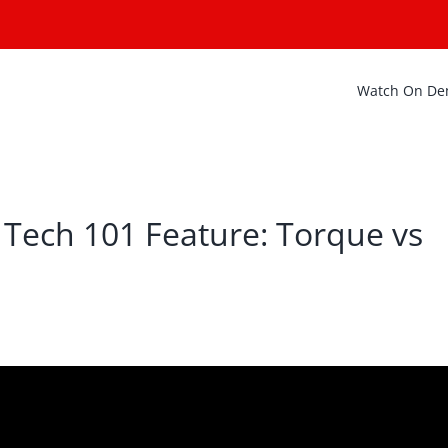
Watch On D
 Tech 101 Feature: Torque vs