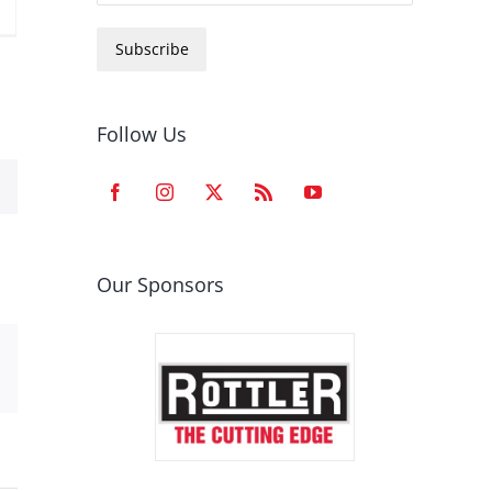
Subscribe
Follow Us
Our Sponsors
est
Email