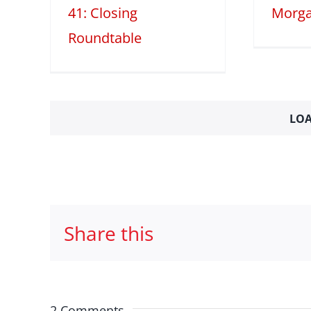
41: Closing
Morga
Roundtable
LOA
Share this
2 Comments