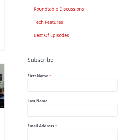
Roundtable Discussions
Tech Features
Best Of Episodes
Subscribe
First Name
*
Last Name
Email Address
*