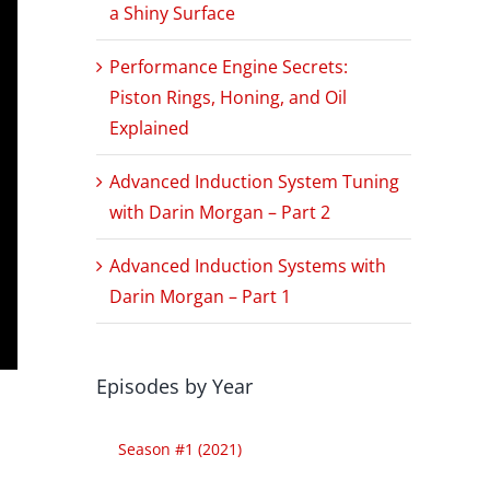
a Shiny Surface
Performance Engine Secrets:
Piston Rings, Honing, and Oil
Explained
Advanced Induction System Tuning
with Darin Morgan – Part 2
Advanced Induction Systems with
Darin Morgan – Part 1
Episodes by Year
Season #1 (2021)