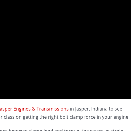
Jasper Engines & Transmissions
in Jasper, Indiana to see
r class on getting the right bolt clamp force in your engine.