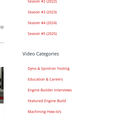
Season #2 (2022)
Season #3 (2023)
Season #4 (2024)
amp
Season #5 (2025)
Video Categories
Dyno & Spintron Testing
Education & Careers
Engine Builder Interviews
Featured Engine Build
Machining How-to’s