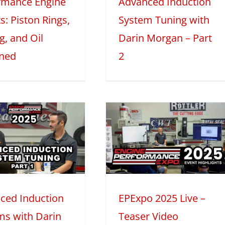
rmance Engine
Advanced Induction
025
Mini Series
Tech Features
s: Piston Rings,
System Tuning with
g, and Oil
Darin Morgan – Part
ined
2
EPExpo 2025
Live – Teaser
Video
2025
Mini Series
ced Induction
EPExpo 2025 Live –
ms with Darin
Teaser Video