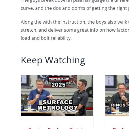
The guys break down in plain language the differe
curve, and the dos and don’ts of getting the right 
Along the with the instruction, the boys also w
stretch, and deliver some great info on how factors
load and bolt reliability.
Keep Watching
face
Performance
 Why
Engine Secrets:
s
Piston Rings,
ore
Honing, and Oil
iny
Explained
M