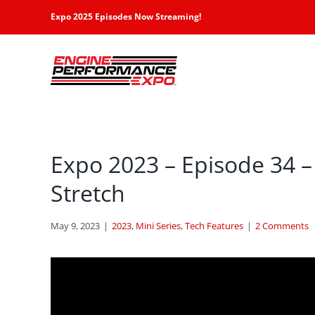
Skip
Expo 2025 Episodes Now Streaming!
to
content
Expo 2023 – Episode 34 –
Stretch
May 9, 2023
|
2023
,
Mini Series
,
Tech Features
|
2 Comments