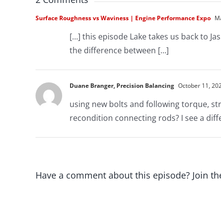
Surface Roughness vs Waviness | Engine Performance Expo
Ma
[…] this episode Lake takes us back to Ja
the difference between […]
Duane Branger, Precision Balancing
October 11, 202
using new bolts and following torque, st
recondition connecting rods? I see a dif
Have a comment about this episode? Join th