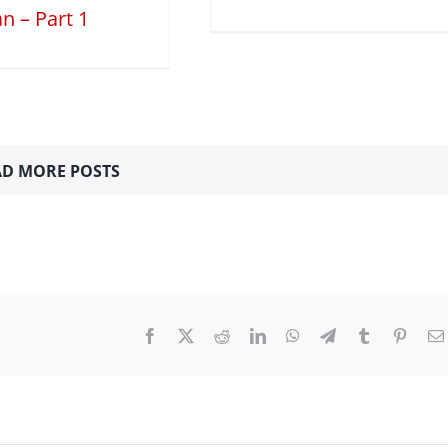
n – Part 1
D MORE POSTS
Facebook
X
Reddit
LinkedIn
WhatsApp
Telegram
Tumblr
Pinter