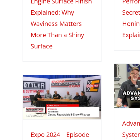
Engine Surface Finish
Perfo
2025
Mini Series
Tech Features
2
Explained: Why
Secret
eatures
Waviness Matters
Honin
More Than a Shiny
Expla
Surface
Advanced
Induction
 –
Systems with
1:
Darin Morgan –
Part 1
le
Advan
2025
Tech Features
table
Expo 2024 – Episode
Syste