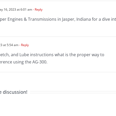
y 16, 2023 at 6:01 am
- Reply
sper Engines & Transmissions in Jasper, Indiana for a dive in
3 at 5:54 am
- Reply
retch, and Lube instructions what is the proper way to
ference using the AG-300.
e discussion!