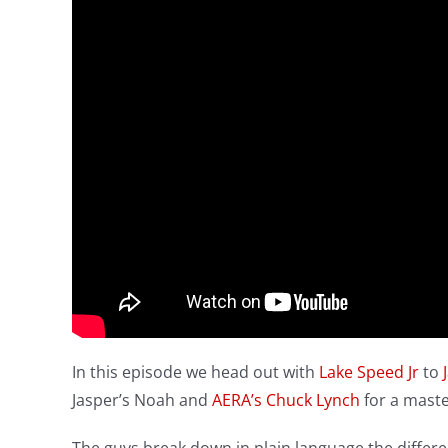
In this episode we head out with
Lake Speed Jr
to
Jasper’s Noah and
AERA’s
Chuck Lynch
for a maste