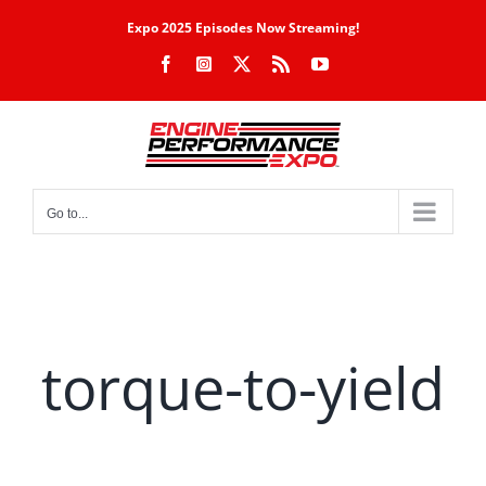
Skip
Expo 2025 Episodes Now Streaming!
to
Facebook
Instagram
X
Rss
YouTube
content
Go to...
torque-to-yield