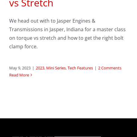
vs Stretch
We head out with to Jasper Engines &
Transmissions in Jasper, Indiana for a master class
on torque vs stretch and how to get the right bolt
clamp force.
May 9, 2023
|
2023
,
Mini Series
,
Tech Features
|
2 Comments
Read More