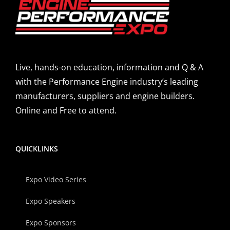
Live, hands-on education, information and Q & A
with the Performance Engine industry’s leading
manufacturers, suppliers and engine builders.
Online and Free to attend.
QUICKLINKS
Expo Video Series
Expo Speakers
Expo Sponsors