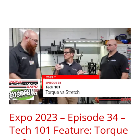
Expo 2023 – Episode 34 –
Tech 101 Feature: Torque