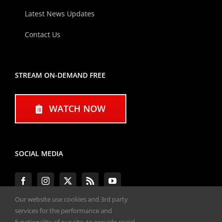
Latest News Updates
Contact Us
STREAM ON-DEMAND FREE
WATCH NOW
SOCIAL MEDIA
Our website use cookies and 3rd party
services for the performance and