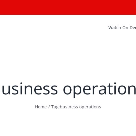
Watch On D
usiness operatio
Home
Tag:
business operations