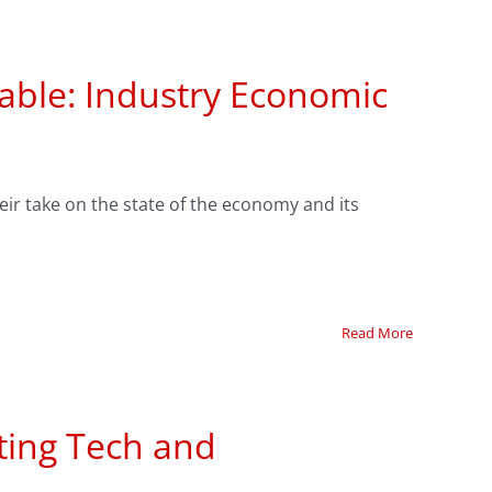
able: Industry Economic
eir take on the state of the economy and its
Read More
ting Tech and