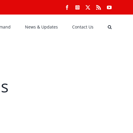
Facebook
Instagram
X
Rss
YouTube
emand
News & Updates
Contact Us
ns