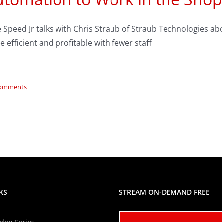
e Speed Jr talks with Chris Straub of Straub Technologies 
 efficient and profitable with fewer staff
Comments
KS
STREAM ON-DEMAND FREE
ideo Series