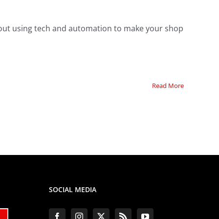
about using tech and automation to make your shop
Read More
SOCIAL MEDIA