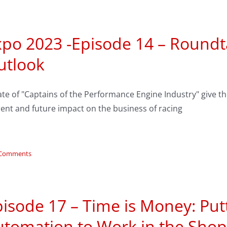
xpo 2023 -Episode 14 – Roundt
utlook
ate of "Captains of the Performance Engine Industry" give th
ent and future impact on the business of racing
 Comments
isode 17 – Time is Money: Put
utomation to Work in the Shop