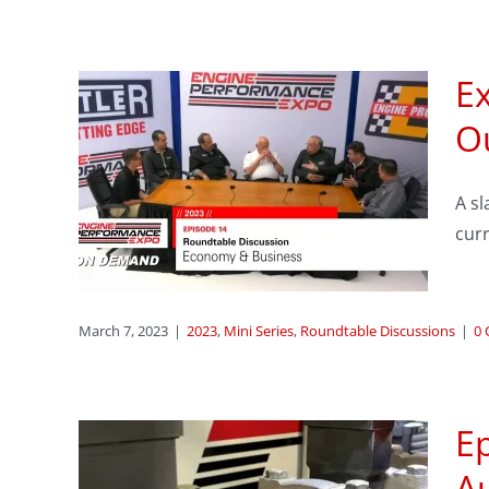
E
ode
O
e:
A sl
mic
curr
ssions
March 7, 2023
|
2023
,
Mini Series
,
Roundtable Discussions
|
0
Ep
e is
A