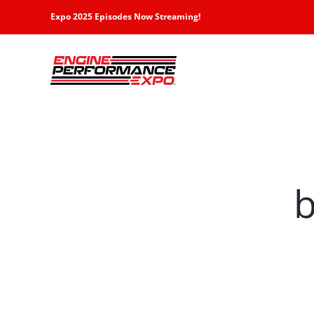
Skip
Expo 2025 Episodes Now Streaming!
to
content
b