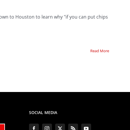
down to Houston to learn why "if you can put chips
Read More
SOCIAL MEDIA