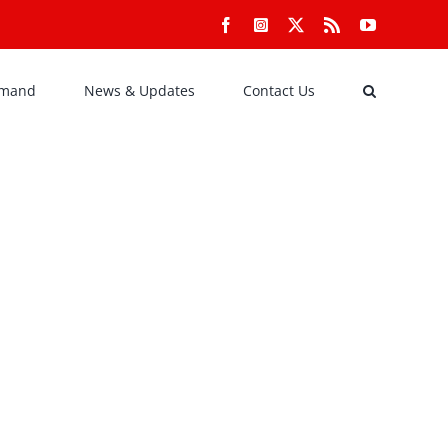
Facebook
Instagram
X
Rss
YouTube
emand
News & Updates
Contact Us