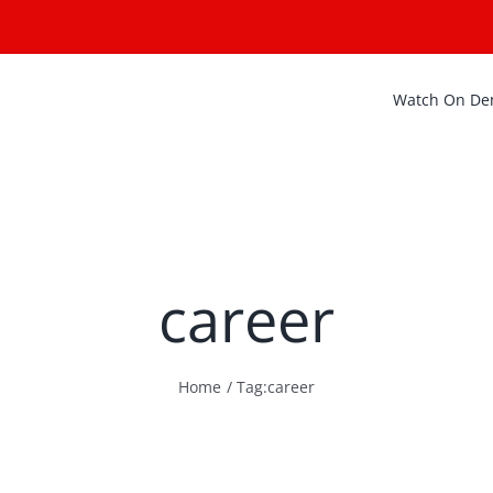
Watch On D
career
Home
Tag:
career