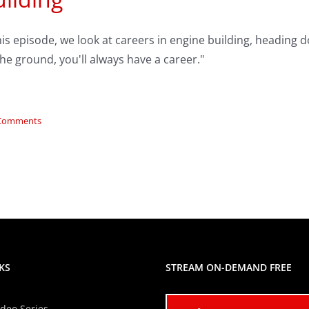
his episode, we look at careers in engine building, heading 
he ground, you'll always have a career."
Comments
KS
STREAM ON-DEMAND FREE
ideo Series