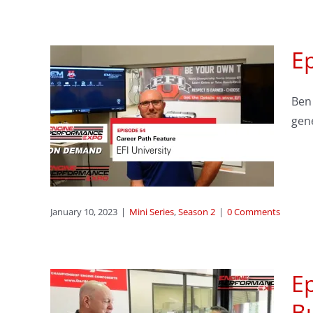
Ep
reer
Ben 
FI
gen
January 10, 2023
|
Mini Series
,
Season 2
|
0 Comments
Ep
Bu