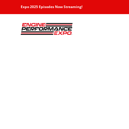
Skip
Expo 2025 Episodes Now Streaming!
to
content