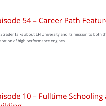
isode 54 – Career Path Feature
Strader talks about EFI University and its mission to both
eration of high performance engines.
isode 10 – Fulltime Schooling
ilding