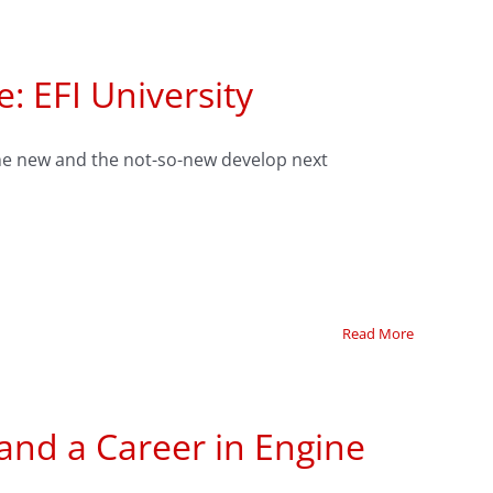
: EFI University
 the new and the not-so-new develop next
Read More
 and a Career in Engine