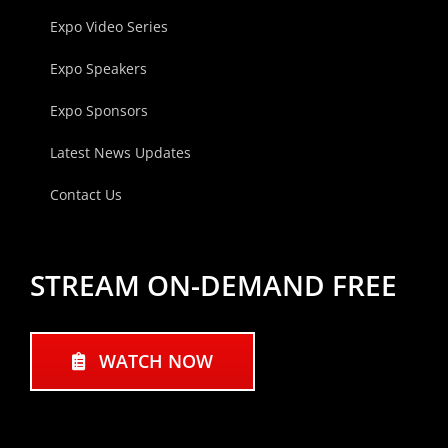
Expo Video Series
Expo Speakers
Expo Sponsors
Latest News Updates
Contact Us
STREAM ON-DEMAND FREE
WATCH NOW