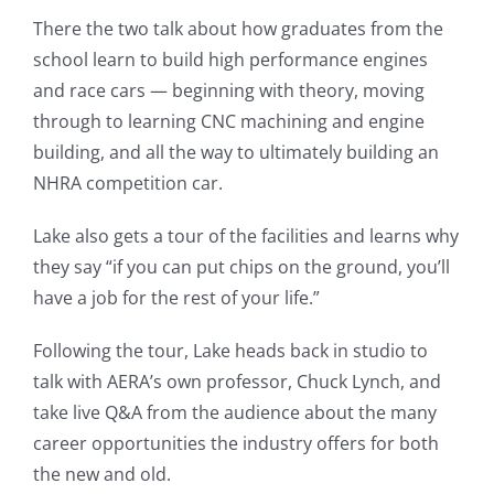
There the two talk about how graduates from the
school learn to build high performance engines
and race cars — beginning with theory, moving
through to learning CNC machining and engine
building, and all the way to ultimately building an
NHRA competition car.
Lake also gets a tour of the facilities and learns why
they say “if you can put chips on the ground, you’ll
have a job for the rest of your life.”
Following the tour, Lake heads back in studio to
talk with AERA’s own professor, Chuck Lynch, and
take live Q&A from the audience about the many
career opportunities the industry offers for both
the new and old.