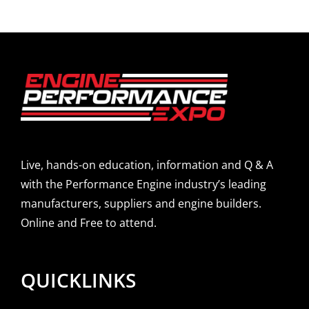
Live, hands-on education, information and Q & A
with the Performance Engine industry’s leading
manufacturers, suppliers and engine builders.
Online and Free to attend.
QUICKLINKS