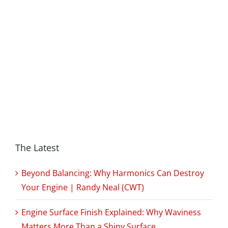
The Latest
Beyond Balancing: Why Harmonics Can Destroy
Your Engine | Randy Neal (CWT)
Engine Surface Finish Explained: Why Waviness
Matters More Than a Shiny Surface