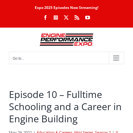
Skip
Expo 2025 Episodes Now Streaming!
to
Facebook
Instagram
X
Rss
YouTube
content
Go to...
Episode 10 – Fulltime
Schooling and a Career in
Engine Building
May 29, 2022
|
Education & Careers
,
Mini Series
,
Season 2
|
0