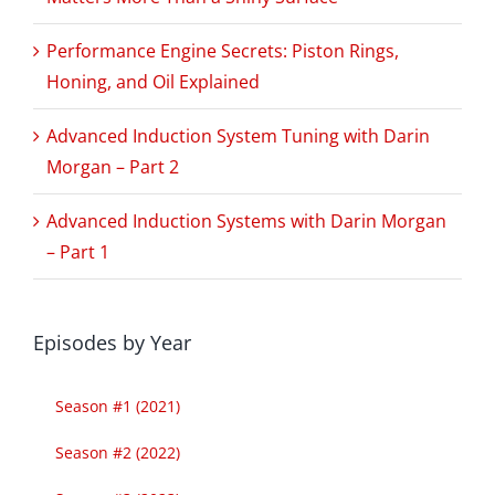
Performance Engine Secrets: Piston Rings,
Honing, and Oil Explained
Advanced Induction System Tuning with Darin
Morgan – Part 2
Advanced Induction Systems with Darin Morgan
– Part 1
Episodes by Year
Season #1 (2021)
Season #2 (2022)