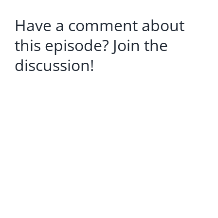
Have a comment about
this episode? Join the
discussion!