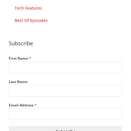
Tech Features
Best Of Episodes
Subscribe
First Name
*
Last Name
Email Address
*