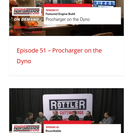
Episode 51 – Procharger on the
Dyno