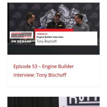
Episode 53 – Engine Builder
Interview: Tony Bischoff