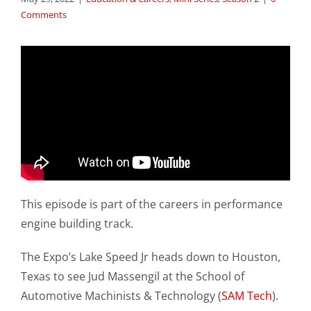
Comments
This episode is part of the careers in performance
engine building track.
The Expo’s Lake Speed Jr heads down to Houston,
Texas to see Jud Massengil at the School of
Automotive Machinists & Technology (
SAM Tech
).