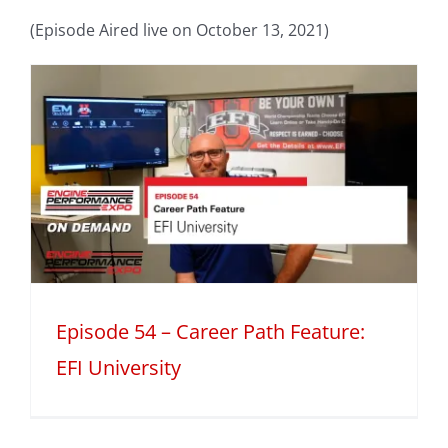
(Episode Aired live on October 13, 2021)
h
Episode 54 – Career Path Feature:
EFI University