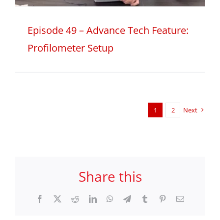
Episode 49 – Advance Tech Feature:
Profilometer Setup
1
2
Next
Share this
Facebook
X
Reddit
LinkedIn
WhatsApp
Telegram
Tumblr
Pinterest
Email