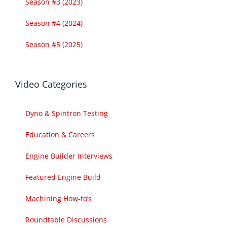
Season #3 (2023)
Season #4 (2024)
Season #5 (2025)
Video Categories
Dyno & Spintron Testing
Education & Careers
Engine Builder Interviews
Featured Engine Build
Machining How-to’s
Roundtable Discussions