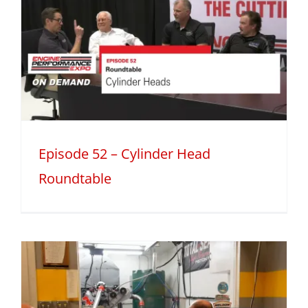
Episode 52 – Cylinder Head
Roundtable