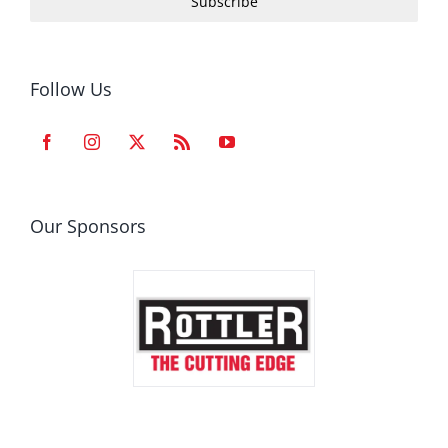
Subscribe
Follow Us
Our Sponsors