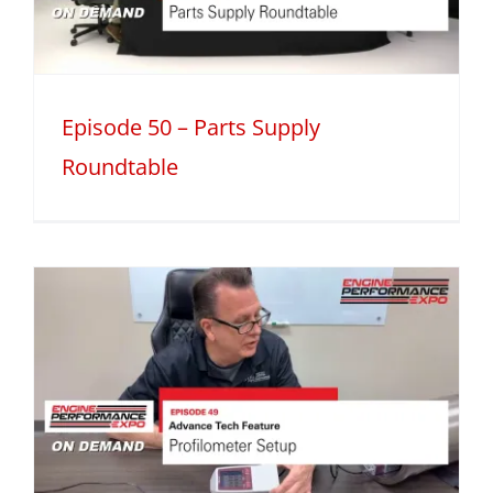
Episode 50 – Parts Supply
Roundtable