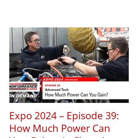
Expo 2024 – Episode 39:
How Much Power Can