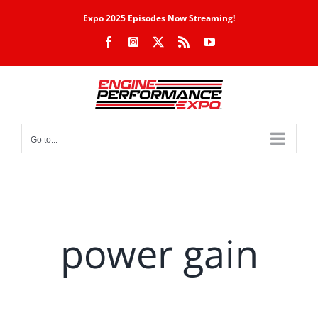
Skip
Expo 2025 Episodes Now Streaming!
to
Facebook
Instagram
X
Rss
YouTube
content
Go to...
power gain