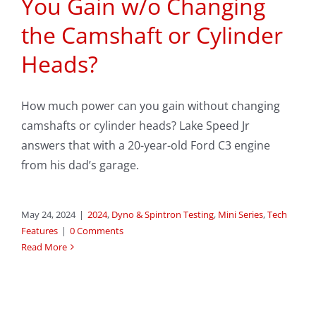
You Gain w/o Changing
the Camshaft or Cylinder
Heads?
How much power can you gain without changing
camshafts or cylinder heads? Lake Speed Jr
answers that with a 20-year-old Ford C3 engine
from his dad’s garage.
May 24, 2024
|
2024
,
Dyno & Spintron Testing
,
Mini Series
,
Tech
Features
|
0 Comments
Read More