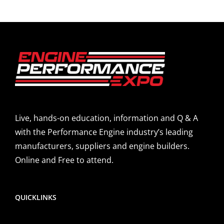
Live, hands-on education, information and Q & A
with the Performance Engine industry’s leading
manufacturers, suppliers and engine builders.
Online and Free to attend.
QUICKLINKS