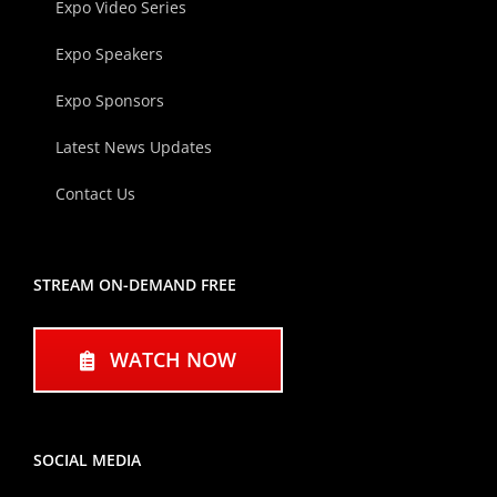
Expo Video Series
Expo Speakers
Expo Sponsors
Latest News Updates
Contact Us
STREAM ON-DEMAND FREE
WATCH NOW
SOCIAL MEDIA