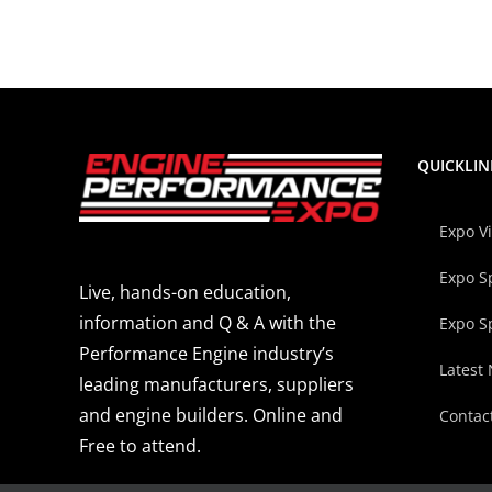
QUICKLIN
Expo V
Expo S
Live, hands-on education,
information and Q & A with the
Expo S
Performance Engine industry’s
Latest
leading manufacturers, suppliers
and engine builders. Online and
Contac
Free to attend.