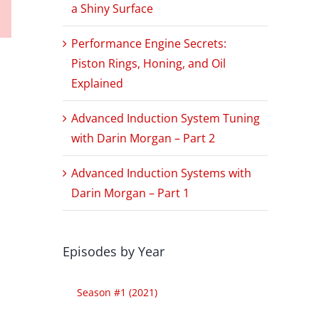
a Shiny Surface
Performance Engine Secrets:
Piston Rings, Honing, and Oil
Explained
Advanced Induction System Tuning
with Darin Morgan – Part 2
Advanced Induction Systems with
Darin Morgan – Part 1
Episodes by Year
Season #1 (2021)