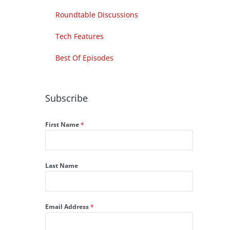
Roundtable Discussions
Tech Features
Best Of Episodes
Subscribe
First Name
*
Last Name
Email Address
*