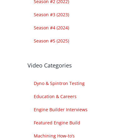
Season #2 (2022)
Season #3 (2023)
Season #4 (2024)
Season #5 (2025)
Video Categories
Dyno & Spintron Testing
Education & Careers
Engine Builder Interviews
Featured Engine Build
Machining How-to’s