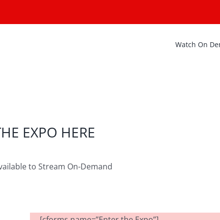
Watch On D
THE EXPO HERE
vailable to Stream On-Demand
[cforms name=”Enter the Expo”]