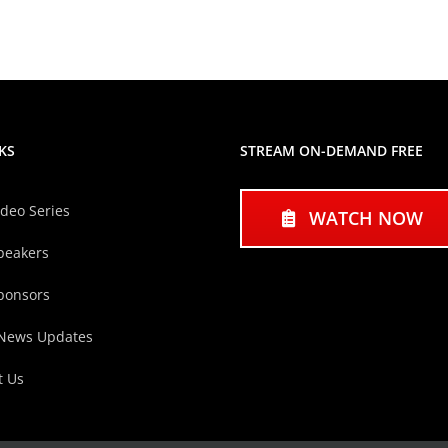
KS
STREAM ON-DEMAND FREE
ideo Series
WATCH NOW
peakers
ponsors
 News Updates
t Us