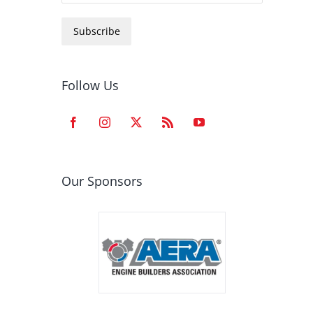
Subscribe
Follow Us
Our Sponsors