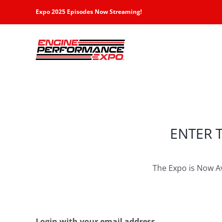
Skip
Expo 2025 Episodes Now Streaming!
to
content
ENTER 
The Expo is Now A
Login with your email address