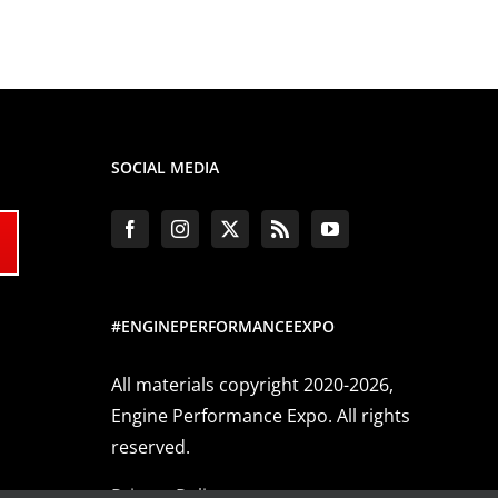
SOCIAL MEDIA
#ENGINEPERFORMANCEEXPO
All materials copyright 2020-2026,
Engine Performance Expo. All rights
reserved.
Privacy Policy