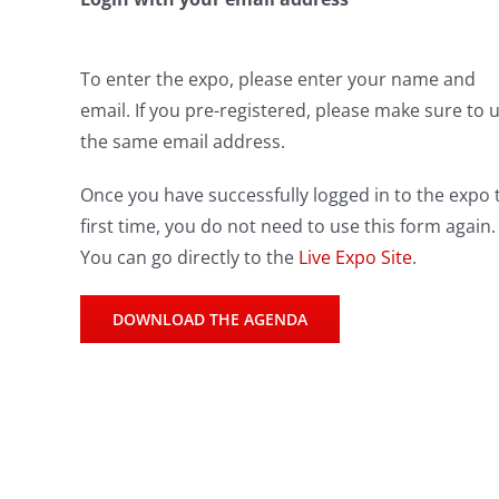
To enter the expo, please enter your name and
email. If you pre-registered, please make sure to 
the same email address.
Once you have successfully logged in to the expo 
first time, you do not need to use this form again.
You can go directly to the
Live Expo Site
.
DOWNLOAD THE AGENDA