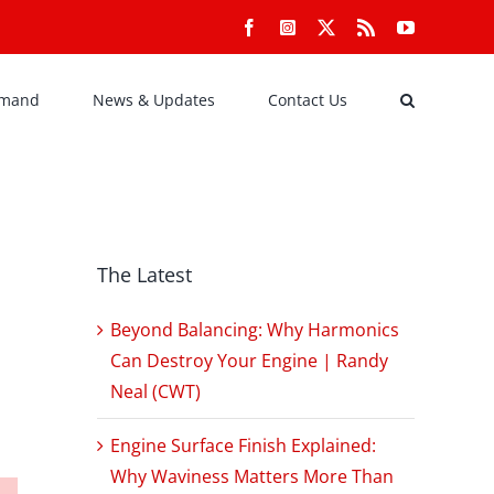
Facebook
Instagram
X
Rss
YouTube
emand
News & Updates
Contact Us
The Latest
Beyond Balancing: Why Harmonics
Can Destroy Your Engine | Randy
Neal (CWT)
Engine Surface Finish Explained:
Why Waviness Matters More Than