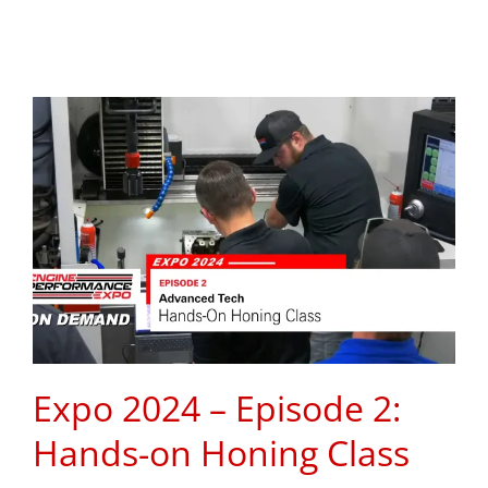
Expo 2024 – Episode 2:
Hands-on Honing Class