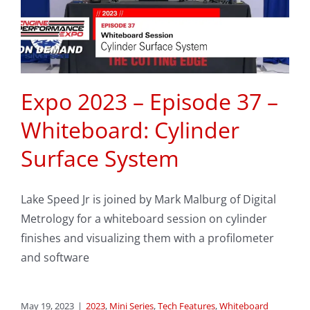
Expo 2023 – Episode 37 –
Whiteboard: Cylinder
Surface System
Lake Speed Jr is joined by Mark Malburg of Digital
Metrology for a whiteboard session on cylinder
finishes and visualizing them with a profilometer
and software
May 19, 2023
|
2023
,
Mini Series
,
Tech Features
,
Whiteboard