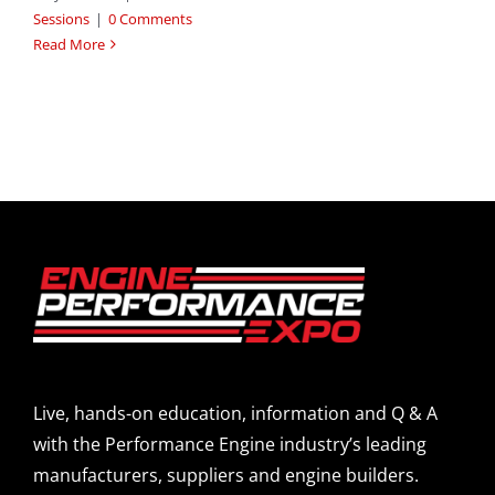
Sessions
|
0 Comments
Read More
Live, hands-on education, information and Q & A
with the Performance Engine industry’s leading
manufacturers, suppliers and engine builders.