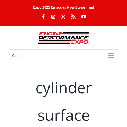
Skip
Expo 2025 Episodes Now Streaming!
to
Facebook
Instagram
X
Rss
YouTube
content
Go to...
cylinder
surface