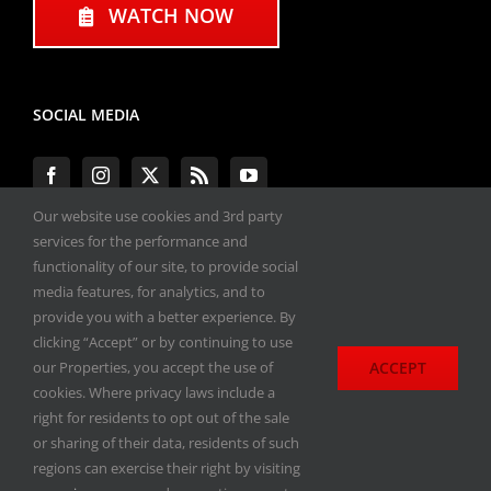
WATCH NOW
SOCIAL MEDIA
Our website use cookies and 3rd party
services for the performance and
functionality of our site, to provide social
#ENGINEPERFORMANCEEXPO
media features, for analytics, and to
provide you with a better experience. By
All materials copyright 2020-2026, Engine
clicking “Accept” or by continuing to use
Performance Expo. All rights reserved.
ACCEPT
our Properties, you accept the use of
cookies. Where privacy laws include a
Privacy Policy
right for residents to opt out of the sale
or sharing of their data, residents of such
regions can exercise their right by visiting