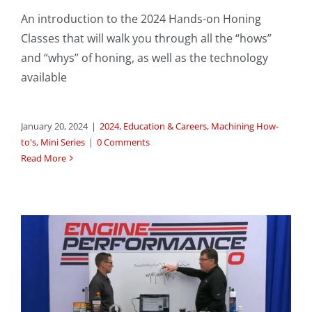
An introduction to the 2024 Hands-on Honing
Classes that will walk you through all the “hows”
and “whys” of honing, as well as the technology
available
January 20, 2024
|
2024
,
Education & Careers
,
Machining How-
to's
,
Mini Series
|
0 Comments
Read More