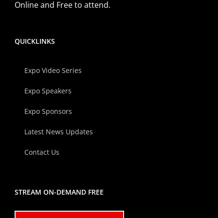
Online and Free to attend.
QUICKLINKS
Expo Video Series
Expo Speakers
Expo Sponsors
Latest News Updates
Contact Us
STREAM ON-DEMAND FREE