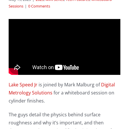
Sessions
|
0 Comments
Lake Speed Jr
is joined by Mark Malburg of
Digital
Metrology Solutions
for a whiteboard session on
cylinder finishes.
The guys detail the physics behind surface
roughness and why it’s important, and then