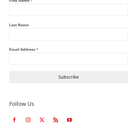
First Name
*
Last Name
Email Address
*
Subscribe
Follow Us