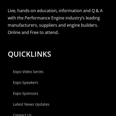
Live, hands-on education, information and Q & A
with the Performance Engine industry’s leading
manufacturers, suppliers and engine builders.
Online and Free to attend.
QUICKLINKS
Expo Video Series
Expo Speakers
Expo Sponsors
Latest News Updates
Contact Us