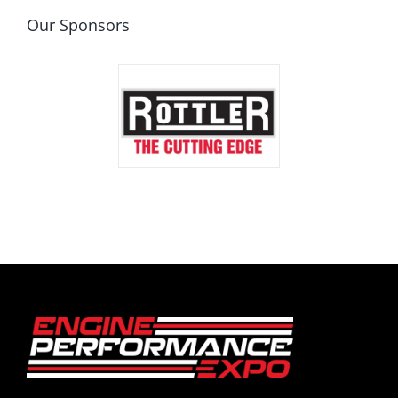
Our Sponsors