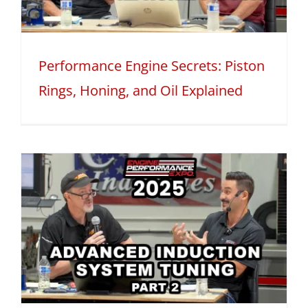
Performance Engine Secrets: Piston
Rings, Honing, and Oil Explained