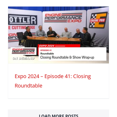
Expo 2024 – Episode 41: Closing
Roundtable
LOAD MORE POSTS