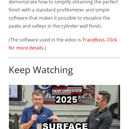
demonstrate how to simplify obtaining the perfect
finish with a standard profilometer and simple
software that makes it possible to visualize the
peaks and valleys in the cylinder wall finish.
(The software used in the video is
TraceBoss. Click
for more details
.)
Keep Watching