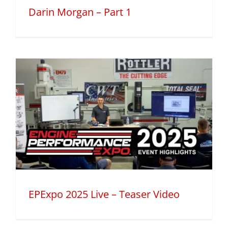
Darin Morgan – Part 1
EPExpo 2025 Live – Teaser Video