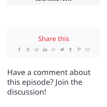
Share this
Facebook
X
Reddit
LinkedIn
WhatsApp
Telegram
Tumblr
Pinterest
Email
Have a comment about
this episode? Join the
discussion!