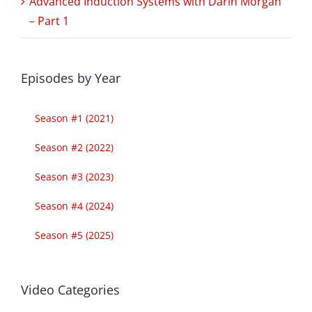
Advanced Induction Systems with Darin Morgan
– Part 1
Episodes by Year
Season #1 (2021)
Season #2 (2022)
Season #3 (2023)
Season #4 (2024)
Season #5 (2025)
Video Categories