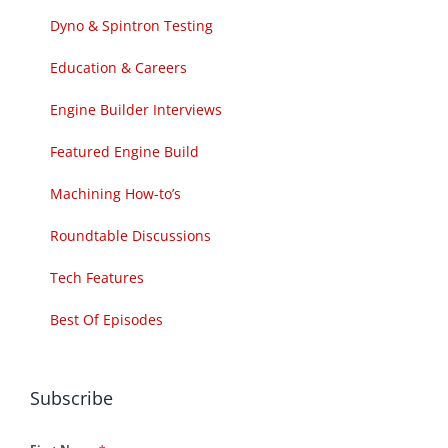
Dyno & Spintron Testing
Education & Careers
Engine Builder Interviews
Featured Engine Build
Machining How-to’s
Roundtable Discussions
Tech Features
Best Of Episodes
Subscribe