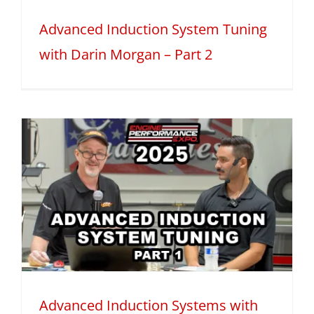
Advanced Induction System Tuning
with Darin Morgan – Part 2
Advanced Induction Systems with