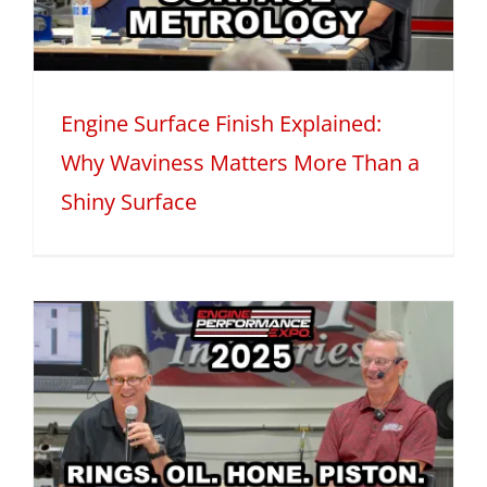
Engine Surface Finish Explained:
Why Waviness Matters More Than a
Shiny Surface