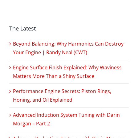
The Latest
Beyond Balancing: Why Harmonics Can Destroy
Your Engine | Randy Neal (CWT)
Engine Surface Finish Explained: Why Waviness
Matters More Than a Shiny Surface
Performance Engine Secrets: Piston Rings,
Honing, and Oil Explained
Advanced Induction System Tuning with Darin
Morgan – Part 2