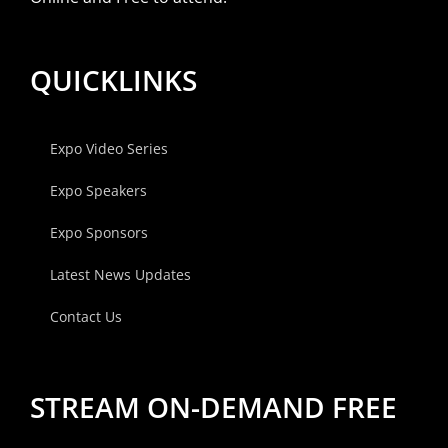
QUICKLINKS
Expo Video Series
Expo Speakers
Expo Sponsors
Latest News Updates
Contact Us
STREAM ON-DEMAND FREE