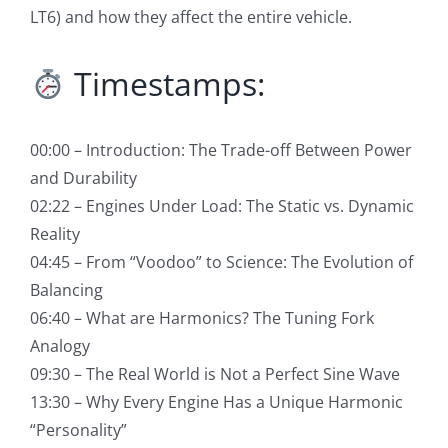
LT6) and how they affect the entire vehicle.
Timestamps:
00:00 – Introduction: The Trade-off Between Power
and Durability
02:22 – Engines Under Load: The Static vs. Dynamic
Reality
04:45 – From “Voodoo” to Science: The Evolution of
Balancing
06:40 – What are Harmonics? The Tuning Fork
Analogy
09:30 – The Real World is Not a Perfect Sine Wave
13:30 – Why Every Engine Has a Unique Harmonic
“Personality”