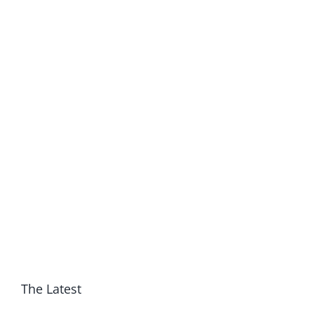
The Latest