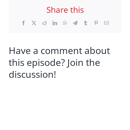
Share this
Facebook
X
Reddit
LinkedIn
WhatsApp
Telegram
Tumblr
Pinterest
Email
Have a comment about
this episode? Join the
discussion!