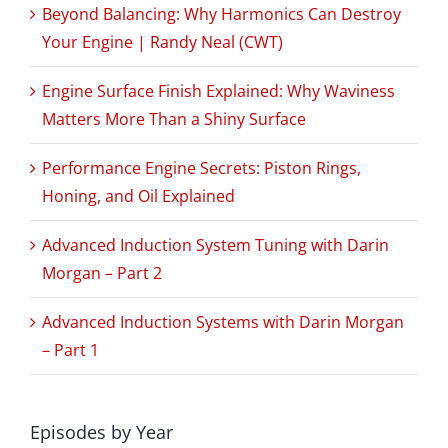
Beyond Balancing: Why Harmonics Can Destroy
Your Engine | Randy Neal (CWT)
Engine Surface Finish Explained: Why Waviness
Matters More Than a Shiny Surface
Performance Engine Secrets: Piston Rings,
Honing, and Oil Explained
Advanced Induction System Tuning with Darin
Morgan – Part 2
Advanced Induction Systems with Darin Morgan
– Part 1
Episodes by Year