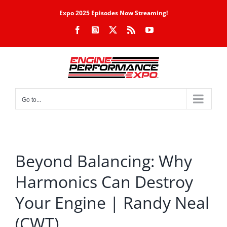
Skip
Expo 2025 Episodes Now Streaming!
to
Facebook
Instagram
X
Rss
YouTube
content
Go to...
Beyond Balancing: Why
Harmonics Can Destroy
Your Engine | Randy Neal
(CWT)