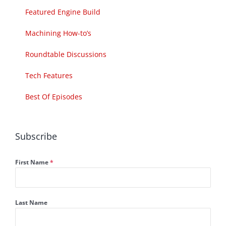
Featured Engine Build
Machining How-to’s
Roundtable Discussions
Tech Features
Best Of Episodes
Subscribe
First Name
*
Last Name