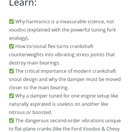
Learn:
Why harmonics is a measurable science, not
voodoo (explained with the powerful tuning fork
analogy).
How torsional flex turns crankshaft
counterweights into vibrating stress points that
destroy main bearings.
The critical importance of modern crankshaft
snout design and why the damper must be moved
closer to the main bearing.
Why a damper tuned for one engine setup like
naturally aspirated is useless on another like
nitrous or boosted.
The dangerous second-order vibrations unique
to flat-plane cranks (like the Ford Voodoo & Chevy