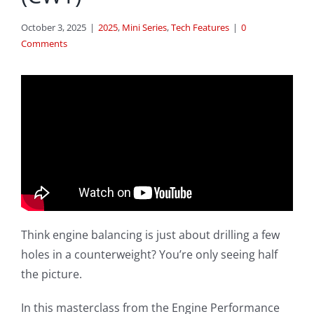
October 3, 2025
|
2025
,
Mini Series
,
Tech Features
|
0
Comments
Think engine balancing is just about drilling a few
holes in a counterweight? You’re only seeing half
the picture.
In this masterclass from the Engine Performance