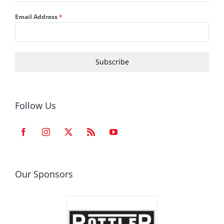
Email Address
*
Subscribe
Follow Us
Our Sponsors