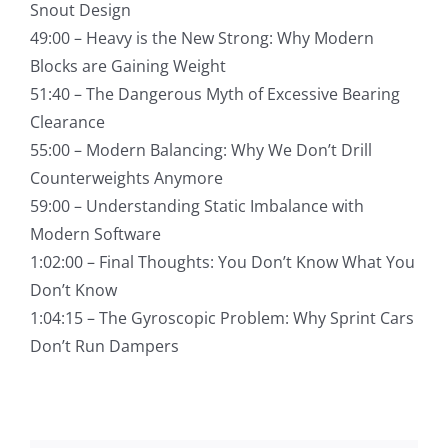
Snout Design
49:00 – Heavy is the New Strong: Why Modern
Blocks are Gaining Weight
51:40 – The Dangerous Myth of Excessive Bearing
Clearance
55:00 – Modern Balancing: Why We Don’t Drill
Counterweights Anymore
59:00 – Understanding Static Imbalance with
Modern Software
1:02:00 – Final Thoughts: You Don’t Know What You
Don’t Know
1:04:15 – The Gyroscopic Problem: Why Sprint Cars
Don’t Run Dampers