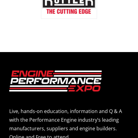
Live, hands-on education, information and Q & A
with the Performance Engine industry’s leading
manufacturers, suppliers and engine builders.
Online and Free to attend.