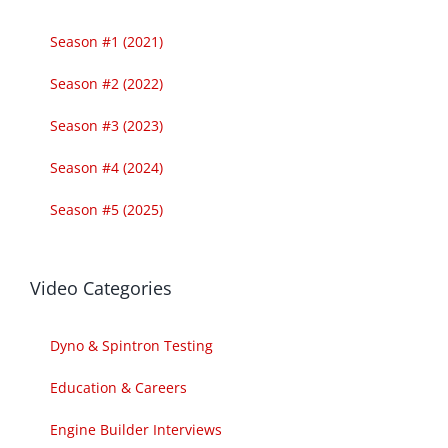
Season #1 (2021)
Season #2 (2022)
Season #3 (2023)
Season #4 (2024)
Season #5 (2025)
Video Categories
Dyno & Spintron Testing
Education & Careers
Engine Builder Interviews