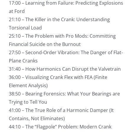
17:00 – Learning from Failure: Predicting Explosions
at Ford
21:10 – The Killer in the Crank: Understanding
Torsional Load
25:10 – The Problem with Pro Mods: Committing
Financial Suicide on the Burnout
27:50 – Second-Order Vibration: The Danger of Flat-
Plane Cranks
31:40 – How Harmonics Can Disrupt the Valvetrain
36:00 – Visualizing Crank Flex with FEA (Finite
Element Analysis)
38:50 – Bearing Forensics: What Your Bearings are
Trying to Tell You
41:00 – The True Role of a Harmonic Damper (It
Contains, Not Eliminates)
44:10 – The “Flagpole” Problem: Modern Crank