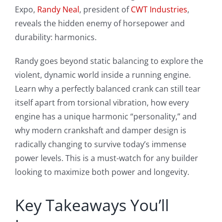
Expo,
Randy Neal
, president of
CWT Industries
,
reveals the hidden enemy of horsepower and
durability: harmonics.
Randy goes beyond static balancing to explore the
violent, dynamic world inside a running engine.
Learn why a perfectly balanced crank can still tear
itself apart from torsional vibration, how every
engine has a unique harmonic “personality,” and
why modern crankshaft and damper design is
radically changing to survive today’s immense
power levels. This is a must-watch for any builder
looking to maximize both power and longevity.
Key Takeaways You’ll