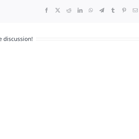
Facebook
X
Reddit
LinkedIn
WhatsApp
Telegram
Tumblr
Pinter
e discussion!