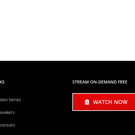
KS
STREAM ON-DEMAND FREE
ideo Series
WATCH NOW
peakers
ponsors