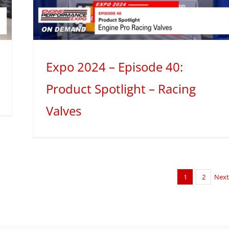
Expo 2024 – Episode 40:
Product Spotlight – Racing
Valves
1
2
Nex