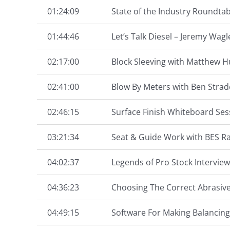
01:24:09
State of the Industry Roundtab
01:44:46
Let’s Talk Diesel – Jeremy Wa
02:17:00
Block Sleeving with Matthew 
02:41:00
Blow By Meters with Ben Strad
02:46:15
Surface Finish Whiteboard Ses
03:21:34
Seat & Guide Work with BES R
04:02:37
Legends of Pro Stock Interview
04:36:23
Choosing The Correct Abrasive
04:49:15
Software For Making Balancing