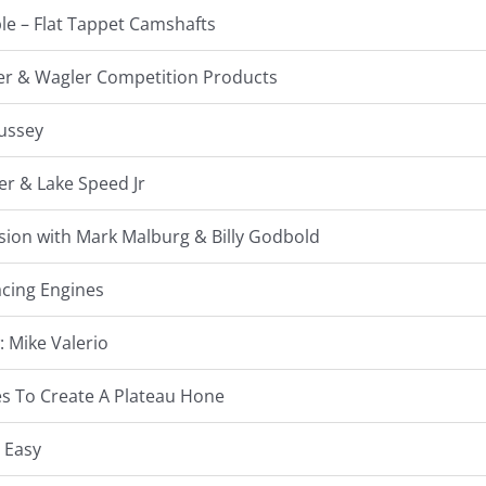
le – Flat Tappet Camshafts
gler & Wagler Competition Products
Hussey
er & Lake Speed Jr
sion with Mark Malburg & Billy Godbold
acing Engines
: Mike Valerio
s To Create A Plateau Hone
 Easy