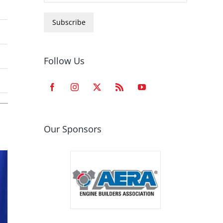
Subscribe
Follow Us
Our Sponsors