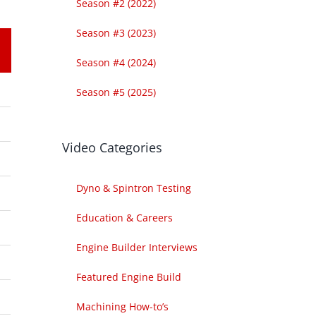
Season #2 (2022)
Season #3 (2023)
Season #4 (2024)
Season #5 (2025)
Video Categories
Dyno & Spintron Testing
Education & Careers
Engine Builder Interviews
Featured Engine Build
Machining How-to’s