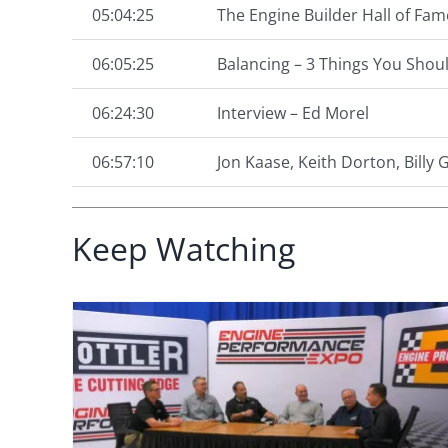
05:04:25
The Engine Builder Hall of Fam
06:05:25
Balancing – 3 Things You Shou
06:24:30
Interview – Ed Morel
06:57:10
Jon Kaase, Keith Dorton, Billy
Keep Watching
Expo 2024 – Episode 4
41:
Product Spotlight – Rac