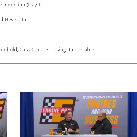
e Induction (Day 1)
ld Never Do
 Godbold, Cass Choate Closing Roundtable
0:
ing