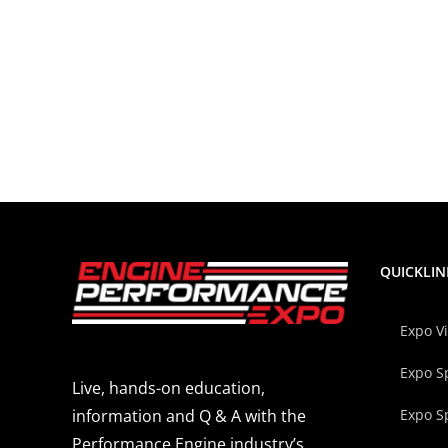
QUICKLIN
Expo V
Expo S
Live, hands-on education,
Expo S
information and Q & A with the
Performance Engine industry’s