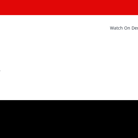
Watch On D
y