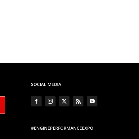
SOCIAL MEDIA
#ENGINEPERFORMANCEEXPO