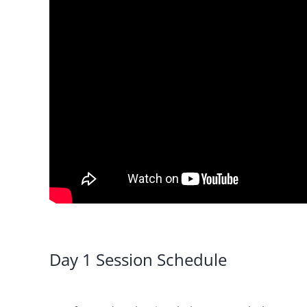
Day 1 Session Schedule