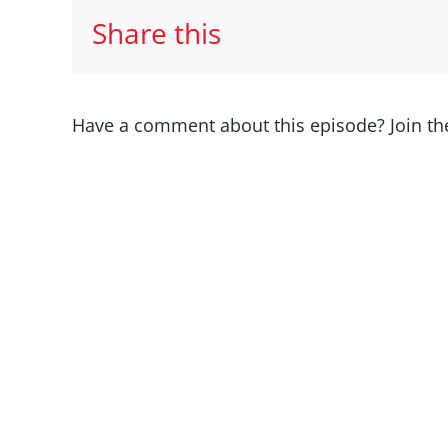
Share this
Have a comment about this episode? Join th