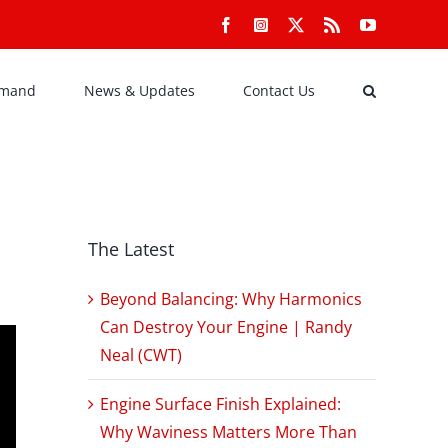
Facebook
Instagram
X
Rss
YouTube
emand
News & Updates
Contact Us
The Latest
Beyond Balancing: Why Harmonics
Can Destroy Your Engine | Randy
Neal (CWT)
Engine Surface Finish Explained:
Why Waviness Matters More Than