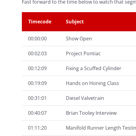
Fast forward to the time below to watch that seg
Timecode
Subject
00:00:00
Show Open
00:02:03
Project Pontiac
00:12:09
Fixing a Scuffed Cylinder
00:19:09
Hands on Honing Class
00:31:01
Diesel Valvetrain
00:40:07
Brian Tooley Interview
01:11:20
Manifold Runner Length Testi