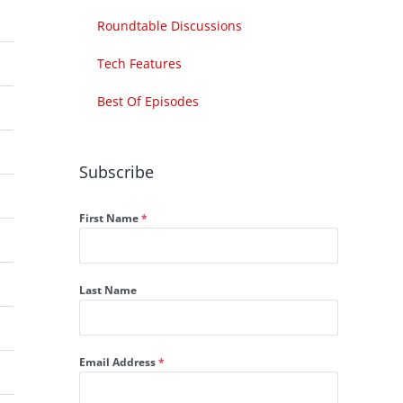
Roundtable Discussions
Tech Features
Best Of Episodes
Subscribe
First Name
*
Last Name
Email Address
*