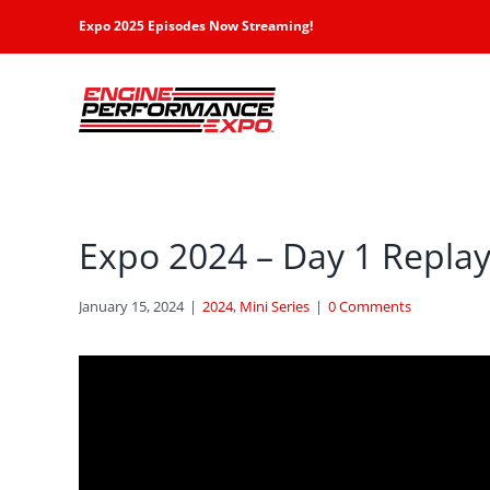
Skip
Expo 2025 Episodes Now Streaming!
to
content
Expo 2024 – Day 1 Repla
January 15, 2024
|
2024
,
Mini Series
|
0 Comments