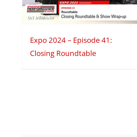
Valves
2024
Mini Series
Spotlight
Expo 2024 – Episode 41:
Closing Roundtable