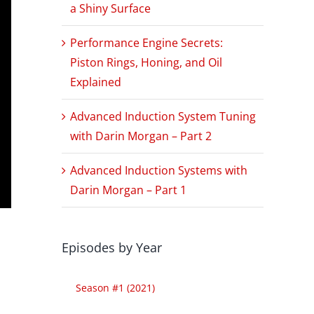
a Shiny Surface
Performance Engine Secrets:
Piston Rings, Honing, and Oil
Explained
Advanced Induction System Tuning
with Darin Morgan – Part 2
Advanced Induction Systems with
Darin Morgan – Part 1
Episodes by Year
Season #1 (2021)