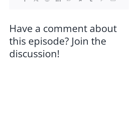
Have a comment about
this episode? Join the
discussion!