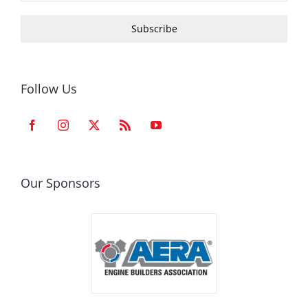
Subscribe
Follow Us
Our Sponsors