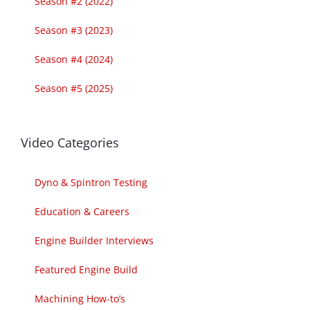
Season #2 (2022)
Season #3 (2023)
Season #4 (2024)
Season #5 (2025)
Video Categories
Dyno & Spintron Testing
Education & Careers
Engine Builder Interviews
Featured Engine Build
Machining How-to’s