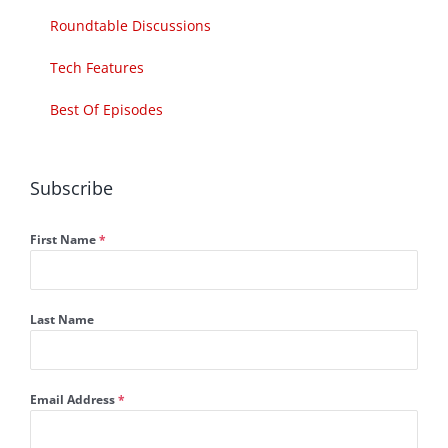
Roundtable Discussions
Tech Features
Best Of Episodes
Subscribe
First Name
*
Last Name
Email Address
*