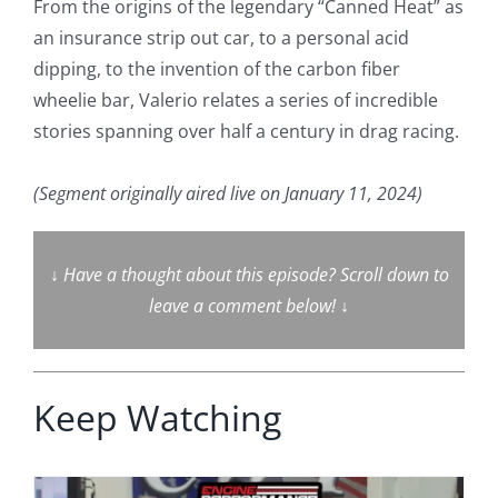
From the origins of the legendary “Canned Heat” as
an insurance strip out car, to a personal acid
dipping, to the invention of the carbon fiber
wheelie bar, Valerio relates a series of incredible
stories spanning over half a century in drag racing.
(Segment originally aired live on January 11, 2024)
↓
Have a thought about this episode? Scroll down to
leave a comment below!
↓
Keep Watching