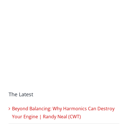
The Latest
Beyond Balancing: Why Harmonics Can Destroy
Your Engine | Randy Neal (CWT)