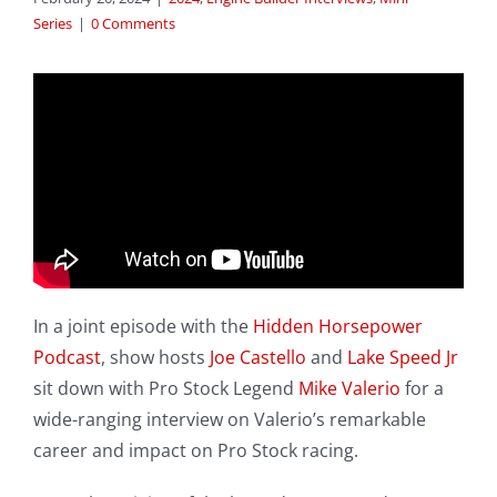
Series
|
0 Comments
In a joint episode with the
Hidden Horsepower
Podcast
, show hosts
Joe Castello
and
Lake Speed Jr
sit down with Pro Stock Legend
Mike Valerio
for a
wide-ranging interview on Valerio’s remarkable
career and impact on Pro Stock racing.