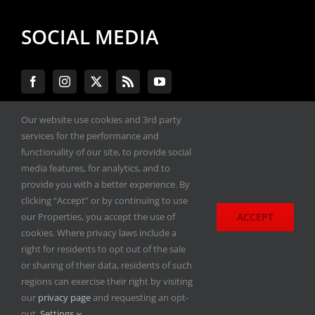
SOCIAL MEDIA
Our website use cookies and 3rd party
services for the performance and
#ENGINEPERFORMANCEEXPO
functionality of our site, to provide social
media features, for analytics, and to
provide you with a better experience. By
All materials copyright 2020-2026, Engine
clicking “Accept” or by continuing to use
Performance Expo. All rights reserved.
ACCEPT
our Properties, you accept the use of
cookies. Where privacy laws include a
Privacy Policy
right for residents to opt out of the sale
or sharing of their data, residents of such
regions can exercise their right by visiting
our
privacy page
and requesting an opt-
out.
Settings