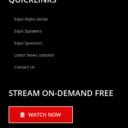
Expo Video Series
Expo Speakers
Expo Sponsors
Latest News Updates
Contact Us
STREAM ON-DEMAND FREE
WATCH NOW