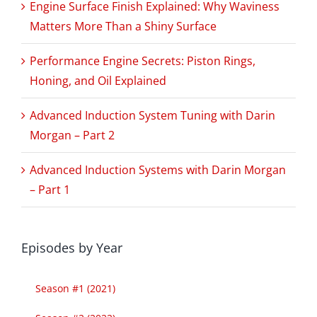
Engine Surface Finish Explained: Why Waviness
Matters More Than a Shiny Surface
Performance Engine Secrets: Piston Rings,
Honing, and Oil Explained
Advanced Induction System Tuning with Darin
Morgan – Part 2
Advanced Induction Systems with Darin Morgan
– Part 1
Episodes by Year
Season #1 (2021)