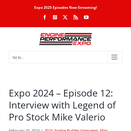
Skip
Expo 2025 Episodes Now Streaming!
to
Facebook
Instagram
X
Rss
YouTube
content
Go to...
Expo 2024 – Episode 12:
Interview with Legend of
Pro Stock Mike Valerio
February 20, 2024
|
2024
,
Engine Builder Interviews
,
Mini