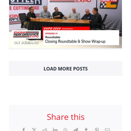
LOAD MORE POSTS
Share this
Facebook
X
Reddit
LinkedIn
WhatsApp
Telegram
Tumblr
Pinterest
Email