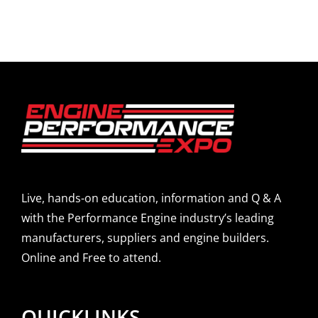
Live, hands-on education, information and Q & A
with the Performance Engine industry’s leading
manufacturers, suppliers and engine builders.
Online and Free to attend.
QUICKLINKS