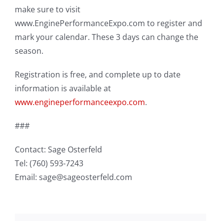
make sure to visit
www.EnginePerformanceExpo.com to register and
mark your calendar. These 3 days can change the
season.
Registration is free, and complete up to date
information is available at
www.engineperformanceexpo.com
.
###
Contact: Sage Osterfeld
Tel: (760) 593-7243
Email: sage@sageosterfeld.com