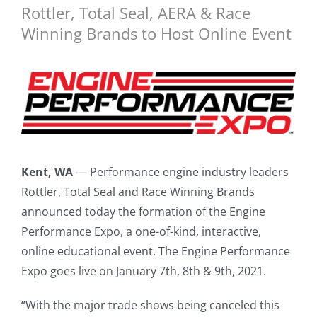
Rottler, Total Seal, AERA & Race
Winning Brands to Host Online Event
Kent, WA
— Performance engine industry leaders
Rottler, Total Seal and Race Winning Brands
announced today the formation of the Engine
Performance Expo, a one-of-kind, interactive,
online educational event. The Engine Performance
Expo goes live on January 7th, 8th & 9th, 2021.
“With the major trade shows being canceled this