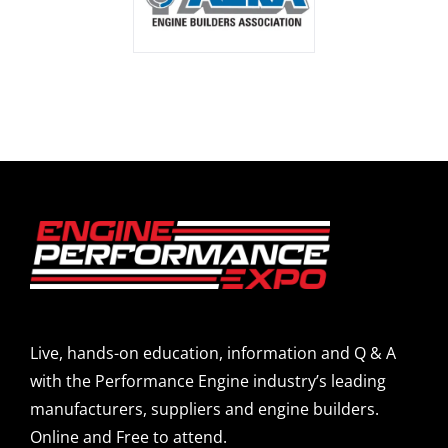
Live, hands-on education, information and Q & A
with the Performance Engine industry’s leading
manufacturers, suppliers and engine builders.
Online and Free to attend.