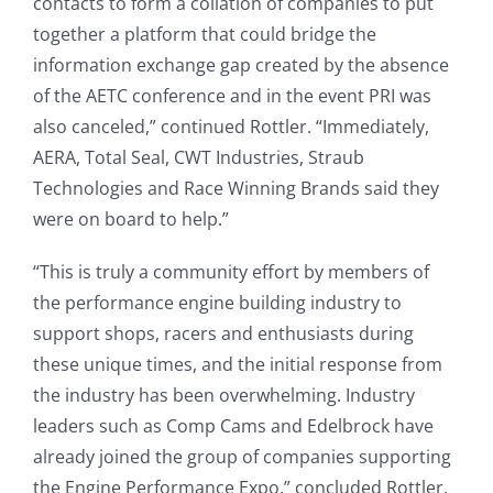
contacts to form a collation of companies to put
together a platform that could bridge the
information exchange gap created by the absence
of the AETC conference and in the event PRI was
also canceled,” continued Rottler. “Immediately,
AERA, Total Seal, CWT Industries, Straub
Technologies and Race Winning Brands said they
were on board to help.”
“This is truly a community effort by members of
the performance engine building industry to
support shops, racers and enthusiasts during
these unique times, and the initial response from
the industry has been overwhelming. Industry
leaders such as Comp Cams and Edelbrock have
already joined the group of companies supporting
the Engine Performance Expo.” concluded Rottler.