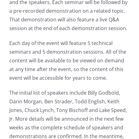
and the speakers. Each seminar will be followed by
a pre-recorded demonstration on a related topic.
That demonstration will also feature a live Q&A
session at the end of each demonstration session.
Each day of the event will feature 5 technical
seminars and 5 demonstration sessions. All of the
content will be available to be viewed on demand
at any time after the event, so the content of this
event will be accessible for years to come.
The initial list of speakers include Billy Godbold,
Darin Morgan, Ben Strader, Todd English, Keith
Jones, Chuck Lynch, Tony Bischoff and Lake Speed,
Jr. More details will be announced in the next few
weeks as the complete schedule of speakers and
demonstrations are confirmed. In the meantime,