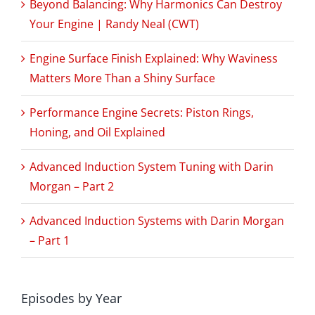
Beyond Balancing: Why Harmonics Can Destroy
Your Engine | Randy Neal (CWT)
Engine Surface Finish Explained: Why Waviness
Matters More Than a Shiny Surface
Performance Engine Secrets: Piston Rings,
Honing, and Oil Explained
Advanced Induction System Tuning with Darin
Morgan – Part 2
Advanced Induction Systems with Darin Morgan
– Part 1
Episodes by Year