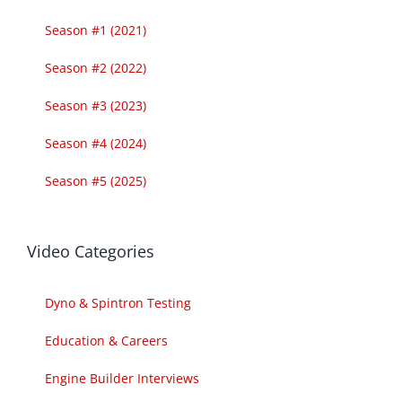
Season #1 (2021)
Season #2 (2022)
Season #3 (2023)
Season #4 (2024)
Season #5 (2025)
Video Categories
Dyno & Spintron Testing
Education & Careers
Engine Builder Interviews