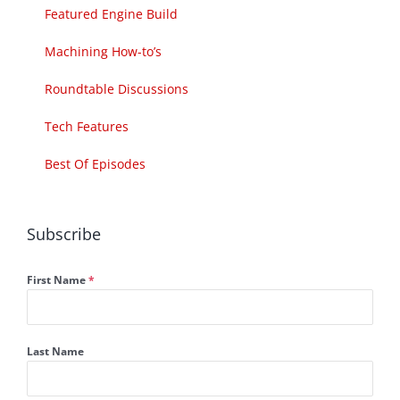
Featured Engine Build
Machining How-to’s
Roundtable Discussions
Tech Features
Best Of Episodes
Subscribe
First Name
*
Last Name