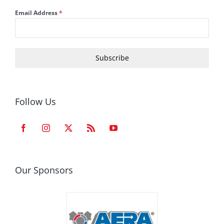
Email Address
*
Subscribe
Follow Us
Our Sponsors