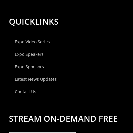
QUICKLINKS
Expo Video Series
Expo Speakers
Expo Sponsors
Latest News Updates
Contact Us
STREAM ON-DEMAND FREE