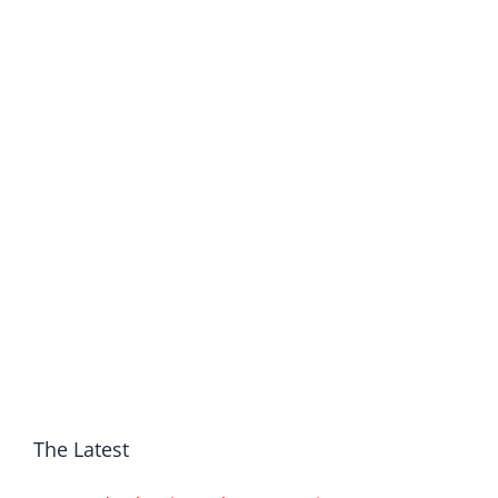
The Latest