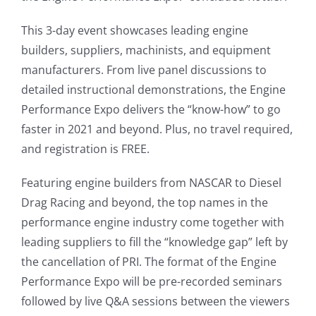
This 3-day event showcases leading engine
builders, suppliers, machinists, and equipment
manufacturers. From live panel discussions to
detailed instructional demonstrations, the Engine
Performance Expo delivers the “know-how” to go
faster in 2021 and beyond. Plus, no travel required,
and registration is FREE.
Featuring engine builders from NASCAR to Diesel
Drag Racing and beyond, the top names in the
performance engine industry come together with
leading suppliers to fill the “knowledge gap” left by
the cancellation of PRI. The format of the Engine
Performance Expo will be pre-recorded seminars
followed by live Q&A sessions between the viewers