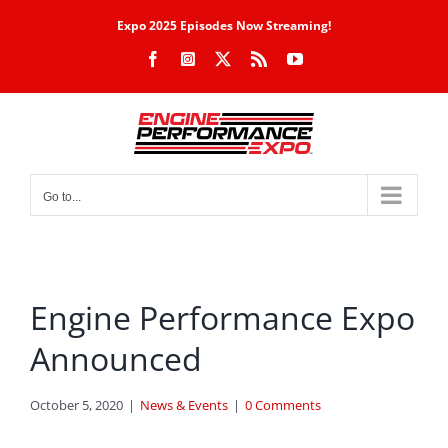
Skip
Expo 2025 Episodes Now Streaming!
to
Facebook
Instagram
X
Rss
YouTube
content
Go to...
Engine Performance Expo
Announced
October 5, 2020
|
News & Events
|
0 Comments