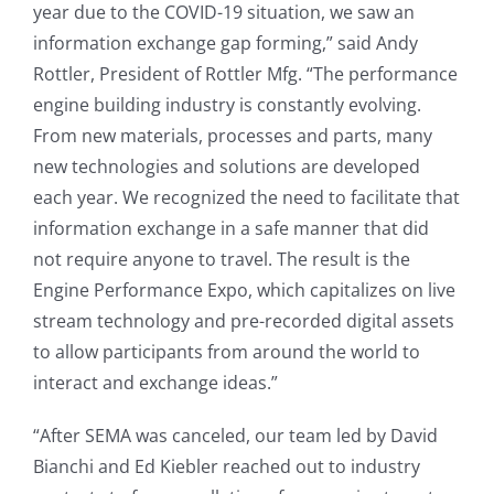
year due to the COVID-19 situation, we saw an
information exchange gap forming,” said Andy
Rottler, President of Rottler Mfg. “The performance
engine building industry is constantly evolving.
From new materials, processes and parts, many
new technologies and solutions are developed
each year. We recognized the need to facilitate that
information exchange in a safe manner that did
not require anyone to travel. The result is the
Engine Performance Expo, which capitalizes on live
stream technology and pre-recorded digital assets
to allow participants from around the world to
interact and exchange ideas.”
“After SEMA was canceled, our team led by David
Bianchi and Ed Kiebler reached out to industry