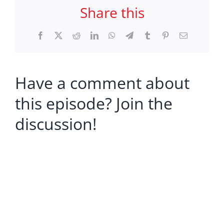
Share this
Facebook
X
Reddit
LinkedIn
WhatsApp
Telegram
Tumblr
Pinterest
Email
Have a comment about
this episode? Join the
discussion!