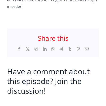
in order!
Share this
Facebook
X
Reddit
LinkedIn
WhatsApp
Telegram
Tumblr
Pinterest
Email
Have a comment about
this episode? Join the
discussion!