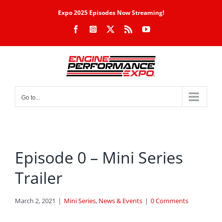
Skip
Expo 2025 Episodes Now Streaming!
to
Facebook
Instagram
X
Rss
YouTube
content
Go to...
Episode 0 – Mini Series
Trailer
March 2, 2021
|
Mini Series
,
News & Events
|
0 Comments