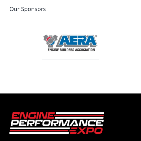
Our Sponsors