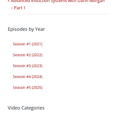
Advanced Induction Systems with Darin Morgan
– Part 1
Episodes by Year
Season #1 (2021)
Season #2 (2022)
Season #3 (2023)
Season #4 (2024)
Season #5 (2025)
Video Categories