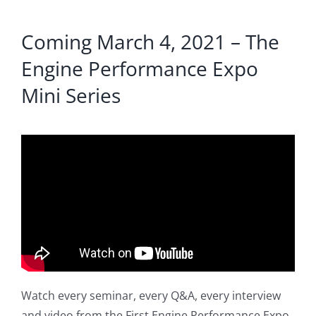
Coming March 4, 2021 – The
Engine Performance Expo
Mini Series
Watch every seminar, every Q&A, every interview
and video from the First Engine Performance Expo