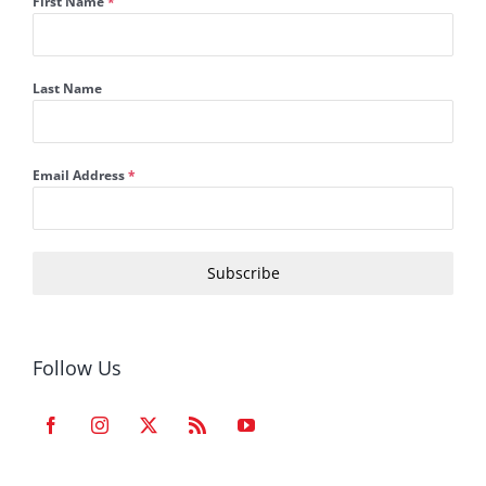
First Name
*
Last Name
Email Address
*
Subscribe
Follow Us