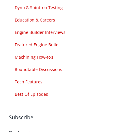
Dyno & Spintron Testing
Education & Careers
Engine Builder Interviews
Featured Engine Build
Machining How-to’s
Roundtable Discussions
Tech Features
Best Of Episodes
Subscribe