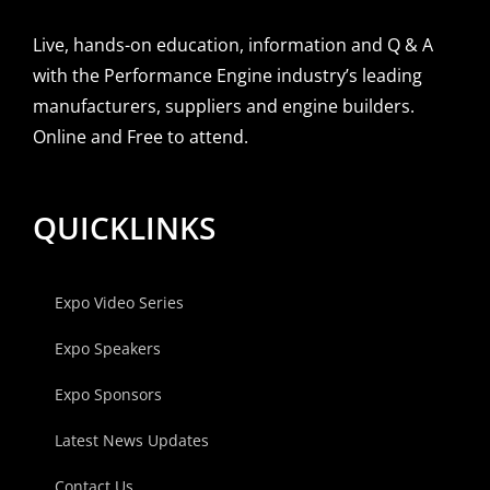
Live, hands-on education, information and Q & A
with the Performance Engine industry’s leading
manufacturers, suppliers and engine builders.
Online and Free to attend.
QUICKLINKS
Expo Video Series
Expo Speakers
Expo Sponsors
Latest News Updates
Contact Us