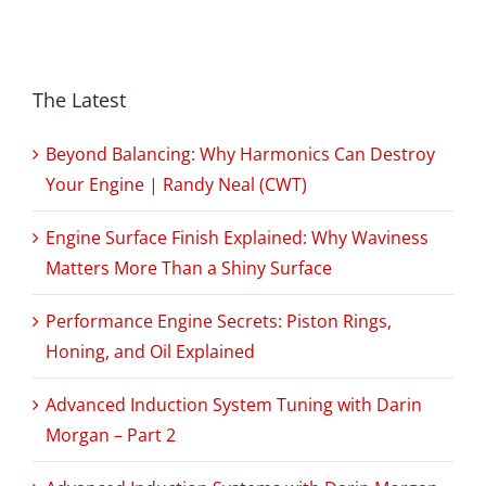
The Latest
Beyond Balancing: Why Harmonics Can Destroy
Your Engine | Randy Neal (CWT)
Engine Surface Finish Explained: Why Waviness
Matters More Than a Shiny Surface
Performance Engine Secrets: Piston Rings,
Honing, and Oil Explained
Advanced Induction System Tuning with Darin
Morgan – Part 2