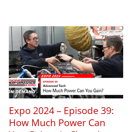
Expo 2024 – Episode 39:
How Much Power Can