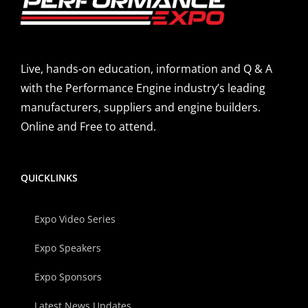
Live, hands-on education, information and Q & A
with the Performance Engine industry’s leading
manufacturers, suppliers and engine builders.
Online and Free to attend.
QUICKLINKS
Expo Video Series
Expo Speakers
Expo Sponsors
Latest News Updates