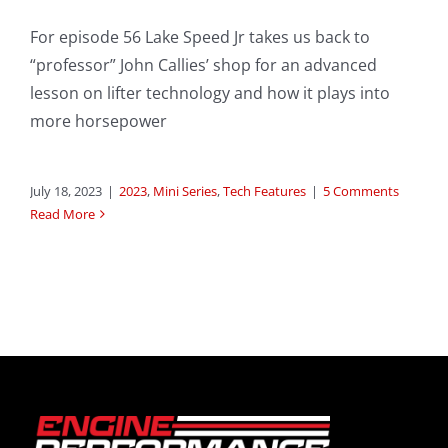
For episode 56 Lake Speed Jr takes us back to
“professor” John Callies’ shop for an advanced
lesson on lifter technology and how it plays into
more horsepower
July 18, 2023
|
2023
,
Mini Series
,
Tech Features
|
5 Comments
Read More