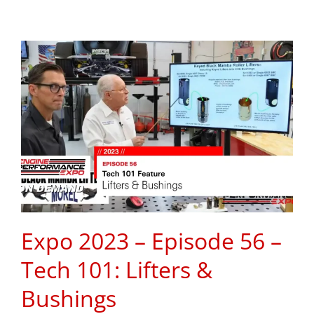
Expo 2023 – Episode 56 –
Tech 101: Lifters &
Bushings