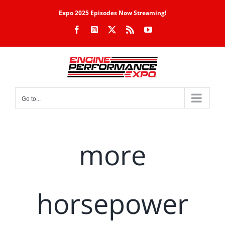
Skip
Expo 2025 Episodes Now Streaming!
to
Facebook
Instagram
X
Rss
YouTube
content
Go to...
more
horsepower