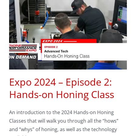
Expo 2024 – Episode 2:
Hands-on Honing Class
An introduction to the 2024 Hands-on Honing
Classes that will walk you through all the “hows”
and “whys” of honing, as well as the technology