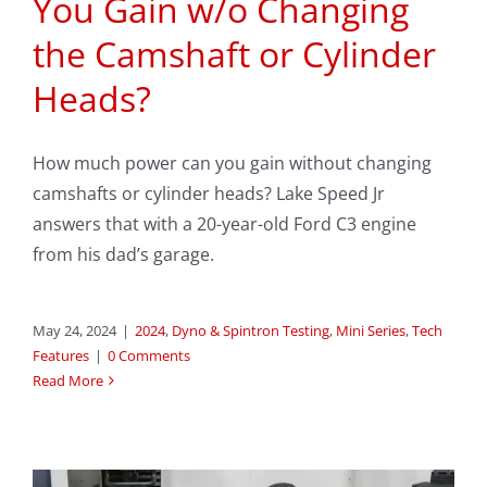
You Gain w/o Changing
the Camshaft or Cylinder
Heads?
How much power can you gain without changing
camshafts or cylinder heads? Lake Speed Jr
answers that with a 20-year-old Ford C3 engine
from his dad’s garage.
May 24, 2024
|
2024
,
Dyno & Spintron Testing
,
Mini Series
,
Tech
Features
|
0 Comments
Read More