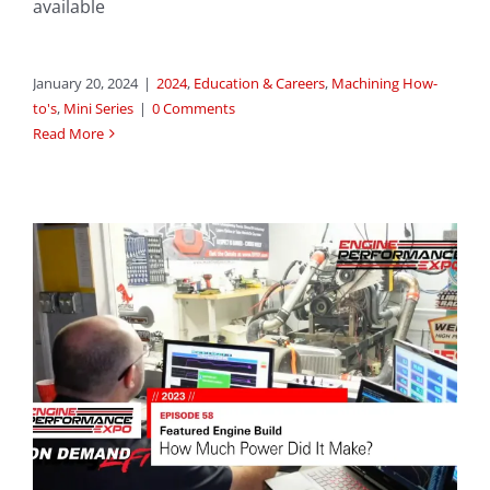
available
January 20, 2024
|
2024
,
Education & Careers
,
Machining How-
to's
,
Mini Series
|
0 Comments
Read More