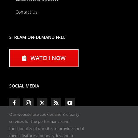
Contact Us
STREAM ON-DEMAND FREE
WATCH NOW
SOCIAL MEDIA
Our website use cookies and 3rd party
services for the performance and
functionality of our site, to provide social
#ENGINEPERFORMANCEEXPO
media features, for analytics, and to