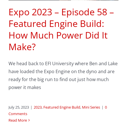
Expo 2023 – Episode 58 –
Featured Engine Build:
How Much Power Did It
Make?
We head back to EFI University where Ben and Lake
have loaded the Expo Engine on the dyno and are
ready for the big run to find out just how much
power it makes
July 25, 2023
|
2023
,
Featured Engine Build
,
Mini Series
|
0
Comments
Read More