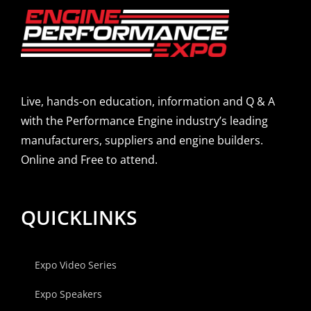
Live, hands-on education, information and Q & A
with the Performance Engine industry’s leading
manufacturers, suppliers and engine builders.
Online and Free to attend.
QUICKLINKS
Expo Video Series
Expo Speakers