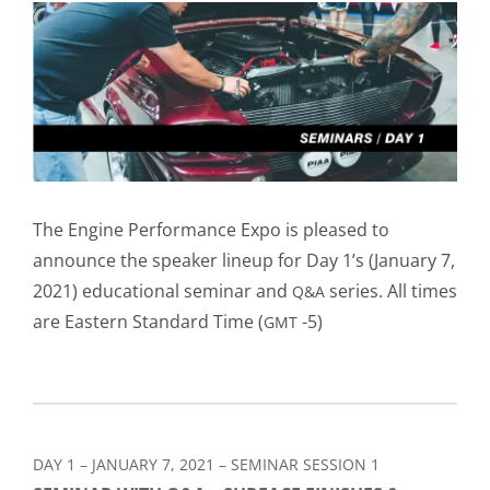
View
Larger
Image
The Engine Performance Expo is pleased to
announce the speaker lineup for Day 1’s (January 7,
2021) educational seminar and
series. All times
Q&A
are Eastern Standard Time (
-5)
GMT
DAY 1 – JANUARY 7, 2021 – SEMINAR SESSION 1