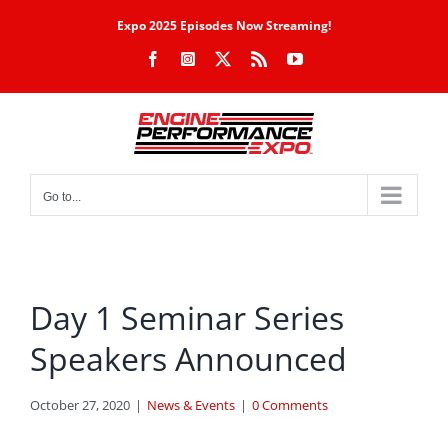
Skip
Expo 2025 Episodes Now Streaming!
to
Facebook
Instagram
X
Rss
YouTube
content
Go to...
Day 1 Seminar Series
Speakers Announced
October 27, 2020
|
News & Events
|
0 Comments