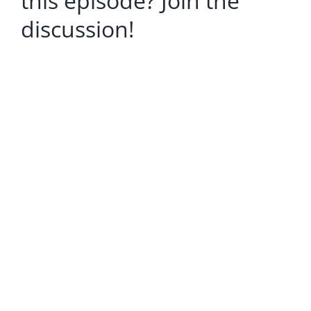
this episode? Join the
discussion!