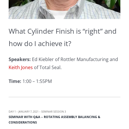
What Cylinder Finish is “right” and
how do I achieve it?
Speakers:
Ed Kiebler of Rottler Manufacturing and
Keith Jones
of Total Seal.
Time:
1:00 – 1:55PM
DAY 1 – JANUARY 7, 2021 – SEMINAR SESSION 3
SEMINAR WITH Q&A – ROTATING ASSEMBLY BALANCING &
CONSIDERATIONS