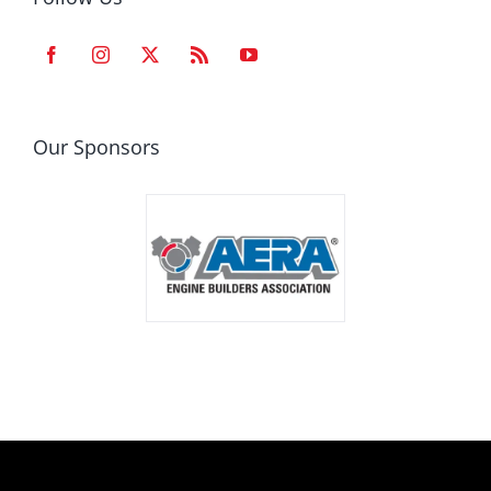
Our Sponsors