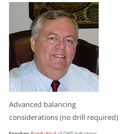
Advanced balancing
considerations (no drill required)
Speaker:
Randy Neal
of CWT Industries