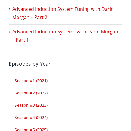
Advanced Induction System Tuning with Darin
Morgan – Part 2
Advanced Induction Systems with Darin Morgan
– Part 1
Episodes by Year
Season #1 (2021)
Season #2 (2022)
Season #3 (2023)
Season #4 (2024)
Season #5 (2025)