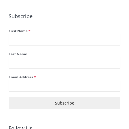
Subscribe
First Name
*
Last Name
Email Address
*
Subscribe
Follow Us