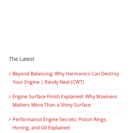
The Latest
Beyond Balancing: Why Harmonics Can Destroy
Your Engine | Randy Neal (CWT)
Engine Surface Finish Explained: Why Waviness
Matters More Than a Shiny Surface
Performance Engine Secrets: Piston Rings,
Honing, and Oil Explained