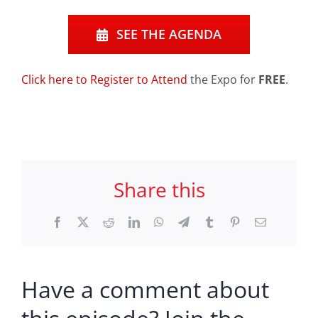
SEE THE AGENDA
Click here to Register to Attend
the Expo for
FREE
.
Share this
Facebook
X
Reddit
LinkedIn
WhatsApp
Telegram
Tumblr
Pinterest
Email
Have a comment about