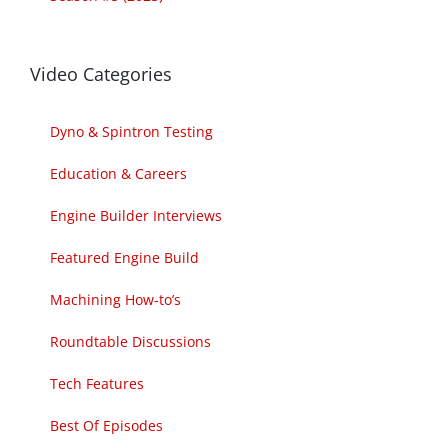
Video Categories
Dyno & Spintron Testing
Education & Careers
Engine Builder Interviews
Featured Engine Build
Machining How-to’s
Roundtable Discussions
Tech Features
Best Of Episodes