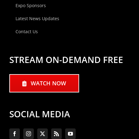
Expo Sponsors
Latest News Updates
Contact Us
STREAM ON-DEMAND FREE
WATCH NOW
SOCIAL MEDIA