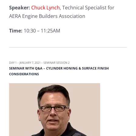
Speaker:
Chuck Lynch
, Technical Specialist for
AERA Engine Builders Association
Time:
10:30 – 11:25AM
DAY 1 – JANUARY 7, 2021 – SEMINAR SESSION 2
SEMINAR WITH Q&A – CYLINDER HONING & SURFACE FINISH
CONSIDERATIONS