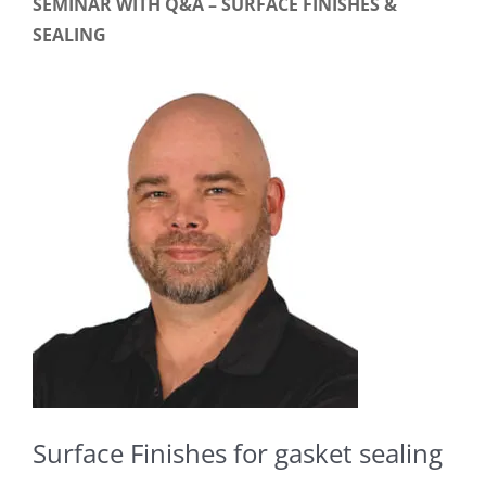
SEMINAR WITH Q&A – SURFACE FINISHES &
SEALING
Surface Finishes for gasket sealing