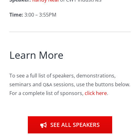
Time:
3:00 – 3:55PM
Learn More
To see a full list of speakers, demonstrations,
seminars and
sessions, use the buttons below.
Q&A
For a complete list of sponsors,
click here
.
SEE ALL SPEAKERS