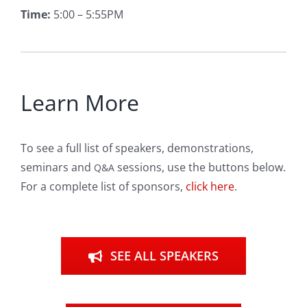
Time:
5:00 – 5:55PM
Learn More
To see a full list of speakers, demonstrations,
seminars and
sessions, use the buttons below.
Q&A
For a complete list of sponsors,
click here
.
SEE ALL SPEAKERS