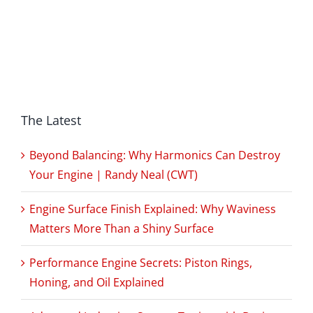
The Latest
Beyond Balancing: Why Harmonics Can Destroy
Your Engine | Randy Neal (CWT)
Engine Surface Finish Explained: Why Waviness
Matters More Than a Shiny Surface
Performance Engine Secrets: Piston Rings,
Honing, and Oil Explained