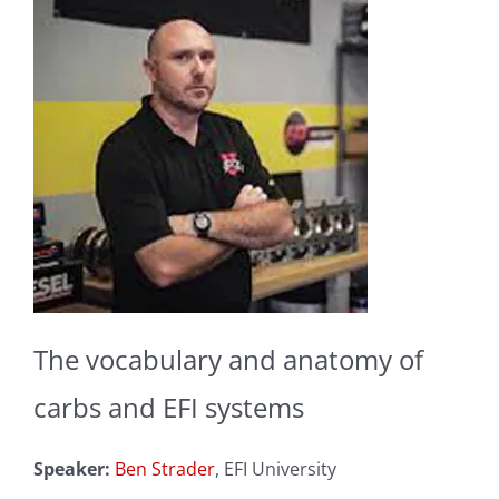
The vocabulary and anatomy of
carbs and EFI systems
Speaker:
Ben Strader
, EFI University