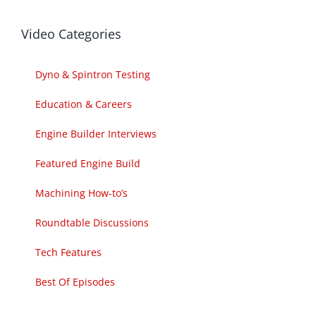
Video Categories
Dyno & Spintron Testing
Education & Careers
Engine Builder Interviews
Featured Engine Build
Machining How-to’s
Roundtable Discussions
Tech Features
Best Of Episodes