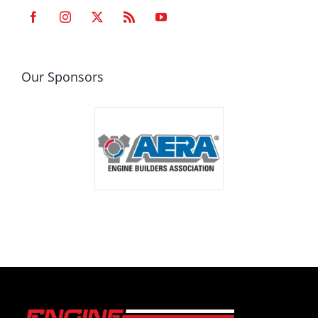
Our Sponsors