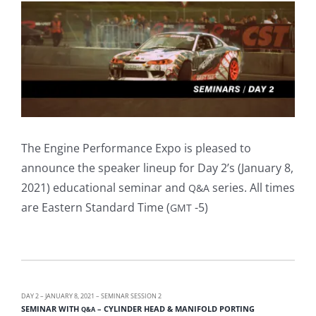
View
Larger
Image
The Engine Performance Expo is pleased to
announce the speaker lineup for Day 2’s (January 8,
2021) educational seminar and
series. All times
Q&A
are Eastern Standard Time (
-5)
GMT
DAY 2 – JANUARY 8, 2021 – SEMINAR SESSION 2
SEMINAR WITH
– CYLINDER HEAD & MANIFOLD PORTING
Q&A