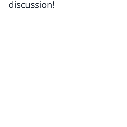
discussion!