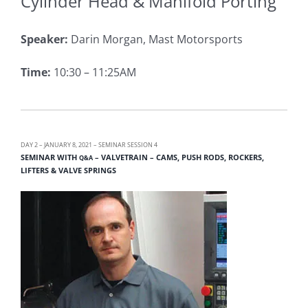
Cylinder Head & Manifold Porting
Speaker:
Darin Morgan, Mast Motorsports
Time:
10:30 – 11:25AM
DAY 2 – JANUARY 8, 2021 – SEMINAR SESSION 4
SEMINAR WITH
– VALVETRAIN – CAMS, PUSH RODS, ROCKERS,
Q&A
LIFTERS & VALVE SPRINGS