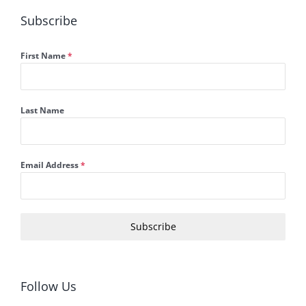
Subscribe
First Name
*
Last Name
Email Address
*
Subscribe
Follow Us