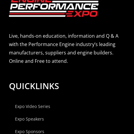
Live, hands-on education, information and Q & A
with the Performance Engine industry’s leading
manufacturers, suppliers and engine builders.
Online and Free to attend.
QUICKLINKS
Expo Video Series
Expo Speakers
Expo Sponsors