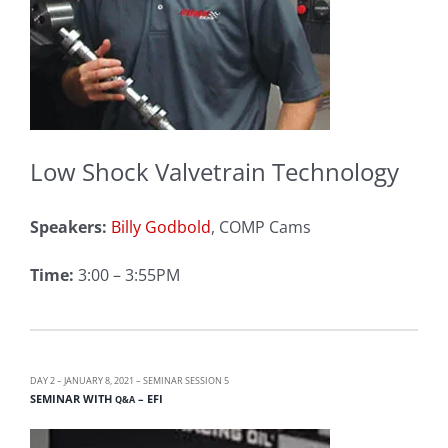
Low Shock Valvetrain Technology
Speakers:
Billy Godbold
, COMP Cams
Time:
3:00 – 3:55PM
DAY 2 – JANUARY 8, 2021 – SEMINAR SESSION 5
SEMINAR WITH
– EFI
Q&A