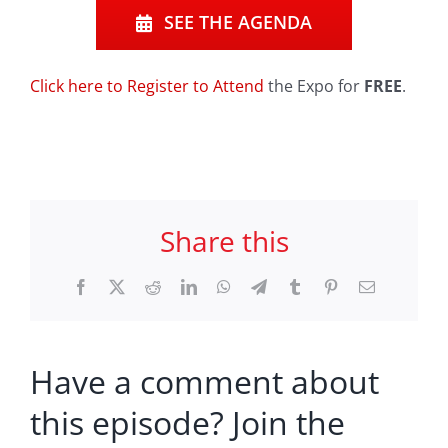
SEE THE AGENDA
Click here to Register to Attend
the Expo for
FREE
.
Share this
Facebook
X
Reddit
LinkedIn
WhatsApp
Telegram
Tumblr
Pinterest
Email
Have a comment about
this episode? Join the