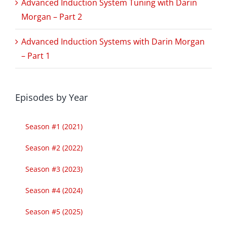
Advanced Induction System Tuning with Darin
Morgan – Part 2
Advanced Induction Systems with Darin Morgan
– Part 1
Episodes by Year
Season #1 (2021)
Season #2 (2022)
Season #3 (2023)
Season #4 (2024)
Season #5 (2025)