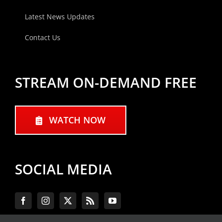
Latest News Updates
Contact Us
STREAM ON-DEMAND FREE
WATCH NOW
SOCIAL MEDIA