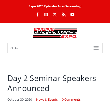
Skip
Expo 2025 Episodes Now Streaming!
to
Facebook
Instagram
X
Rss
YouTube
content
Go to...
Day 2 Seminar Speakers
Announced
October 30, 2020
|
News & Events
|
0 Comments