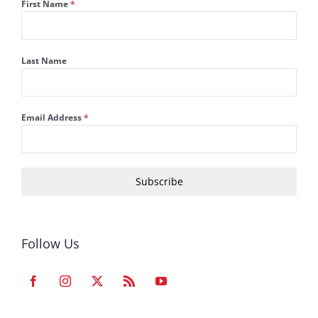
First Name
*
Last Name
Email Address
*
Subscribe
Follow Us