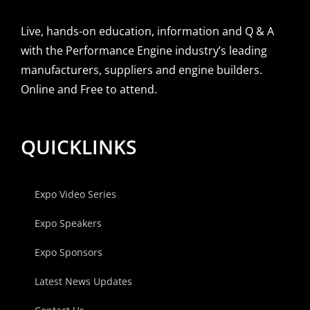
Live, hands-on education, information and Q & A
with the Performance Engine industry’s leading
manufacturers, suppliers and engine builders.
Online and Free to attend.
QUICKLINKS
Expo Video Series
Expo Speakers
Expo Sponsors
Latest News Updates