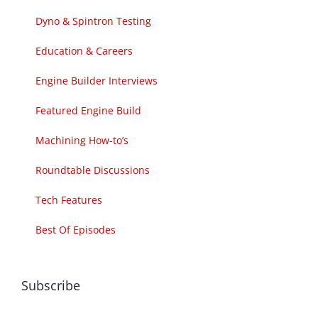
Dyno & Spintron Testing
Education & Careers
Engine Builder Interviews
Featured Engine Build
Machining How-to’s
Roundtable Discussions
Tech Features
Best Of Episodes
Subscribe