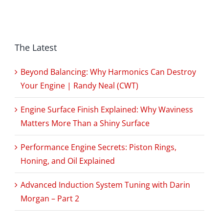
The Latest
Beyond Balancing: Why Harmonics Can Destroy
Your Engine | Randy Neal (CWT)
Engine Surface Finish Explained: Why Waviness
Matters More Than a Shiny Surface
Performance Engine Secrets: Piston Rings,
Honing, and Oil Explained
Advanced Induction System Tuning with Darin
Morgan – Part 2