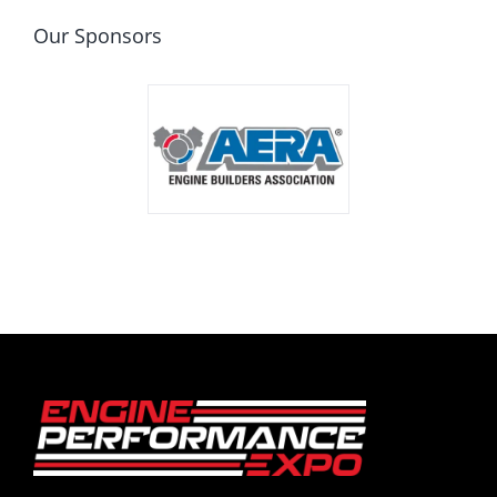
Our Sponsors