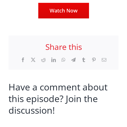
Watch Now
Share this
Facebook
X
Reddit
LinkedIn
WhatsApp
Telegram
Tumblr
Pinterest
Email
Have a comment about
this episode? Join the
discussion!