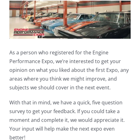
View
Larger
Image
As a person who registered for the Engine
Performance Expo, we’re interested to get your
opinion on what you liked about the first Expo, any
areas where you think we might improve, and
subjects we should cover in the next event.
With that in mind, we have a quick, five question
survey to get your feedback. If you could take a
moment and complete it, we would appreciate it.
Your input will help make the next expo even
better!