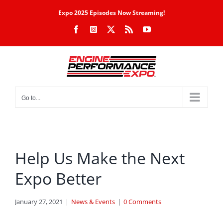
Skip
Expo 2025 Episodes Now Streaming!
to
Facebook
Instagram
X
Rss
YouTube
content
Go to...
Help Us Make the Next
Expo Better
January 27, 2021
|
News & Events
|
0 Comments