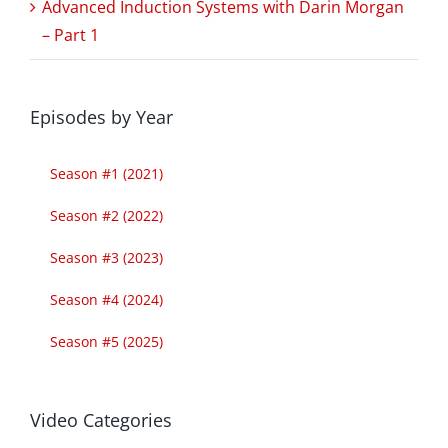
Advanced Induction Systems with Darin Morgan
– Part 1
Episodes by Year
Season #1 (2021)
Season #2 (2022)
Season #3 (2023)
Season #4 (2024)
Season #5 (2025)
Video Categories