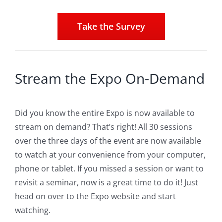
Take the Survey
Stream the Expo On-Demand
Did you know the entire Expo is now available to
stream on demand? That’s right! All 30 sessions
over the three days of the event are now available
to watch at your convenience from your computer,
phone or tablet. If you missed a session or want to
revisit a seminar, now is a great time to do it! Just
head on over to the Expo website and start
watching.