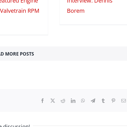
Featured Engine
Interview: Dennis
 Valvetrain RPM
Borem
D MORE POSTS
Facebook
X
Reddit
LinkedIn
WhatsApp
Telegram
Tumblr
Pinter
e discussion!