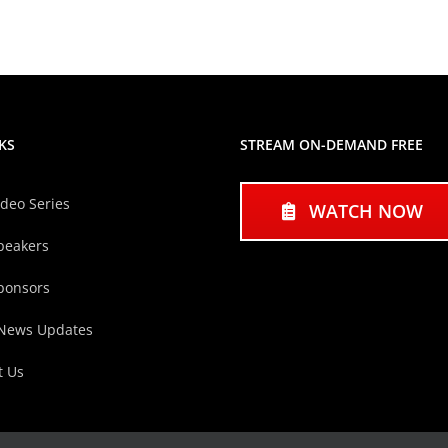
KS
STREAM ON-DEMAND FREE
ideo Series
WATCH NOW
peakers
ponsors
 News Updates
t Us