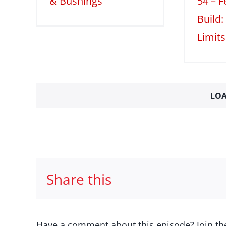
& Bushings
54 – 
Build:
Limits
LOA
Share this
Have a comment about this episode? Join th