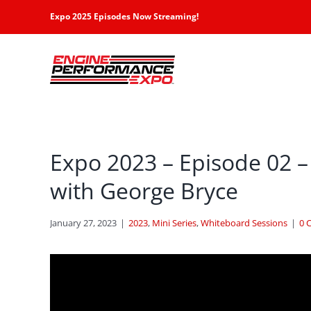
Skip
Expo 2025 Episodes Now Streaming!
to
content
Expo 2023 – Episode 02 –
with George Bryce
January 27, 2023
|
2023
,
Mini Series
,
Whiteboard Sessions
|
0 