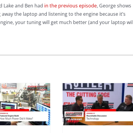
ild Lake and Ben had
in the previous episode
, George shows
 away the laptop and listening to the engine because it’s
gine, your tuning will get much better (and your laptop wil
Expo 2023 –
Episode 57 –
Technology
Roundtable
2023
Mini Series
Roundtable