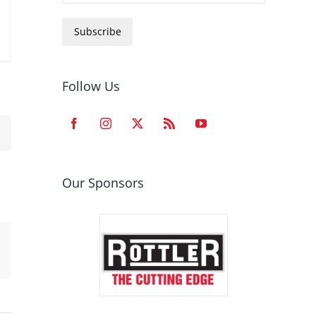
Subscribe
Follow Us
Our Sponsors
est
Email