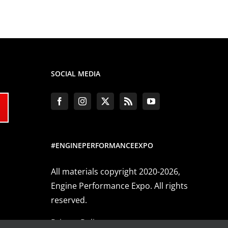
SOCIAL MEDIA
#ENGINEPERFORMANCEEXPO
All materials copyright 2020-2026,
Engine Performance Expo. All rights
reserved.
Privacy Policy