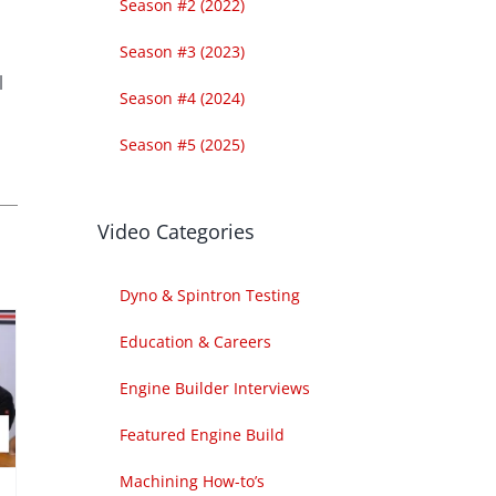
Season #2 (2022)
Season #3 (2023)
l
Season #4 (2024)
Season #5 (2025)
Video Categories
Dyno & Spintron Testing
Education & Careers
Engine Builder Interviews
Featured Engine Build
Machining How-to’s