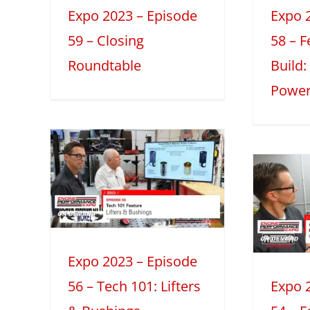
Make?
Expo 2023 – Episode
Expo 
2023
Featured Engine Build
Mini
59 – Closing
58 – 
Series
Roundtable
Build
Power
 –
Expo 2023 –
6 –
Episode 54 –
:
Featured
&
Engine Build:
s
Valvetrain RPM
2
Expo 2023 – Episode
eatures
Limits
56 – Tech 101: Lifters
Expo 
2023
Featured Engine Build
Mini
Series