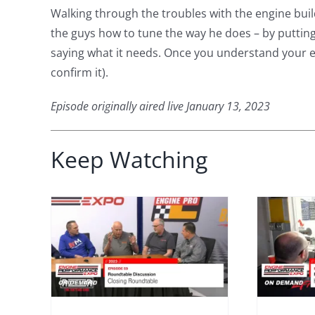
Walking through the troubles with the engine bu
the guys how to tune the way he does – by putting
saying what it needs. Once you understand your en
confirm it).
Episode originally aired live January 13, 2023
Keep Watching
Expo 2023 –
Episode 58 –
 –
Featured
9 –
Engine Build:
How Much
le
Power Did It
table