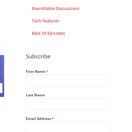
Roundtable Discussions
Tech Features
Best Of Episodes
Subscribe
First Name
*
Last Name
Email Address
*