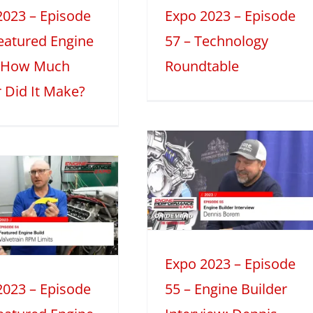
Discussions
2023 – Episode
Expo 2023 – Episode
Featured Engine
57 – Technology
: How Much
Roundtable
 Did It Make?
Expo 2023 –
Episode 55 –
Engine Builder
Interview:
Dennis Borem
023
Engine Builder Interviews
Expo 2023 – Episode
Mini Series
2023 – Episode
55 – Engine Builder