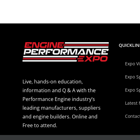
QUICKLIN
Expo V
Expo S
Live, hands-on education,
Expo S
information and Q & A with the
Performance Engine industry’s
Latest
leading manufacturers, suppliers
Contac
and engine builders. Online and
Free to attend.