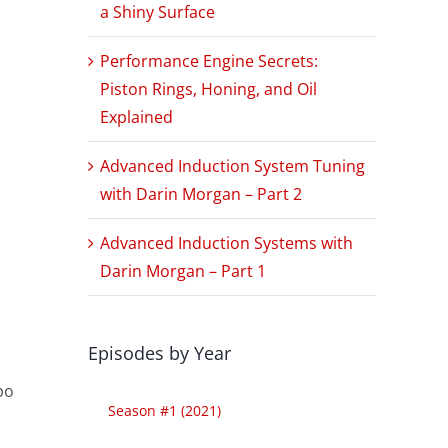
a Shiny Surface
Performance Engine Secrets:
Piston Rings, Honing, and Oil
Explained
Advanced Induction System Tuning
with Darin Morgan – Part 2
Advanced Induction Systems with
Darin Morgan – Part 1
Episodes by Year
po
Season #1 (2021)