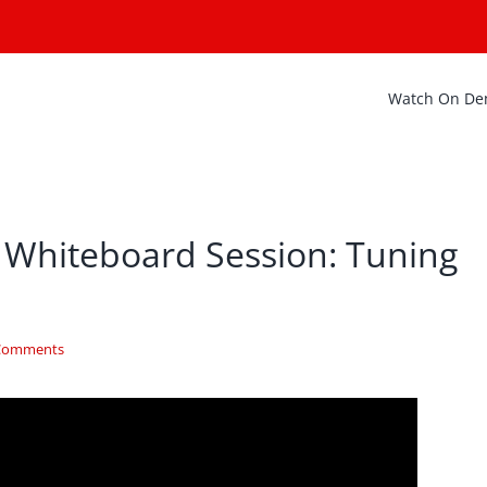
Watch On D
 Whiteboard Session: Tuning
Comments