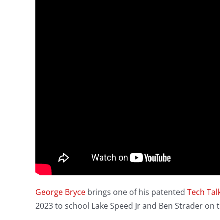
George Bryce
brings one of his patented
Tech Tal
2023 to school Lake Speed Jr and Ben Strader on t