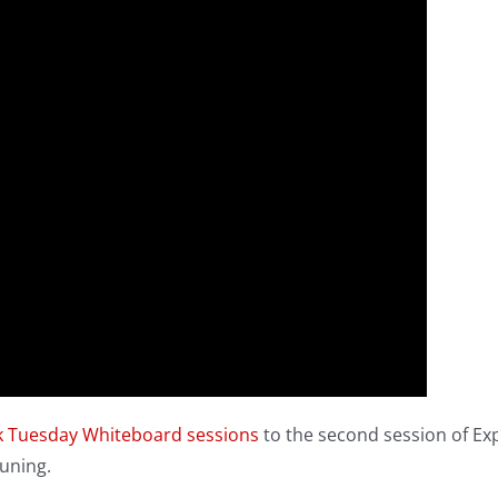
k Tuesday Whiteboard sessions
to the second session of Ex
uning.