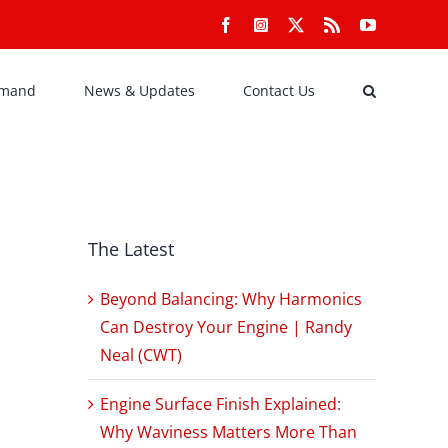
Facebook
Instagram
X
Rss
YouTube
emand
News & Updates
Contact Us
The Latest
Beyond Balancing: Why Harmonics
Can Destroy Your Engine | Randy
Neal (CWT)
Engine Surface Finish Explained:
Why Waviness Matters More Than