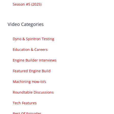
Season #5 (2025)
Video Categories
Dyno & Spintron Testing
Education & Careers
Engine Builder Interviews
Featured Engine Build
Machining How-to’s
Roundtable Discussions
Tech Features
Best Of Episodes