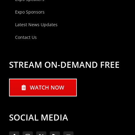
Expo Sponsors
Latest News Updates
Contact Us
STREAM ON-DEMAND FREE
WATCH NOW
SOCIAL MEDIA