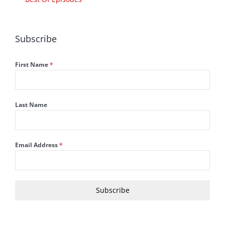
Subscribe
First Name
*
Last Name
Email Address
*
Subscribe