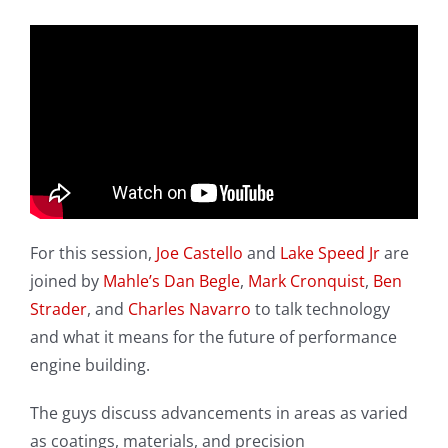
For this session,
Joe Castello
and
Lake Speed Jr
are
joined by
Mahle’s Dan Begle
,
Mark Cronquist
,
Ben
Strader
, and
Charles Navarro
to talk technology
and what it means for the future of performance
engine building.
The guys discuss advancements in areas as varied
as coatings, materials, and precision