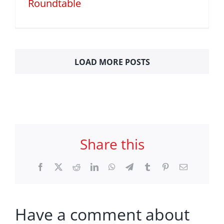
Roundtable
LOAD MORE POSTS
Share this
Facebook
X
Reddit
LinkedIn
WhatsApp
Telegram
Tumblr
Pinterest
Email
Have a comment about