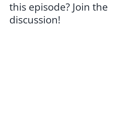
this episode? Join the
discussion!