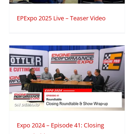
EPExpo 2025 Live – Teaser Video
Expo 2024 – Episode 41: Closing