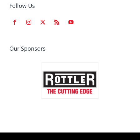
Follow Us
Our Sponsors