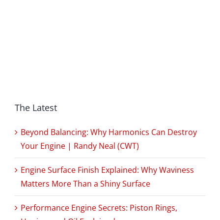
The Latest
Beyond Balancing: Why Harmonics Can Destroy
Your Engine | Randy Neal (CWT)
Engine Surface Finish Explained: Why Waviness
Matters More Than a Shiny Surface
Performance Engine Secrets: Piston Rings,