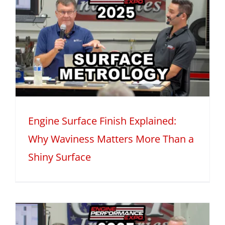
Engine Surface Finish Explained:
Why Waviness Matters More Than a
Shiny Surface