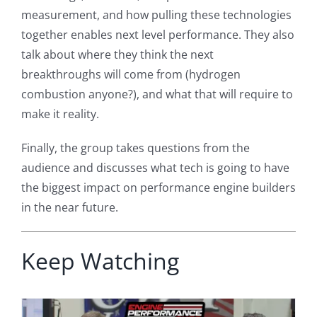
measurement, and how pulling these technologies
together enables next level performance. They also
talk about where they think the next
breakthroughs will come from (hydrogen
combustion anyone?), and what that will require to
make it reality.
Finally, the group takes questions from the
audience and discusses what tech is going to have
the biggest impact on performance engine builders
in the near future.
Keep Watching