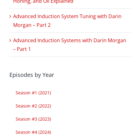
Honing, and Oil Explained
Advanced Induction System Tuning with Darin
Morgan – Part 2
Advanced Induction Systems with Darin Morgan
– Part 1
Episodes by Year
Season #1 (2021)
Season #2 (2022)
Season #3 (2023)
Season #4 (2024)