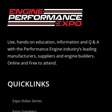
Live, hands-on education, information and Q & A
with the Performance Engine industry’s leading
manufacturers, suppliers and engine builders.
Online and Free to attend.
QUICKLINKS
Expo Video Series
Expo Speakers