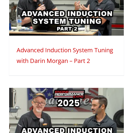
Advanced Induction System Tuning
with Darin Morgan – Part 2