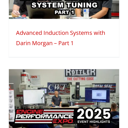
Advanced Induction Systems with
Darin Morgan – Part 1