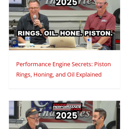
Performance Engine Secrets: Piston
Rings, Honing, and Oil Explained