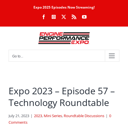
Skip
Expo 2025 Episodes Now Streaming!
to
Facebook
Instagram
X
Rss
YouTube
content
Go to...
Expo 2023 – Episode 57 –
Technology Roundtable
July 21, 2023
|
2023
,
Mini Series
,
Roundtable Discussions
|
0
Comments