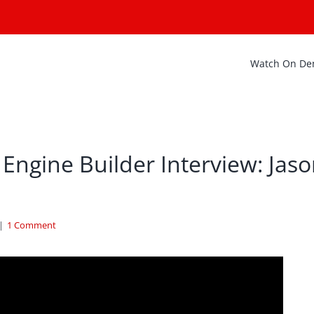
Watch On D
Engine Builder Interview: Jas
|
1 Comment