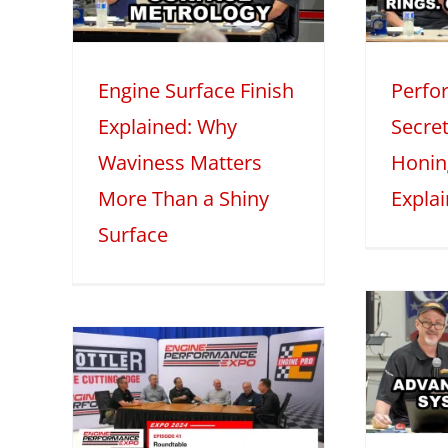
ore
Honing, and Oil
iny
Explained
M
Engine Surface Finish
Perfo
2025
Mini Series
Tech Features
2
Explained: Why
Secret
eatures
Waviness Matters
Honin
More Than a Shiny
Expla
Surface
Advanced
Induction
 –
Systems with
1:
Darin Morgan –
Part 1