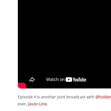
Episode 4 is another joint broadcast with
@hidde
ever,
Jason Line
.