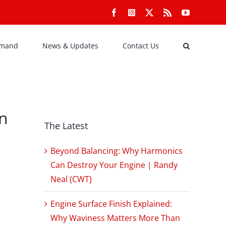
Facebook
Instagram
X
Rss
YouTube
emand
News & Updates
Contact Us
on
The Latest
Beyond Balancing: Why Harmonics
Can Destroy Your Engine | Randy
Neal (CWT)
Engine Surface Finish Explained:
Why Waviness Matters More Than