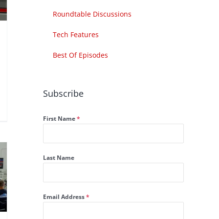
Roundtable Discussions
Tech Features
Best Of Episodes
Subscribe
First Name
*
Last Name
Email Address
*