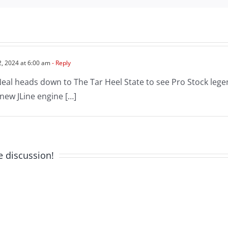
2, 2024 at 6:00 am
- Reply
Neal heads down to The Tar Heel State to see Pro Stock leg
 new JLine engine […]
e discussion!