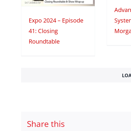
le
Advan
2025
Tech Features
table
Expo 2024 – Episode
Syste
41: Closing
Morga
Roundtable
LOA
Share this