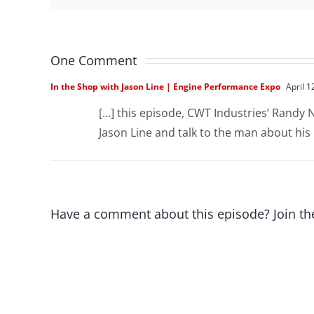
One Comment
In the Shop with Jason Line | Engine Performance Expo
April 1
[…] this episode, CWT Industries’ Randy 
Jason Line and talk to the man about his
Have a comment about this episode? Join th