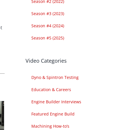
Season #2 (2022)
Season #3 (2023)
Season #4 (2024)
ot
Season #5 (2025)
Video Categories
Dyno & Spintron Testing
Education & Careers
Engine Builder Interviews
Featured Engine Build
Machining How-to’s