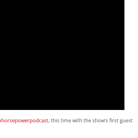
nhorsepowerpodcast
, this time with the show’s first guest