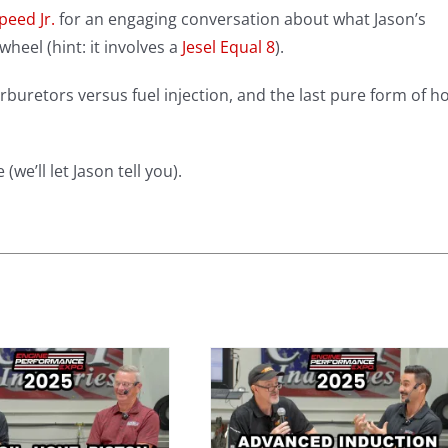
peed Jr.
for an engaging conversation about what Jason’s
heel (hint: it involves a
Jesel Equal 8
).
rburetors versus fuel injection, and the last pure form of h
we’ll let Jason tell you).
Advanced
Induction
System Tuning