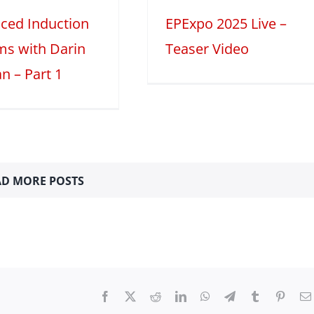
ced Induction
EPExpo 2025 Live –
ms with Darin
Teaser Video
n – Part 1
D MORE POSTS
Facebook
X
Reddit
LinkedIn
WhatsApp
Telegram
Tumblr
Pinter