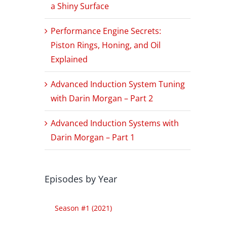
a Shiny Surface
Performance Engine Secrets:
Piston Rings, Honing, and Oil
Explained
Advanced Induction System Tuning
with Darin Morgan – Part 2
Advanced Induction Systems with
Darin Morgan – Part 1
Episodes by Year
Season #1 (2021)