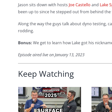
Jason sits down with hosts
Joe Castello
and
Lake S
been up to since he stepped out from behind the w
Along the way the guys talk about dyno testing, ca
rodding.
Bonus:
We get to learn how Lake got his nickname (
Episode aired live on January 13, 2023
Keep Watching
face
Performance
 Why
Engine Secrets:
s
Piston Rings,