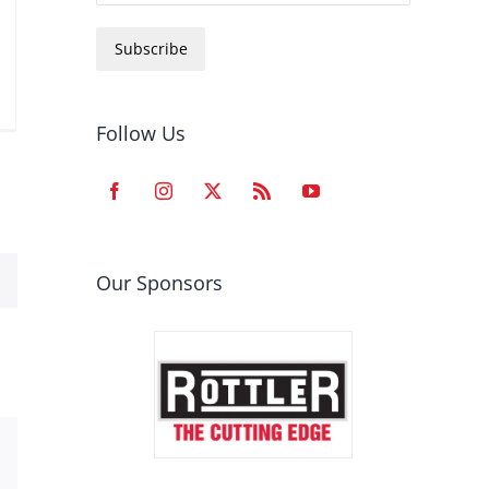
Subscribe
Follow Us
Our Sponsors
est
Email