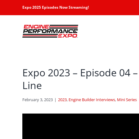
Skip
Expo 2025 Episodes Now Streaming!
to
content
Expo 2023 – Episode 04 – 
Line
February 3, 2023
|
2023
,
Engine Builder Interviews
,
Mini Series