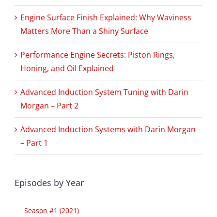
Engine Surface Finish Explained: Why Waviness
Matters More Than a Shiny Surface
Performance Engine Secrets: Piston Rings,
Honing, and Oil Explained
Advanced Induction System Tuning with Darin
Morgan – Part 2
Advanced Induction Systems with Darin Morgan
– Part 1
Episodes by Year
Season #1 (2021)