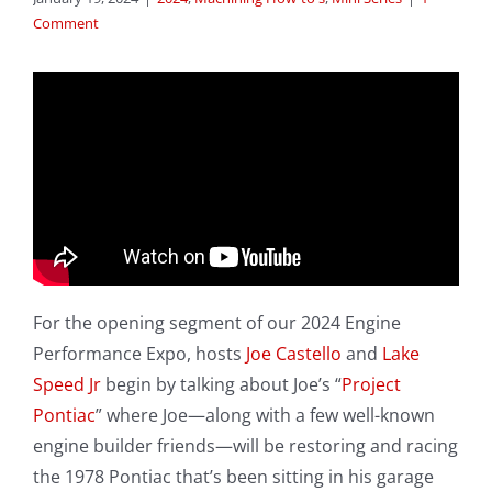
Comment
For the opening segment of our 2024 Engine
Performance Expo, hosts
Joe Castello
and
Lake
Speed Jr
begin by talking about Joe’s “
Project
Pontiac
” where Joe—along with a few well-known
engine builder friends—will be restoring and racing
the 1978 Pontiac that’s been sitting in his garage