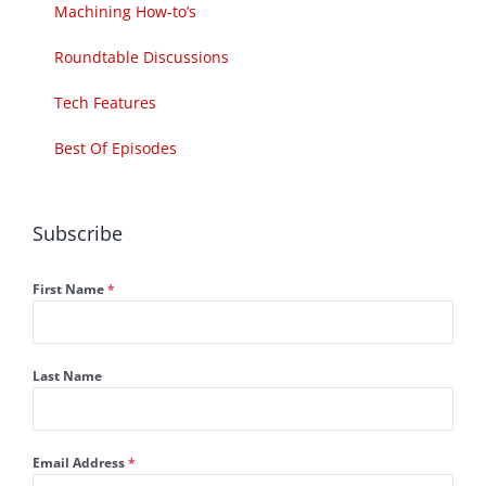
Machining How-to’s
Roundtable Discussions
Tech Features
Best Of Episodes
Subscribe
First Name
*
Last Name
Email Address
*