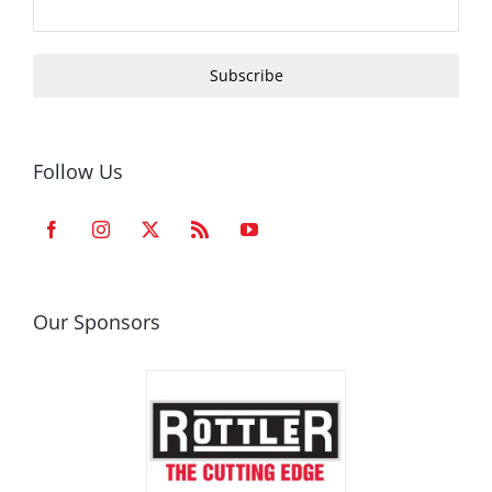
Subscribe
Follow Us
Our Sponsors