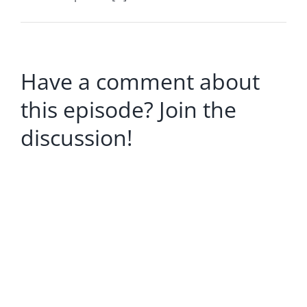
Have a comment about
this episode? Join the
discussion!