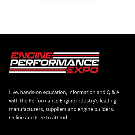
Live, hands-on education, information and Q & A
with the Performance Engine industry’s leading
manufacturers, suppliers and engine builders.
Online and Free to attend.