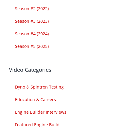
Season #2 (2022)
Season #3 (2023)
Season #4 (2024)
Season #5 (2025)
Video Categories
Dyno & Spintron Testing
Education & Careers
Engine Builder Interviews
Featured Engine Build