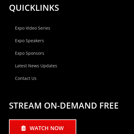
QUICKLINKS
Expo Video Series
Expo Speakers
Expo Sponsors
Latest News Updates
Contact Us
STREAM ON-DEMAND FREE
WATCH NOW