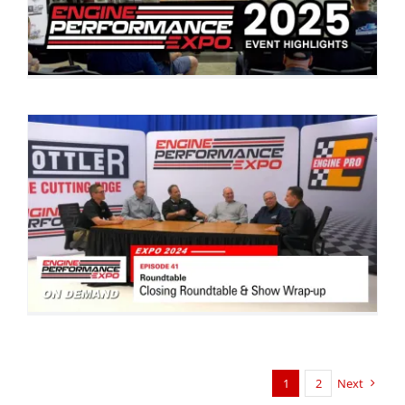
1
2
Next