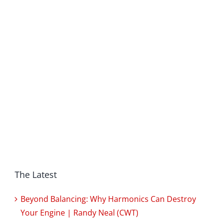
The Latest
Beyond Balancing: Why Harmonics Can Destroy
Your Engine | Randy Neal (CWT)