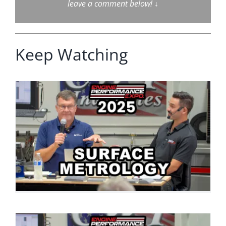
leave a comment below!
↓
Keep Watching