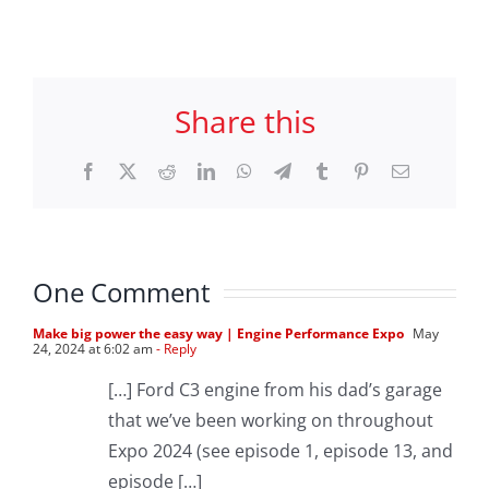
Share this
Facebook
X
Reddit
LinkedIn
WhatsApp
Telegram
Tumblr
Pinterest
Email
One Comment
Make big power the easy way | Engine Performance Expo
May
24, 2024 at 6:02 am
- Reply
[…] Ford C3 engine from his dad’s garage
that we’ve been working on throughout
Expo 2024 (see episode 1, episode 13, and
episode […]