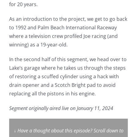
for 20 years.
As an introduction to the project, we get to go back
to 1992 and Palm Beach International Raceway
where a television crew profiled Joe racing (and
winning) as a 19-year-old.
In the second half of this segment, we head over to
Lake’s garage where he takes us through the steps
of restoring a scuffed cylinder using a hack with
drain opener and a Scotch Bright pad to avoid
replacing all the pistons in his engine.
Segment originally aired live on January 11, 2024
↓
Have a thought about this episode? Scroll down to