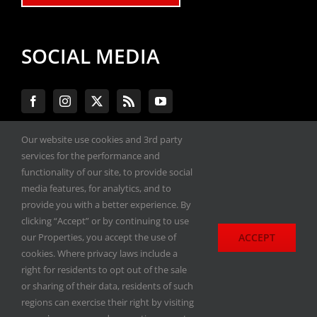
SOCIAL MEDIA
Our website use cookies and 3rd party
services for the performance and
#ENGINEPERFORMANCEEXPO
functionality of our site, to provide social
media features, for analytics, and to
provide you with a better experience. By
All materials copyright 2020-2026, Engine
clicking “Accept” or by continuing to use
Performance Expo. All rights reserved.
ACCEPT
our Properties, you accept the use of
cookies. Where privacy laws include a
Privacy Policy
right for residents to opt out of the sale
or sharing of their data, residents of such
regions can exercise their right by visiting