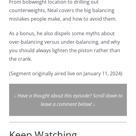
From bobweight location to drilling out
counterweights, Neal covers the big balancing
mistakes people make, and how to avoid them.
As a bonus, he also dispels some myths about
over-balancing versus under-balancing, and why
you should always lighten the piston rather than
the crank.
(Segment originally aired live on January 11, 2024)
↓
Have a thought about this episode? Scroll down to
leave a comment below!
↓
Keep Watching