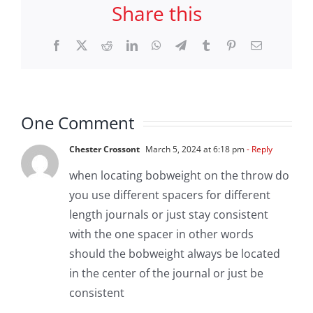
Share this
Facebook
X
Reddit
LinkedIn
WhatsApp
Telegram
Tumblr
Pinterest
Email
One Comment
Chester Crossont
March 5, 2024 at 6:18 pm
- Reply
when locating bobweight on the throw do
you use different spacers for different
length journals or just stay consistent
with the one spacer in other words
should the bobweight always be located
in the center of the journal or just be
consistent