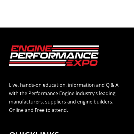
Live, hands-on education, information and Q & A
with the Performance Engine industry’s leading
manufacturers, suppliers and engine builders.
Online and Free to attend.