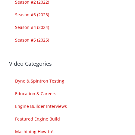
Season #2 (2022)
Season #3 (2023)
Season #4 (2024)
Season #5 (2025)
Video Categories
Dyno & Spintron Testing
Education & Careers
Engine Builder Interviews
Featured Engine Build
Machining How-to’s