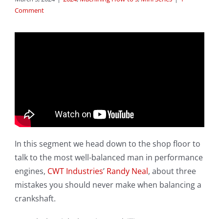
Comment
In this segment we head down to the shop floor to
talk to the most well-balanced man in performance
engines,
CWT Industries
’
Randy Neal
, about three
mistakes you should never make when balancing a
crankshaft.