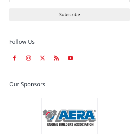
Subscribe
Follow Us
Our Sponsors