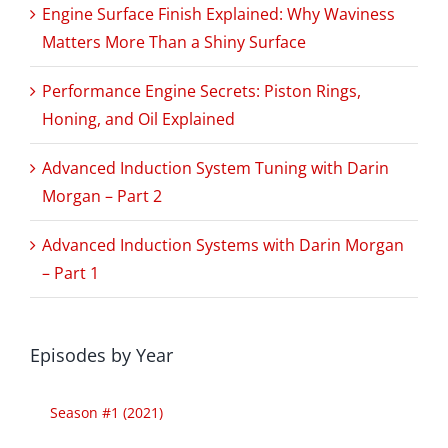
Engine Surface Finish Explained: Why Waviness
Matters More Than a Shiny Surface
Performance Engine Secrets: Piston Rings,
Honing, and Oil Explained
Advanced Induction System Tuning with Darin
Morgan – Part 2
Advanced Induction Systems with Darin Morgan
– Part 1
Episodes by Year
Season #1 (2021)