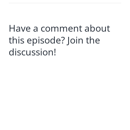
Have a comment about
this episode? Join the
discussion!