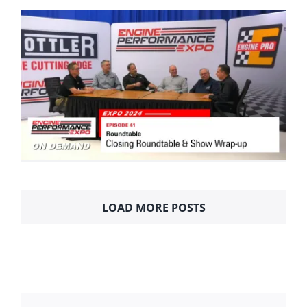
LOAD MORE POSTS