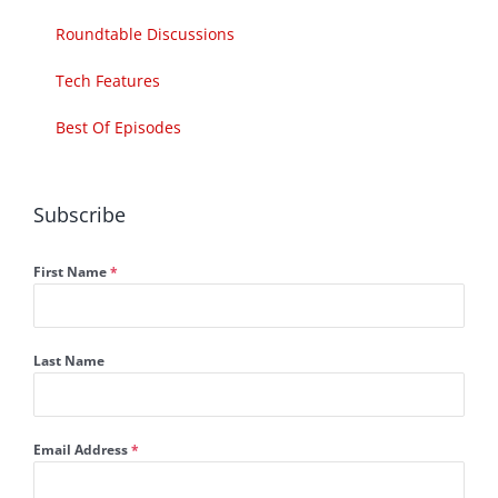
Roundtable Discussions
Tech Features
Best Of Episodes
Subscribe
First Name
*
Last Name
Email Address
*