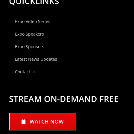
QUICKLINKS
Expo Video Series
Expo Speakers
Expo Sponsors
Latest News Updates
Contact Us
STREAM ON-DEMAND FREE
WATCH NOW