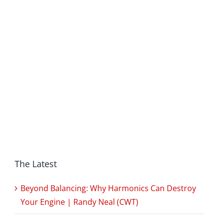
The Latest
Beyond Balancing: Why Harmonics Can Destroy
Your Engine | Randy Neal (CWT)