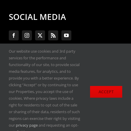
SOCIAL MEDIA
Our website use cookies and 3rd party
services for the performance and
#ENGINEPERFORMANCEEXPO
functionality of our site, to provide social
media features, for analytics, and to
provide you with a better experience. By
All materials copyright 2020-2026, Engine
clicking “Accept” or by continuing to use
Performance Expo. All rights reserved.
ACCEPT
our Properties, you accept the use of
cookies. Where privacy laws include a
Privacy Policy
right for residents to opt out of the sale
or sharing of their data, residents of such
regions can exercise their right by visiting
our
privacy page
and requesting an opt-