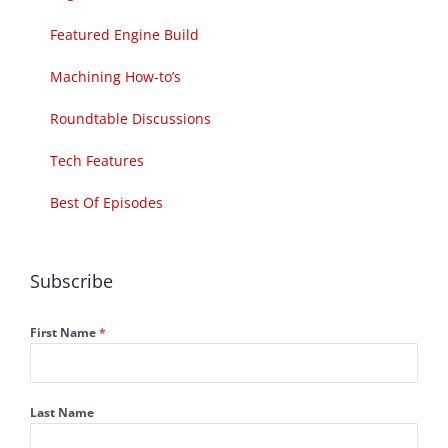
Featured Engine Build
Machining How-to’s
Roundtable Discussions
Tech Features
Best Of Episodes
Subscribe
First Name
*
Last Name