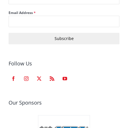
Email Address
*
Subscribe
Follow Us
Our Sponsors