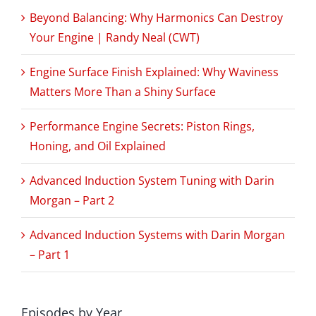
Beyond Balancing: Why Harmonics Can Destroy
Your Engine | Randy Neal (CWT)
Engine Surface Finish Explained: Why Waviness
Matters More Than a Shiny Surface
Performance Engine Secrets: Piston Rings,
Honing, and Oil Explained
Advanced Induction System Tuning with Darin
Morgan – Part 2
Advanced Induction Systems with Darin Morgan
– Part 1
Episodes by Year