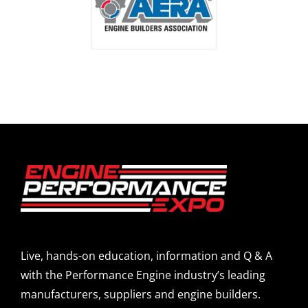
Live, hands-on education, information and Q & A
with the Performance Engine industry’s leading
manufacturers, suppliers and engine builders.