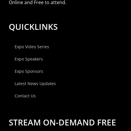
Online and Free to attend.
QUICKLINKS
Expo Video Series
Expo Speakers
Expo Sponsors
Latest News Updates
Contact Us
STREAM ON-DEMAND FREE