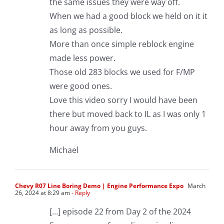
the same issues they were way off.
When we had a good block we held on it it
as long as possible.
More than once simple reblock engine
made less power.
Those old 283 blocks we used for F/MP
were good ones.
Love this video sorry I would have been
there but moved back to IL as I was only 1
hour away from you guys.
Michael
Chevy R07 Line Boring Demo | Engine Performance Expo
March
26, 2024 at 8:29 am
- Reply
[…] episode 22 from Day 2 of the 2024