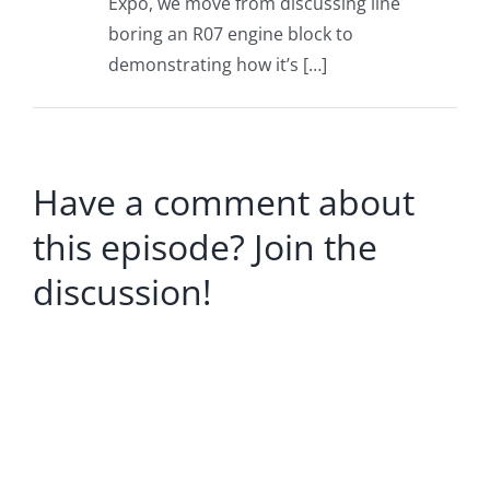
Expo, we move from discussing line
boring an R07 engine block to
demonstrating how it’s […]
Have a comment about
this episode? Join the
discussion!