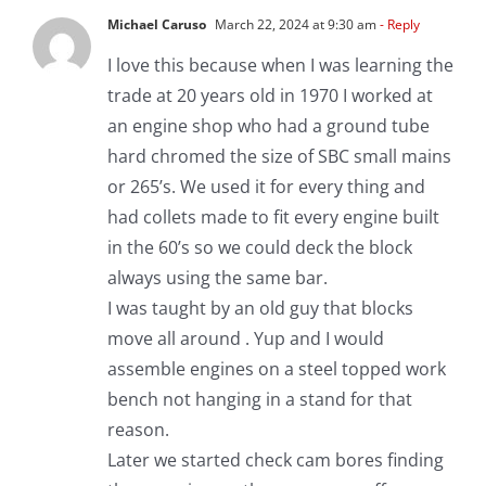
Michael Caruso
March 22, 2024 at 9:30 am
- Reply
I love this because when I was learning the
trade at 20 years old in 1970 I worked at
an engine shop who had a ground tube
hard chromed the size of SBC small mains
or 265’s. We used it for every thing and
had collets made to fit every engine built
in the 60’s so we could deck the block
always using the same bar.
I was taught by an old guy that blocks
move all around . Yup and I would
assemble engines on a steel topped work
bench not hanging in a stand for that
reason.
Later we started check cam bores finding