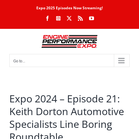
Skip
Expo 2025 Episodes Now Streaming!
to
Facebook
Instagram
X
Rss
YouTube
content
Go to...
Expo 2024 – Episode 21:
Keith Dorton Automotive
Specialists Line Boring
Roundtable