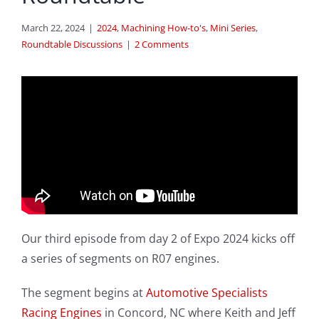
March 22, 2024
|
2024
,
Machining How-to's
,
Mini Series
,
Roundtable Discussions
|
2 Comments
Our third episode from day 2 of Expo 2024 kicks off
a series of segments on R07 engines.
The segment begins at
Automotive Specialists
Racing Engines
in Concord, NC where Keith and Jeff