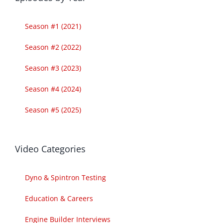
Season #1 (2021)
Season #2 (2022)
Season #3 (2023)
Season #4 (2024)
Season #5 (2025)
Video Categories
Dyno & Spintron Testing
Education & Careers
Engine Builder Interviews