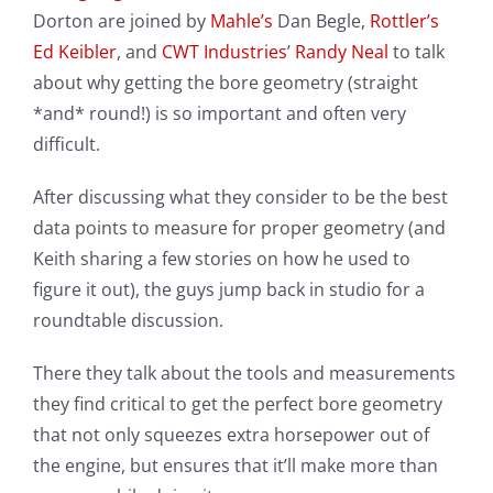
Dorton are joined by
Mahle’s
Dan Begle,
Rottler’s
Ed Keibler
, and
CWT Industries
’
Randy Neal
to talk
about why getting the bore geometry (straight
*and* round!) is so important and often very
difficult.
After discussing what they consider to be the best
data points to measure for proper geometry (and
Keith sharing a few stories on how he used to
figure it out), the guys jump back in studio for a
roundtable discussion.
There they talk about the tools and measurements
they find critical to get the perfect bore geometry
that not only squeezes extra horsepower out of
the engine, but ensures that it’ll make more than