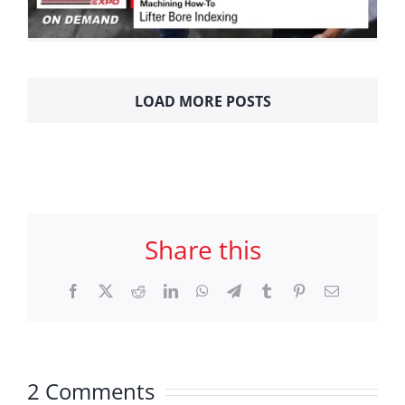
LOAD MORE POSTS
Share this
Facebook
X
Reddit
LinkedIn
WhatsApp
Telegram
Tumblr
Pinterest
Email
2 Comments