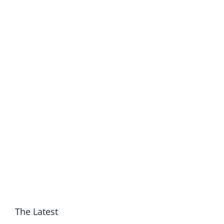
The Latest