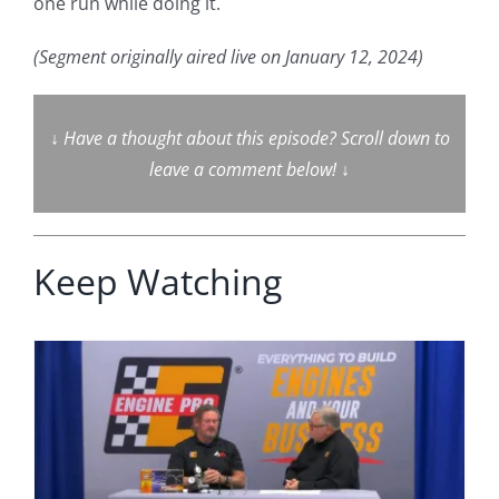
one run while doing it.
(Segment originally aired live on January 12, 2024)
↓
Have a thought about this episode? Scroll down to
leave a comment below!
↓
Keep Watching