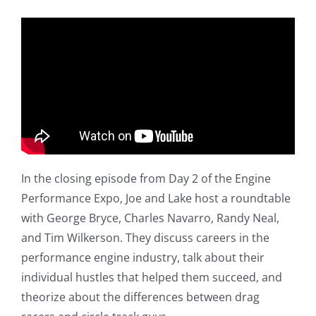
In the closing episode from Day 2 of the Engine
Performance Expo, Joe and Lake host a roundtable
with George Bryce, Charles Navarro, Randy Neal,
and Tim Wilkerson. They discuss careers in the
performance engine industry, talk about their
individual hustles that helped them succeed, and
theorize about the differences between drag