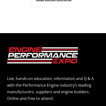
Live, hands-on education, information and Q & A
with the Performance Engine industry’s leading
manufacturers, suppliers and engine builders.
Online and Free to attend.