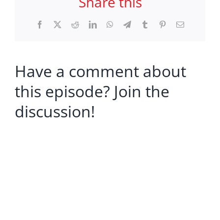
Share this
Facebook
X
Reddit
LinkedIn
WhatsApp
Telegram
Tumblr
Pinterest
Email
Have a comment about
this episode? Join the
discussion!