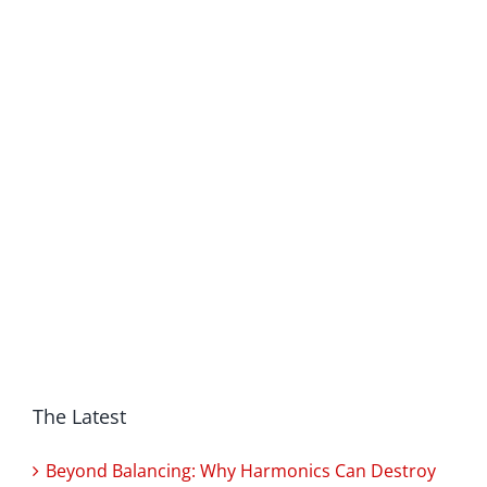
The Latest
Beyond Balancing: Why Harmonics Can Destroy