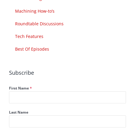
Machining How-to’s
Roundtable Discussions
Tech Features
Best Of Episodes
Subscribe
First Name
*
Last Name