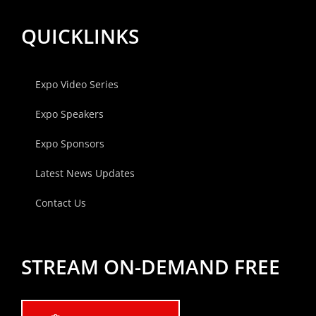
QUICKLINKS
Expo Video Series
Expo Speakers
Expo Sponsors
Latest News Updates
Contact Us
STREAM ON-DEMAND FREE