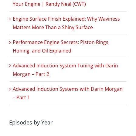
Your Engine | Randy Neal (CWT)
Engine Surface Finish Explained: Why Waviness
Matters More Than a Shiny Surface
Performance Engine Secrets: Piston Rings,
Honing, and Oil Explained
Advanced Induction System Tuning with Darin
Morgan – Part 2
Advanced Induction Systems with Darin Morgan
– Part 1
Episodes by Year