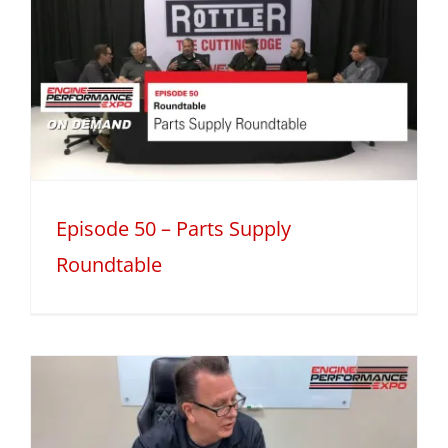
Episode 50 – Parts Supply
Roundtable