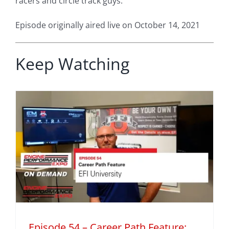
racers and circle track guys.
Episode originally aired live on October 14, 2021
Keep Watching
h
Episode 54 – Career Path Feature: