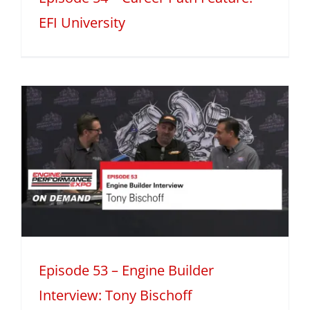
EFI University
Episode 53 – Engine Builder
Interview: Tony Bischoff