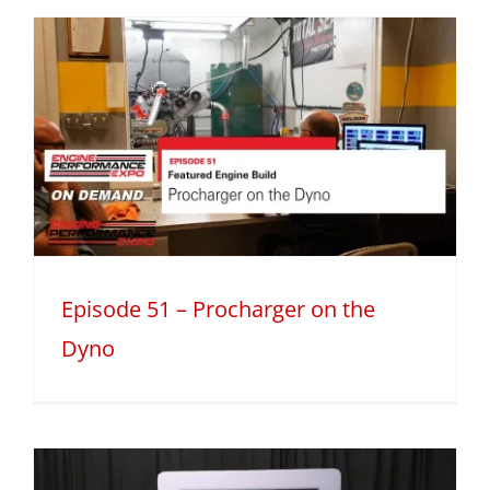
Episode 51 – Procharger on the
Dyno