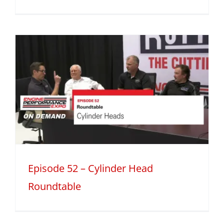
Episode 52 – Cylinder Head
Roundtable