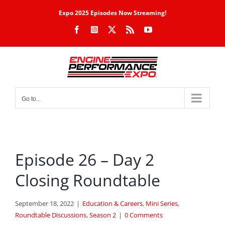
Skip
Expo 2025 Episodes Now Streaming!
to
Facebook
Instagram
X
Rss
YouTube
content
Go to...
Episode 26 – Day 2
Closing Roundtable
September 18, 2022
|
Education & Careers
,
Mini Series
,
Roundtable Discussions
,
Season 2
|
0 Comments