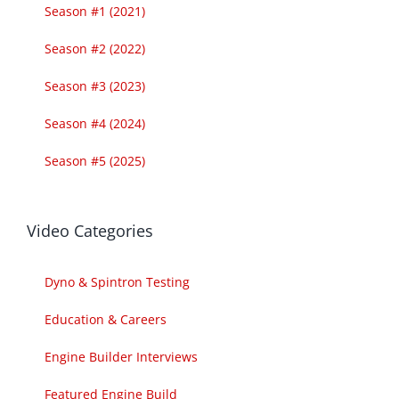
Season #1 (2021)
Season #2 (2022)
Season #3 (2023)
Season #4 (2024)
Season #5 (2025)
Video Categories
Dyno & Spintron Testing
Education & Careers
Engine Builder Interviews
Featured Engine Build