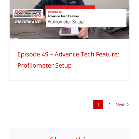
Episode 49 – Advance Tech Feature:
Profilometer Setup
1
2
Next