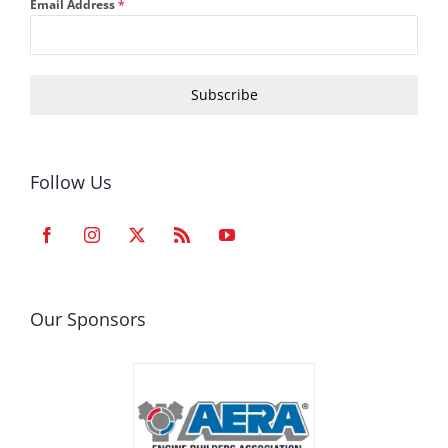
Email Address
*
Subscribe
Follow Us
Our Sponsors