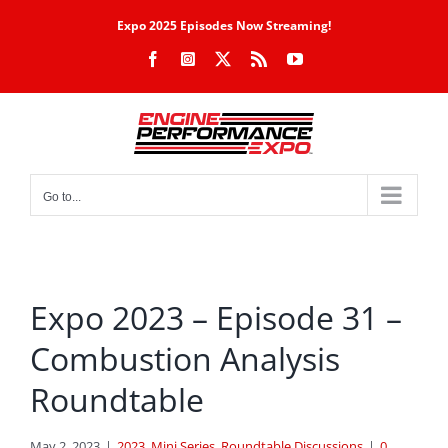
Skip
Expo 2025 Episodes Now Streaming!
to
Facebook
Instagram
X
Rss
YouTube
content
Go to...
Expo 2023 – Episode 31 –
Combustion Analysis
Roundtable
May 2, 2023
|
2023
,
Mini Series
,
Roundtable Discussions
|
0