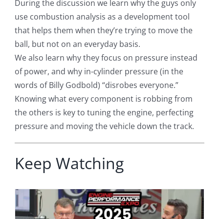
During the discussion we learn why the guys only
use combustion analysis as a development tool
that helps them when they’re trying to move the
ball, but not on an everyday basis.
We also learn why they focus on pressure instead
of power, and why in-cylinder pressure (in the
words of Billy Godbold) “disrobes everyone.”
Knowing what every component is robbing from
the others is key to tuning the engine, perfecting
pressure and moving the vehicle down the track.
Keep Watching