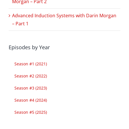
Morgan – Part 2
Advanced Induction Systems with Darin Morgan
– Part 1
Episodes by Year
Season #1 (2021)
Season #2 (2022)
Season #3 (2023)
Season #4 (2024)
Season #5 (2025)