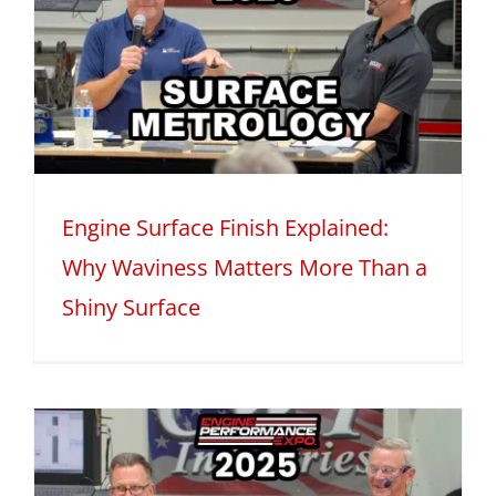
Engine Surface Finish Explained:
Why Waviness Matters More Than a
Shiny Surface