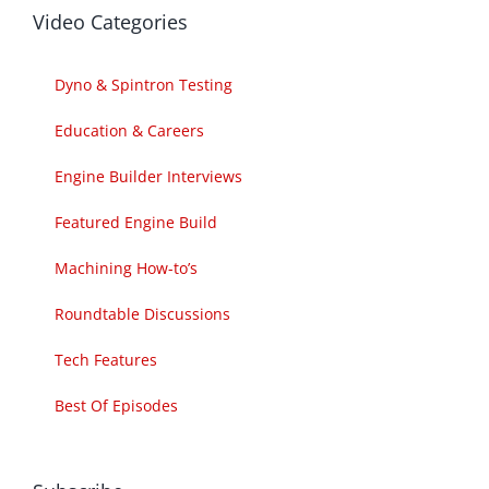
Video Categories
Dyno & Spintron Testing
Education & Careers
Engine Builder Interviews
Featured Engine Build
Machining How-to’s
Roundtable Discussions
Tech Features
Best Of Episodes