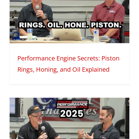
Performance Engine Secrets: Piston
Rings, Honing, and Oil Explained