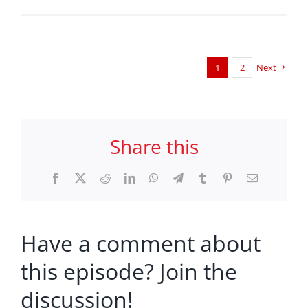
1
2
Next
Share this
Facebook
X
Reddit
LinkedIn
WhatsApp
Telegram
Tumblr
Pinterest
Email
Have a comment about
this episode? Join the
discussion!