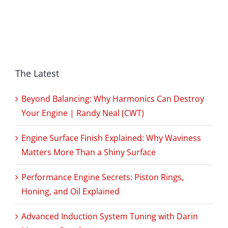
The Latest
Beyond Balancing: Why Harmonics Can Destroy
Your Engine | Randy Neal (CWT)
Engine Surface Finish Explained: Why Waviness
Matters More Than a Shiny Surface
Performance Engine Secrets: Piston Rings,
Honing, and Oil Explained
Advanced Induction System Tuning with Darin