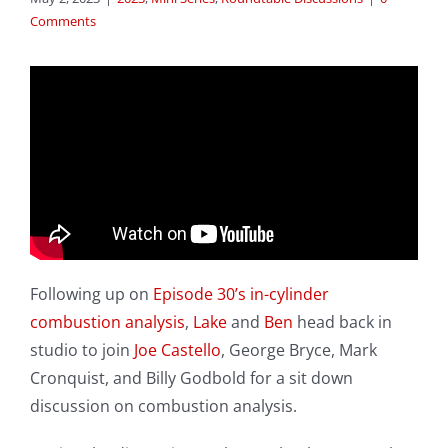
Comments
Following up on
Episode 30’s in-cylinder
combustion analysis
,
Lake
and
Ben
head back in
studio to join
Joe Castello
, George Bryce, Mark
Cronquist, and Billy Godbold for a sit down
discussion on combustion analysis.