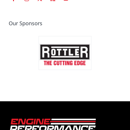
Our Sponsors