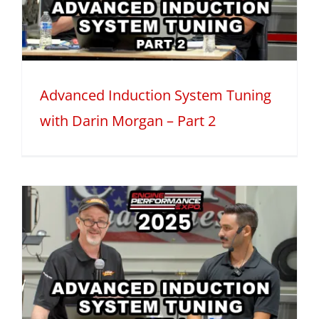
Advanced Induction System Tuning
with Darin Morgan – Part 2