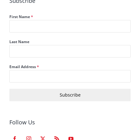
Subscribe
First Name
*
Last Name
Email Address
*
Subscribe
Follow Us