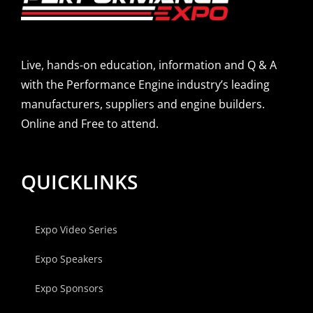
Live, hands-on education, information and Q & A
with the Performance Engine industry’s leading
manufacturers, suppliers and engine builders.
Online and Free to attend.
QUICKLINKS
Expo Video Series
Expo Speakers
Expo Sponsors