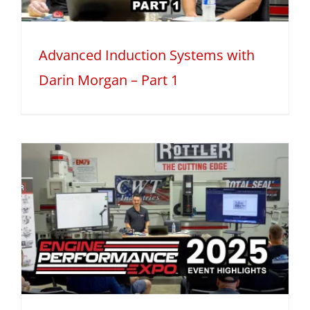
Advanced Induction Systems with
Darin Morgan – Part 1