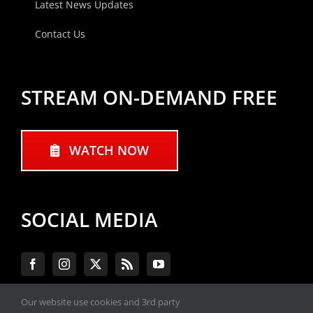
Latest News Updates
Contact Us
STREAM ON-DEMAND FREE
WATCH NOW
SOCIAL MEDIA
Our website use cookies and 3rd party