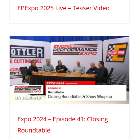
EPExpo 2025 Live – Teaser Video
Expo 2024 – Episode 41: Closing
Roundtable