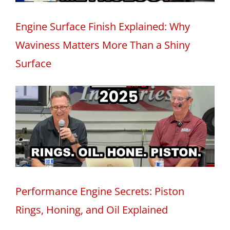
Engine Surface Finish Explained: Why
Waviness Matters More Than a Shiny
Surface
Performance Engine Secrets: Piston
Rings, Honing, and Oil Explained