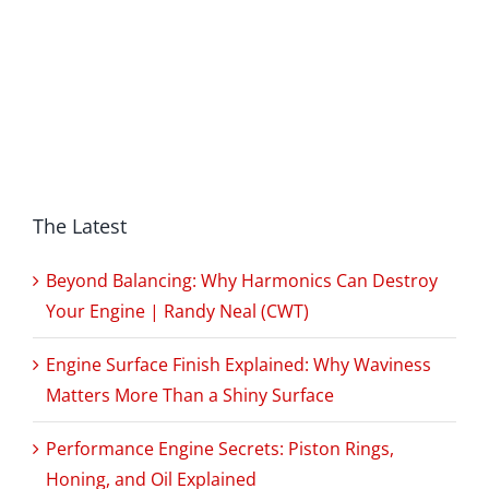
The Latest
Beyond Balancing: Why Harmonics Can Destroy
Your Engine | Randy Neal (CWT)
Engine Surface Finish Explained: Why Waviness
Matters More Than a Shiny Surface
Performance Engine Secrets: Piston Rings,
Honing, and Oil Explained