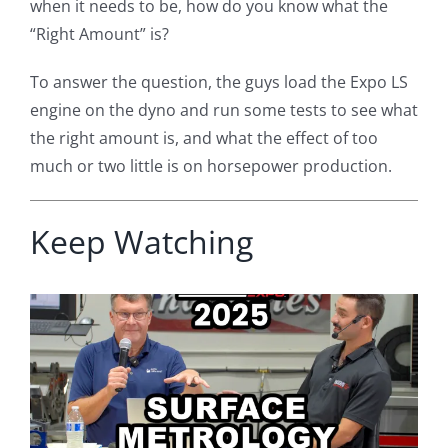
when it needs to be, how do you know what the
“Right Amount” is?
To answer the question, the guys load the Expo LS
engine on the dyno and run some tests to see what
the right amount is, and what the effect of too
much or two little is on horsepower production.
Keep Watching