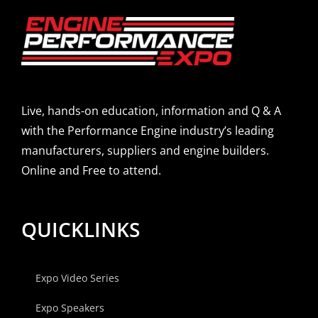
Live, hands-on education, information and Q & A
with the Performance Engine industry’s leading
manufacturers, suppliers and engine builders.
Online and Free to attend.
QUICKLINKS
Expo Video Series
Expo Speakers