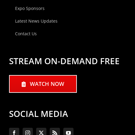
Expo Sponsors
Latest News Updates
Contact Us
STREAM ON-DEMAND FREE
WATCH NOW
SOCIAL MEDIA