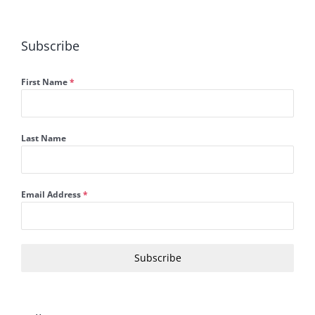
Subscribe
First Name
*
Last Name
Email Address
*
Subscribe