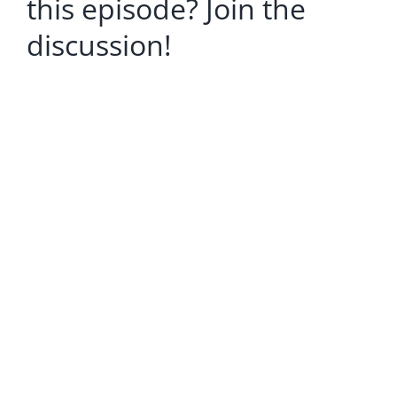
this episode? Join the
discussion!