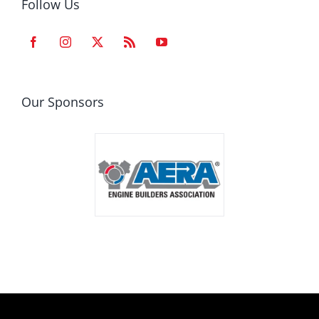
Follow Us
Our Sponsors