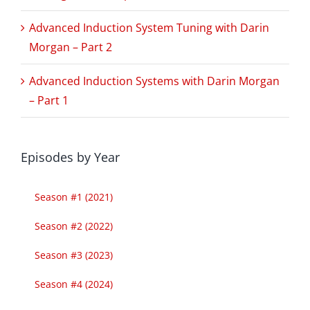
Advanced Induction System Tuning with Darin
Morgan – Part 2
Advanced Induction Systems with Darin Morgan
– Part 1
Episodes by Year
Season #1 (2021)
Season #2 (2022)
Season #3 (2023)
Season #4 (2024)