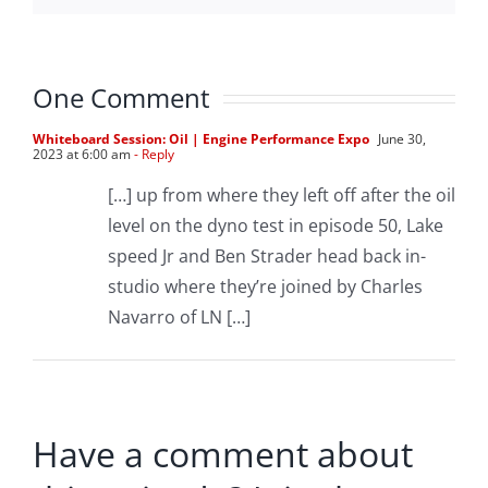
One Comment
Whiteboard Session: Oil | Engine Performance Expo
June 30,
2023 at 6:00 am
- Reply
[…] up from where they left off after the oil
level on the dyno test in episode 50, Lake
speed Jr and Ben Strader head back in-
studio where they’re joined by Charles
Navarro of LN […]
Have a comment about