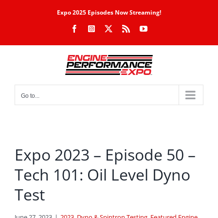
Skip
Expo 2025 Episodes Now Streaming!
to
Facebook
Instagram
X
Rss
YouTube
content
Go to...
Expo 2023 – Episode 50 –
Tech 101: Oil Level Dyno
Test
June 27, 2023
|
2023
,
Dyno & Spintron Testing
,
Featured Engine