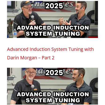
Advanced Induction System Tuning with
Darin Morgan – Part 2