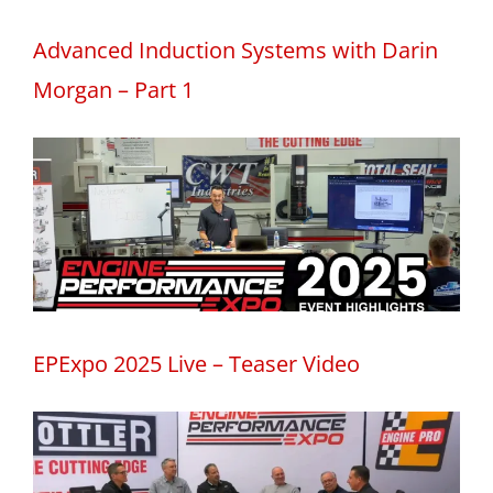
Advanced Induction Systems with Darin
Morgan – Part 1
EPExpo 2025 Live – Teaser Video