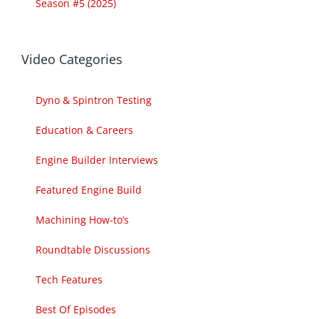
Season #5 (2025)
Video Categories
Dyno & Spintron Testing
Education & Careers
Engine Builder Interviews
Featured Engine Build
Machining How-to’s
Roundtable Discussions
Tech Features
Best Of Episodes