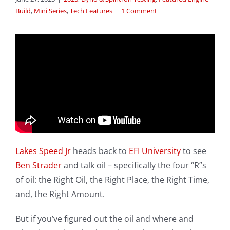
Build
,
Mini Series
,
Tech Features
|
1 Comment
Lakes Speed Jr
heads back to
EFI University
to see
Ben Strader
and talk oil – specifically the four “R”s
of oil: the Right Oil, the Right Place, the Right Time,
and, the Right Amount.
But if you’ve figured out the oil and where and