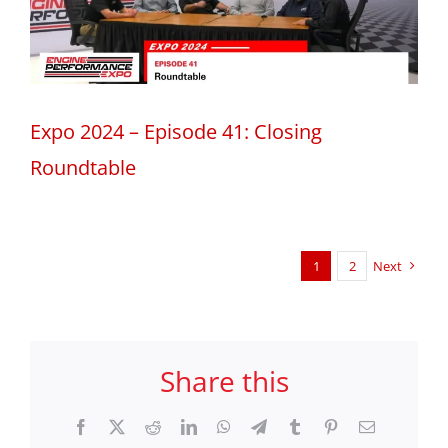
Expo 2024 – Episode 41: Closing
Roundtable
1
2
Next
Share this
Facebook
X
Reddit
LinkedIn
WhatsApp
Telegram
Tumblr
Pinterest
Email